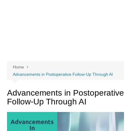
Home
Advancements in Postoperative Follow-Up Through AI
Advancements in Postoperative
Follow-Up Through AI