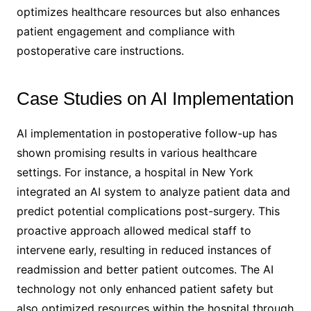
optimizes healthcare resources but also enhances
patient engagement and compliance with
postoperative care instructions.
Case Studies on AI Implementation
AI implementation in postoperative follow-up has
shown promising results in various healthcare
settings. For instance, a hospital in New York
integrated an AI system to analyze patient data and
predict potential complications post-surgery. This
proactive approach allowed medical staff to
intervene early, resulting in reduced instances of
readmission and better patient outcomes. The AI
technology not only enhanced patient safety but
also optimized resources within the hospital through