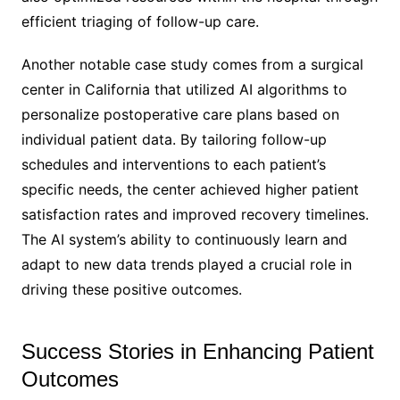
efficient triaging of follow-up care.
Another notable case study comes from a surgical
center in California that utilized AI algorithms to
personalize postoperative care plans based on
individual patient data. By tailoring follow-up
schedules and interventions to each patient’s
specific needs, the center achieved higher patient
satisfaction rates and improved recovery timelines.
The AI system’s ability to continuously learn and
adapt to new data trends played a crucial role in
driving these positive outcomes.
Success Stories in Enhancing Patient
Outcomes