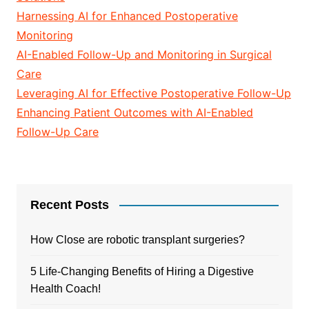
Harnessing AI for Enhanced Postoperative
Monitoring
AI-Enabled Follow-Up and Monitoring in Surgical
Care
Leveraging AI for Effective Postoperative Follow-Up
Enhancing Patient Outcomes with AI-Enabled
Follow-Up Care
Recent Posts
How Close are robotic transplant surgeries?
5 Life-Changing Benefits of Hiring a Digestive
Health Coach!