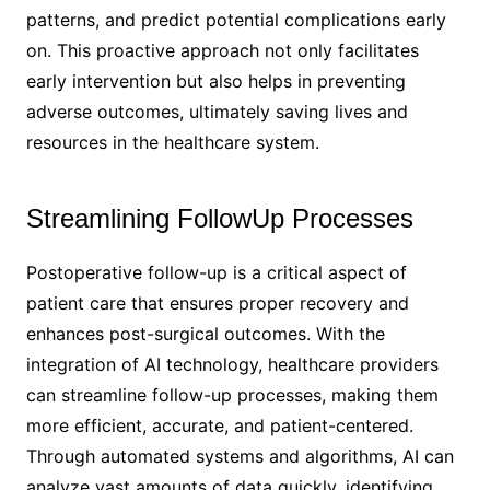
patterns, and predict potential complications early
on. This proactive approach not only facilitates
early intervention but also helps in preventing
adverse outcomes, ultimately saving lives and
resources in the healthcare system.
Streamlining FollowUp Processes
Postoperative follow-up is a critical aspect of
patient care that ensures proper recovery and
enhances post-surgical outcomes. With the
integration of AI technology, healthcare providers
can streamline follow-up processes, making them
more efficient, accurate, and patient-centered.
Through automated systems and algorithms, AI can
analyze vast amounts of data quickly, identifying