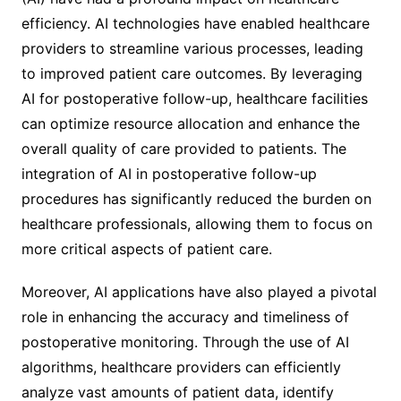
efficiency. AI technologies have enabled healthcare
providers to streamline various processes, leading
to improved patient care outcomes. By leveraging
AI for postoperative follow-up, healthcare facilities
can optimize resource allocation and enhance the
overall quality of care provided to patients. The
integration of AI in postoperative follow-up
procedures has significantly reduced the burden on
healthcare professionals, allowing them to focus on
more critical aspects of patient care.
Moreover, AI applications have also played a pivotal
role in enhancing the accuracy and timeliness of
postoperative monitoring. Through the use of AI
algorithms, healthcare providers can efficiently
analyze vast amounts of patient data, identify