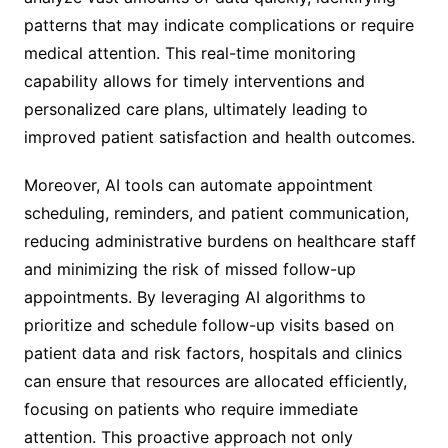
patterns that may indicate complications or require
medical attention. This real-time monitoring
capability allows for timely interventions and
personalized care plans, ultimately leading to
improved patient satisfaction and health outcomes.
Moreover, AI tools can automate appointment
scheduling, reminders, and patient communication,
reducing administrative burdens on healthcare staff
and minimizing the risk of missed follow-up
appointments. By leveraging AI algorithms to
prioritize and schedule follow-up visits based on
patient data and risk factors, hospitals and clinics
can ensure that resources are allocated efficiently,
focusing on patients who require immediate
attention. This proactive approach not only