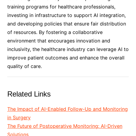
training programs for healthcare professionals,
investing in infrastructure to support AI integration,
and developing policies that ensure fair distribution
of resources. By fostering a collaborative
environment that encourages innovation and
inclusivity, the healthcare industry can leverage AI to
improve patient outcomes and enhance the overall
quality of care.
Related Links
The Impact of AI-Enabled Follow-Up and Monitoring
in Surgery
The Future of Postoperative Monitoring: AI-Driven
Solutions