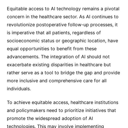
Equitable access to AI technology remains a pivotal
concern in the healthcare sector. As AI continues to
revolutionize postoperative follow-up processes, it
is imperative that all patients, regardless of
socioeconomic status or geographic location, have
equal opportunities to benefit from these
advancements. The integration of AI should not
exacerbate existing disparities in healthcare but
rather serve as a tool to bridge the gap and provide
more inclusive and comprehensive care for all
individuals.
To achieve equitable access, healthcare institutions
and policymakers need to prioritize initiatives that
promote the widespread adoption of AI
technologies. This may involve implementing