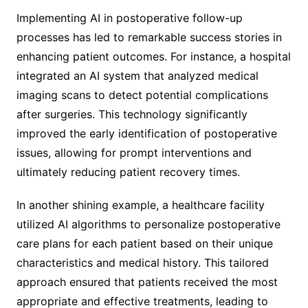
Implementing AI in postoperative follow-up
processes has led to remarkable success stories in
enhancing patient outcomes. For instance, a hospital
integrated an AI system that analyzed medical
imaging scans to detect potential complications
after surgeries. This technology significantly
improved the early identification of postoperative
issues, allowing for prompt interventions and
ultimately reducing patient recovery times.
In another shining example, a healthcare facility
utilized AI algorithms to personalize postoperative
care plans for each patient based on their unique
characteristics and medical history. This tailored
approach ensured that patients received the most
appropriate and effective treatments, leading to