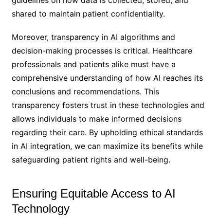
shared to maintain patient confidentiality.
Moreover, transparency in AI algorithms and
decision-making processes is critical. Healthcare
professionals and patients alike must have a
comprehensive understanding of how AI reaches its
conclusions and recommendations. This
transparency fosters trust in these technologies and
allows individuals to make informed decisions
regarding their care. By upholding ethical standards
in AI integration, we can maximize its benefits while
safeguarding patient rights and well-being.
Ensuring Equitable Access to AI
Technology