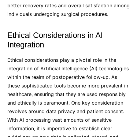
better recovery rates and overall satisfaction among
individuals undergoing surgical procedures.
Ethical Considerations in AI
Integration
Ethical considerations play a pivotal role in the
integration of Artificial Intelligence (AI) technologies
within the realm of postoperative follow-up. As
these sophisticated tools become more prevalent in
healthcare, ensuring that they are used responsibly
and ethically is paramount. One key consideration
revolves around data privacy and patient consent.
With AI processing vast amounts of sensitive
information, it is imperative to establish clear
guidelines on how data is collected, stored, and