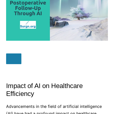
Impact of AI on Healthcare
Efficiency
Advancements in the field of artificial intelligence
(AI) have had a profound impact on healthcare