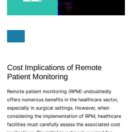
Cost Implications of Remote
Patient Monitoring
Remote patient monitoring (RPM) undoubtedly
offers numerous benefits in the healthcare sector,
especially in surgical settings. However, when
considering the implementation of RPM, healthcare
facilities must carefully assess the associated cost