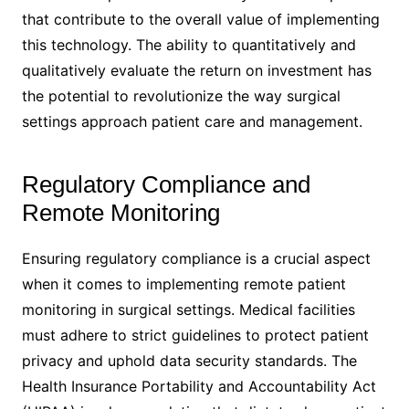
that contribute to the overall value of implementing
this technology. The ability to quantitatively and
qualitatively evaluate the return on investment has
the potential to revolutionize the way surgical
settings approach patient care and management.
Regulatory Compliance and
Remote Monitoring
Ensuring regulatory compliance is a crucial aspect
when it comes to implementing remote patient
monitoring in surgical settings. Medical facilities
must adhere to strict guidelines to protect patient
privacy and uphold data security standards. The
Health Insurance Portability and Accountability Act