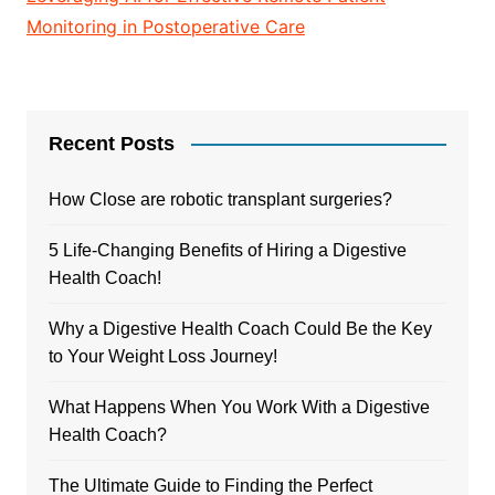
Monitoring in Postoperative Care
Recent Posts
How Close are robotic transplant surgeries?
5 Life-Changing Benefits of Hiring a Digestive
Health Coach!
Why a Digestive Health Coach Could Be the Key
to Your Weight Loss Journey!
What Happens When You Work With a Digestive
Health Coach?
The Ultimate Guide to Finding the Perfect