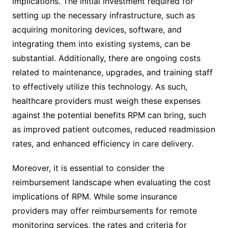
implications. The initial investment required for
setting up the necessary infrastructure, such as
acquiring monitoring devices, software, and
integrating them into existing systems, can be
substantial. Additionally, there are ongoing costs
related to maintenance, upgrades, and training staff
to effectively utilize this technology. As such,
healthcare providers must weigh these expenses
against the potential benefits RPM can bring, such
as improved patient outcomes, reduced readmission
rates, and enhanced efficiency in care delivery.
Moreover, it is essential to consider the
reimbursement landscape when evaluating the cost
implications of RPM. While some insurance
providers may offer reimbursements for remote
monitoring services, the rates and criteria for