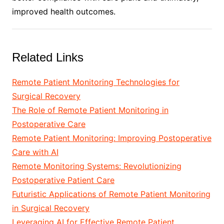
improved health outcomes.
Related Links
Remote Patient Monitoring Technologies for
Surgical Recovery
The Role of Remote Patient Monitoring in
Postoperative Care
Remote Patient Monitoring: Improving Postoperative
Care with AI
Remote Monitoring Systems: Revolutionizing
Postoperative Patient Care
Futuristic Applications of Remote Patient Monitoring
in Surgical Recovery
Leveraging AI for Effective Remote Patient