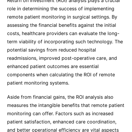
Return on Investment (ROI) analysis plays a crucial
role in determining the success of implementing
remote patient monitoring in surgical settings. By
assessing the financial benefits against the initial
costs, healthcare providers can evaluate the long-
term viability of incorporating such technology. The
potential savings from reduced hospital
readmissions, improved post-operative care, and
enhanced patient outcomes are essential
components when calculating the ROI of remote
patient monitoring systems.
Aside from financial gains, the ROI analysis also
measures the intangible benefits that remote patient
monitoring can offer. Factors such as increased
patient satisfaction, enhanced care coordination,
and better operational efficiency are vital aspects