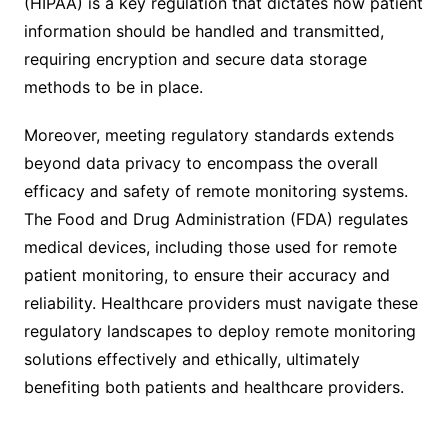
(HIPAA) is a key regulation that dictates how patient
information should be handled and transmitted,
requiring encryption and secure data storage
methods to be in place.
Moreover, meeting regulatory standards extends
beyond data privacy to encompass the overall
efficacy and safety of remote monitoring systems.
The Food and Drug Administration (FDA) regulates
medical devices, including those used for remote
patient monitoring, to ensure their accuracy and
reliability. Healthcare providers must navigate these
regulatory landscapes to deploy remote monitoring
solutions effectively and ethically, ultimately
benefiting both patients and healthcare providers.