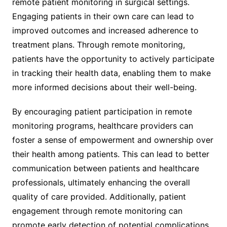
remote patient monitoring in surgical settings.
Engaging patients in their own care can lead to
improved outcomes and increased adherence to
treatment plans. Through remote monitoring,
patients have the opportunity to actively participate
in tracking their health data, enabling them to make
more informed decisions about their well-being.
By encouraging patient participation in remote
monitoring programs, healthcare providers can
foster a sense of empowerment and ownership over
their health among patients. This can lead to better
communication between patients and healthcare
professionals, ultimately enhancing the overall
quality of care provided. Additionally, patient
engagement through remote monitoring can
promote early detection of potential complications,