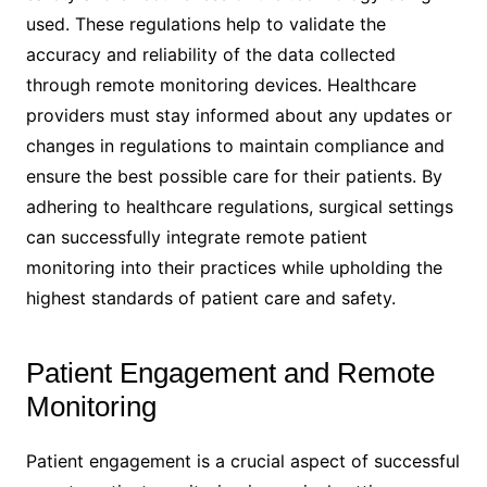
used. These regulations help to validate the
accuracy and reliability of the data collected
through remote monitoring devices. Healthcare
providers must stay informed about any updates or
changes in regulations to maintain compliance and
ensure the best possible care for their patients. By
adhering to healthcare regulations, surgical settings
can successfully integrate remote patient
monitoring into their practices while upholding the
highest standards of patient care and safety.
Patient Engagement and Remote
Monitoring
Patient engagement is a crucial aspect of successful