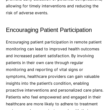
allowing for timely interventions and reducing the
risk of adverse events.
Encouraging Patient Participation
Encouraging patient participation in remote patient
monitoring can lead to improved health outcomes
and increased patient satisfaction. By involving
patients in their own care through regular
monitoring and reporting of vital signs or
symptoms, healthcare providers can gain valuable
insights into the patient’s condition, enabling
proactive interventions and personalized care plans.
Patients who feel empowered and engaged in their
healthcare are more likely to adhere to treatment