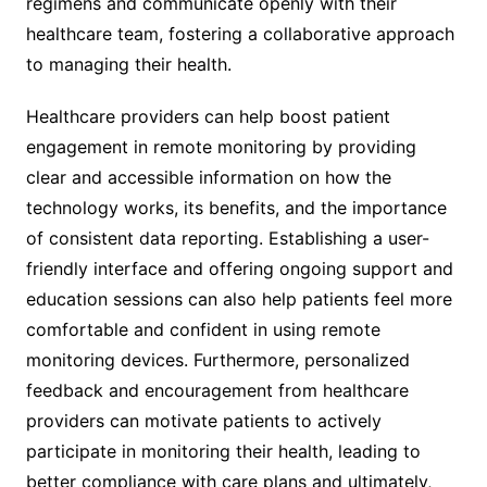
regimens and communicate openly with their
healthcare team, fostering a collaborative approach
to managing their health.
Healthcare providers can help boost patient
engagement in remote monitoring by providing
clear and accessible information on how the
technology works, its benefits, and the importance
of consistent data reporting. Establishing a user-
friendly interface and offering ongoing support and
education sessions can also help patients feel more
comfortable and confident in using remote
monitoring devices. Furthermore, personalized
feedback and encouragement from healthcare
providers can motivate patients to actively
participate in monitoring their health, leading to
better compliance with care plans and ultimately,