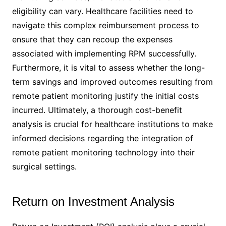
eligibility can vary. Healthcare facilities need to
navigate this complex reimbursement process to
ensure that they can recoup the expenses
associated with implementing RPM successfully.
Furthermore, it is vital to assess whether the long-
term savings and improved outcomes resulting from
remote patient monitoring justify the initial costs
incurred. Ultimately, a thorough cost-benefit
analysis is crucial for healthcare institutions to make
informed decisions regarding the integration of
remote patient monitoring technology into their
surgical settings.
Return on Investment Analysis