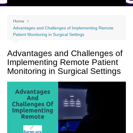
Home
Advantages and Challenges of Implementing Remote
Patient Monitoring in Surgical Settings
Advantages and Challenges of
Implementing Remote Patient
Monitoring in Surgical Settings