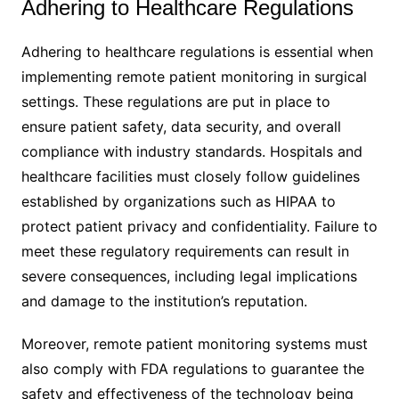
Adhering to Healthcare Regulations
Adhering to healthcare regulations is essential when
implementing remote patient monitoring in surgical
settings. These regulations are put in place to
ensure patient safety, data security, and overall
compliance with industry standards. Hospitals and
healthcare facilities must closely follow guidelines
established by organizations such as HIPAA to
protect patient privacy and confidentiality. Failure to
meet these regulatory requirements can result in
severe consequences, including legal implications
and damage to the institution’s reputation.
Moreover, remote patient monitoring systems must
also comply with FDA regulations to guarantee the
safety and effectiveness of the technology being