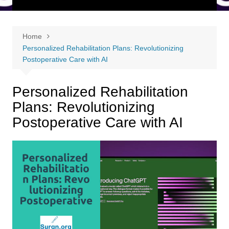
Home
Personalized Rehabilitation Plans: Revolutionizing
Postoperative Care with AI
Personalized Rehabilitation
Plans: Revolutionizing
Postoperative Care with AI