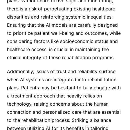
plans. Without careful oversight and monitoring,
there is a risk of perpetuating existing healthcare
disparities and reinforcing systemic inequalities.
Ensuring that the AI models are carefully designed
to prioritize patient well-being and outcomes, while
considering factors like socioeconomic status and
healthcare access, is crucial in maintaining the
ethical integrity of these rehabilitation programs.
Additionally, issues of trust and reliability surface
when AI systems are integrated into rehabilitation
plans. Patients may be hesitant to fully engage with
a treatment approach that heavily relies on
technology, raising concerns about the human
connection and personalized care that are essential
to the rehabilitation process. Striking a balance
between utilizing AI for its benefits in tailoring