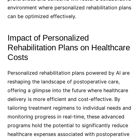
environment where personalized rehabilitation plans
can be optimized effectively.
Impact of Personalized
Rehabilitation Plans on Healthcare
Costs
Personalized rehabilitation plans powered by AI are
reshaping the landscape of postoperative care,
offering a glimpse into the future where healthcare
delivery is more efficient and cost-effective. By
tailoring treatment regimens to individual needs and
monitoring progress in real-time, these advanced
programs hold the potential to significantly reduce
healthcare expenses associated with postoperative