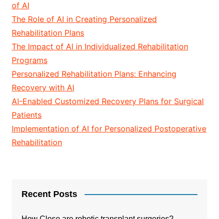
of AI
The Role of AI in Creating Personalized
Rehabilitation Plans
The Impact of AI in Individualized Rehabilitation
Programs
Personalized Rehabilitation Plans: Enhancing
Recovery with AI
AI-Enabled Customized Recovery Plans for Surgical
Patients
Implementation of AI for Personalized Postoperative
Rehabilitation
Recent Posts
How Close are robotic transplant surgeries?