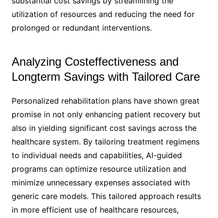
substantial cost savings by streamlining the
utilization of resources and reducing the need for
prolonged or redundant interventions.
Analyzing Costeffectiveness and
Longterm Savings with Tailored Care
Personalized rehabilitation plans have shown great
promise in not only enhancing patient recovery but
also in yielding significant cost savings across the
healthcare system. By tailoring treatment regimens
to individual needs and capabilities, AI-guided
programs can optimize resource utilization and
minimize unnecessary expenses associated with
generic care models. This tailored approach results
in more efficient use of healthcare resources,