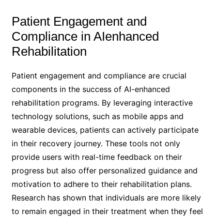
Patient Engagement and
Compliance in AIenhanced
Rehabilitation
Patient engagement and compliance are crucial
components in the success of AI-enhanced
rehabilitation programs. By leveraging interactive
technology solutions, such as mobile apps and
wearable devices, patients can actively participate
in their recovery journey. These tools not only
provide users with real-time feedback on their
progress but also offer personalized guidance and
motivation to adhere to their rehabilitation plans.
Research has shown that individuals are more likely
to remain engaged in their treatment when they feel