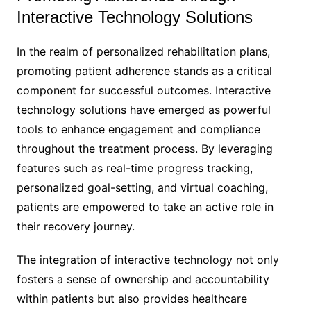
Interactive Technology Solutions
In the realm of personalized rehabilitation plans,
promoting patient adherence stands as a critical
component for successful outcomes. Interactive
technology solutions have emerged as powerful
tools to enhance engagement and compliance
throughout the treatment process. By leveraging
features such as real-time progress tracking,
personalized goal-setting, and virtual coaching,
patients are empowered to take an active role in
their recovery journey.
The integration of interactive technology not only
fosters a sense of ownership and accountability
within patients but also provides healthcare