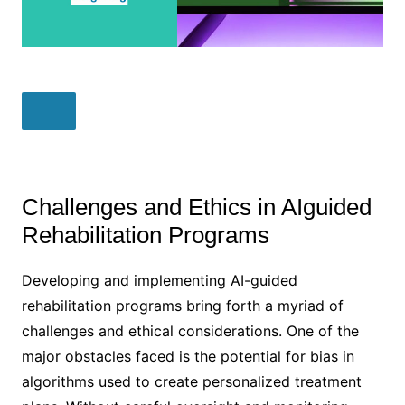
Challenges and Ethics in AIguided
Rehabilitation Programs
Developing and implementing AI-guided
rehabilitation programs bring forth a myriad of
challenges and ethical considerations. One of the
major obstacles faced is the potential for bias in
algorithms used to create personalized treatment