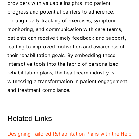
providers with valuable insights into patient
progress and potential barriers to adherence.
Through daily tracking of exercises, symptom
monitoring, and communication with care teams,
patients can receive timely feedback and support,
leading to improved motivation and awareness of
their rehabilitation goals. By embedding these
interactive tools into the fabric of personalized
rehabilitation plans, the healthcare industry is
witnessing a transformation in patient engagement
and treatment compliance.
Related Links
Designing Tailored Rehabilitation Plans with the Help