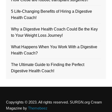
5 Life-Changing Benefits of Hiring a Digestive
Health Coach!
Why a Digestive Health Coach Could Be the Key
to Your Weight Loss Journey!
What Happens When You Work With a Digestive
Health Coach?
The Ultimate Guide to Finding the Perfect
Digestive Health Coach!
Copyrights © 2023. All rights reserved. SURGN.org
Cream
Magazine by
Themebeez