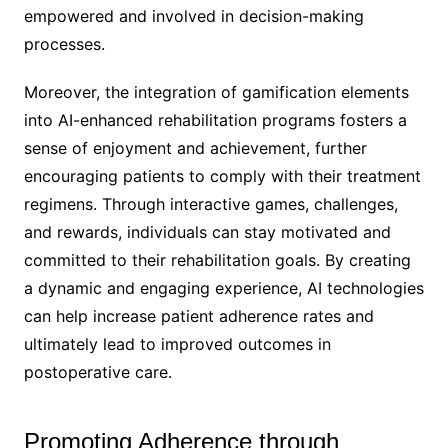
empowered and involved in decision-making
processes.
Moreover, the integration of gamification elements
into AI-enhanced rehabilitation programs fosters a
sense of enjoyment and achievement, further
encouraging patients to comply with their treatment
regimens. Through interactive games, challenges,
and rewards, individuals can stay motivated and
committed to their rehabilitation goals. By creating
a dynamic and engaging experience, AI technologies
can help increase patient adherence rates and
ultimately lead to improved outcomes in
postoperative care.
Promoting Adherence through