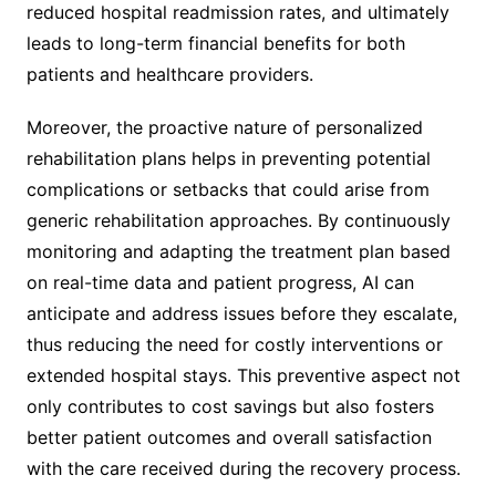
reduced hospital readmission rates, and ultimately
leads to long-term financial benefits for both
patients and healthcare providers.
Moreover, the proactive nature of personalized
rehabilitation plans helps in preventing potential
complications or setbacks that could arise from
generic rehabilitation approaches. By continuously
monitoring and adapting the treatment plan based
on real-time data and patient progress, AI can
anticipate and address issues before they escalate,
thus reducing the need for costly interventions or
extended hospital stays. This preventive aspect not
only contributes to cost savings but also fosters
better patient outcomes and overall satisfaction
with the care received during the recovery process.