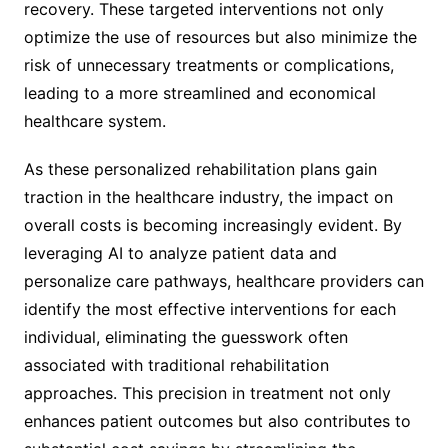
recovery. These targeted interventions not only
optimize the use of resources but also minimize the
risk of unnecessary treatments or complications,
leading to a more streamlined and economical
healthcare system.
As these personalized rehabilitation plans gain
traction in the healthcare industry, the impact on
overall costs is becoming increasingly evident. By
leveraging AI to analyze patient data and
personalize care pathways, healthcare providers can
identify the most effective interventions for each
individual, eliminating the guesswork often
associated with traditional rehabilitation
approaches. This precision in treatment not only
enhances patient outcomes but also contributes to