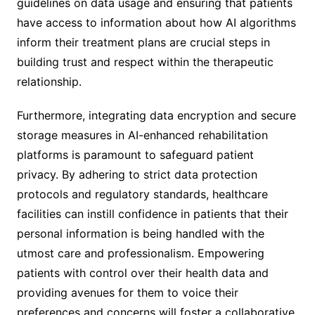
guidelines on data usage and ensuring that patients
have access to information about how AI algorithms
inform their treatment plans are crucial steps in
building trust and respect within the therapeutic
relationship.
Furthermore, integrating data encryption and secure
storage measures in AI-enhanced rehabilitation
platforms is paramount to safeguard patient
privacy. By adhering to strict data protection
protocols and regulatory standards, healthcare
facilities can instill confidence in patients that their
personal information is being handled with the
utmost care and professionalism. Empowering
patients with control over their health data and
providing avenues for them to voice their
preferences and concerns will foster a collaborative