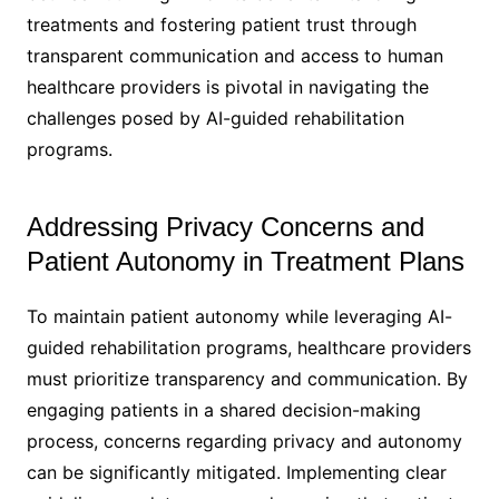
treatments and fostering patient trust through
transparent communication and access to human
healthcare providers is pivotal in navigating the
challenges posed by AI-guided rehabilitation
programs.
Addressing Privacy Concerns and
Patient Autonomy in Treatment Plans
To maintain patient autonomy while leveraging AI-
guided rehabilitation programs, healthcare providers
must prioritize transparency and communication. By
engaging patients in a shared decision-making
process, concerns regarding privacy and autonomy
can be significantly mitigated. Implementing clear