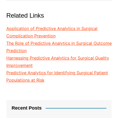
Related Links
Application of Predictive Analytics in Surgical
Complication Prevention
The Role of Predictive Analytics in Surgical Outcome
Prediction
Harnessing Predictive Analytics for Surgical Quality
Improvement
Predictive Analytics for Identifying Surgical Patient
Populations at Risk
Recent Posts