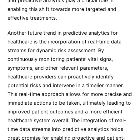
and predictive analytics play a crucial role in
enabling this shift towards more targeted and
effective treatments.
Another future trend in predictive analytics for
healthcare is the incorporation of real-time data
streams for dynamic risk assessment. By
continuously monitoring patients’ vital signs,
symptoms, and other relevant parameters,
healthcare providers can proactively identify
potential risks and intervene in a timelier manner.
This real-time approach allows for more precise and
immediate actions to be taken, ultimately leading to
improved patient outcomes and a more efficient
healthcare system overall. The integration of real-
time data streams into predictive analytics holds
great promise for enabling proactive and patient-