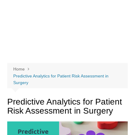
Home
Predictive Analytics for Patient Risk Assessment in
Surgery
Predictive Analytics for Patient
Risk Assessment in Surgery