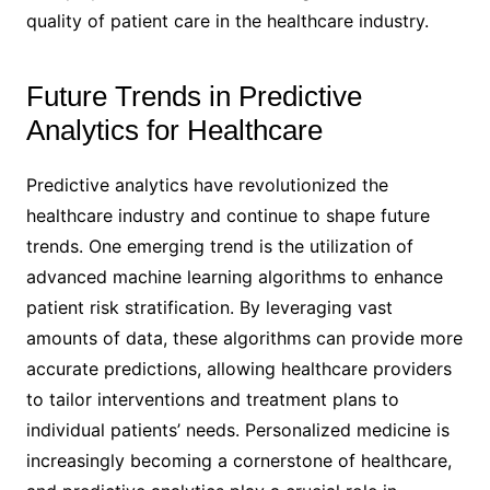
quality of patient care in the healthcare industry.
Future Trends in Predictive
Analytics for Healthcare
Predictive analytics have revolutionized the
healthcare industry and continue to shape future
trends. One emerging trend is the utilization of
advanced machine learning algorithms to enhance
patient risk stratification. By leveraging vast
amounts of data, these algorithms can provide more
accurate predictions, allowing healthcare providers
to tailor interventions and treatment plans to
individual patients’ needs. Personalized medicine is
increasingly becoming a cornerstone of healthcare,