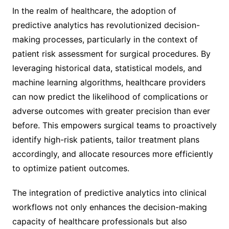
In the realm of healthcare, the adoption of
predictive analytics has revolutionized decision-
making processes, particularly in the context of
patient risk assessment for surgical procedures. By
leveraging historical data, statistical models, and
machine learning algorithms, healthcare providers
can now predict the likelihood of complications or
adverse outcomes with greater precision than ever
before. This empowers surgical teams to proactively
identify high-risk patients, tailor treatment plans
accordingly, and allocate resources more efficiently
to optimize patient outcomes.
The integration of predictive analytics into clinical
workflows not only enhances the decision-making
capacity of healthcare professionals but also