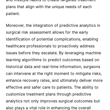
plans that align with the unique needs of each
patient.
Moreover, the integration of predictive analytics in
surgical risk assessment allows for the early
identification of potential complications, enabling
healthcare professionals to proactively address
issues before they escalate. By leveraging machine
learning algorithms to predict outcomes based on
historical data and real-time information, surgeons
can intervene at the right moment to mitigate risks,
enhance recovery rates, and ultimately deliver more
effective and safer care to patients. The ability to
customize treatment plans through predictive
analytics not only improves surgical outcomes but
also plays a vital role in enhancing the overall