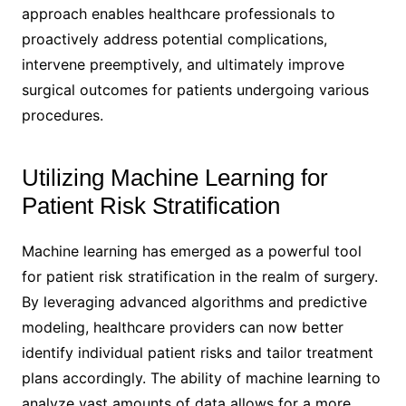
approach enables healthcare professionals to
proactively address potential complications,
intervene preemptively, and ultimately improve
surgical outcomes for patients undergoing various
procedures.
Utilizing Machine Learning for
Patient Risk Stratification
Machine learning has emerged as a powerful tool
for patient risk stratification in the realm of surgery.
By leveraging advanced algorithms and predictive
modeling, healthcare providers can now better
identify individual patient risks and tailor treatment
plans accordingly. The ability of machine learning to
analyze vast amounts of data allows for a more