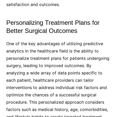
satisfaction and outcomes.
Personalizing Treatment Plans for
Better Surgical Outcomes
One of the key advantages of utilizing predictive
analytics in the healthcare field is the ability to
personalize treatment plans for patients undergoing
surgery, leading to improved outcomes. By
analyzing a wide array of data points specific to
each patient, healthcare providers can tailor
interventions to address individual risk factors and
optimize the chances of a successful surgical
procedure. This personalized approach considers
factors such as medical history, age, comorbidities,
and lifestyle habits to create targeted treatment