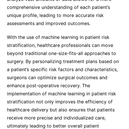
comprehensive understanding of each patient’s
unique profile, leading to more accurate risk
assessments and improved outcomes.
With the use of machine learning in patient risk
stratification, healthcare professionals can move
beyond traditional one-size-fits-all approaches to
surgery. By personalizing treatment plans based on
a patient’s specific risk factors and characteristics,
surgeons can optimize surgical outcomes and
enhance post-operative recovery. The
implementation of machine learning in patient risk
stratification not only improves the efficiency of
healthcare delivery but also ensures that patients
receive more precise and individualized care,
ultimately leading to better overall patient