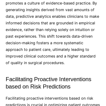
promotes a culture of evidence-based practice. By
generating insights derived from vast amounts of
data, predictive analytics enables clinicians to make
informed decisions that are grounded in empirical
evidence, rather than relying solely on intuition or
past experiences. This shift towards data-driven
decision-making fosters a more systematic
approach to patient care, ultimately leading to
improved clinical outcomes and a higher standard
of quality in surgical procedures.
Facilitating Proactive Interventions
based on Risk Predictions
Facilitating proactive interventions based on risk
predictions is crucial in optimizing patient outcomes