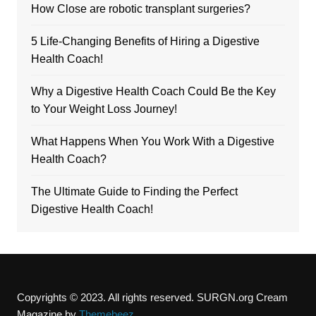
How Close are robotic transplant surgeries?
5 Life-Changing Benefits of Hiring a Digestive
Health Coach!
Why a Digestive Health Coach Could Be the Key
to Your Weight Loss Journey!
What Happens When You Work With a Digestive
Health Coach?
The Ultimate Guide to Finding the Perfect
Digestive Health Coach!
Copyrights © 2023. All rights reserved. SURGN.org
Cream
Magazine by
Themebeez