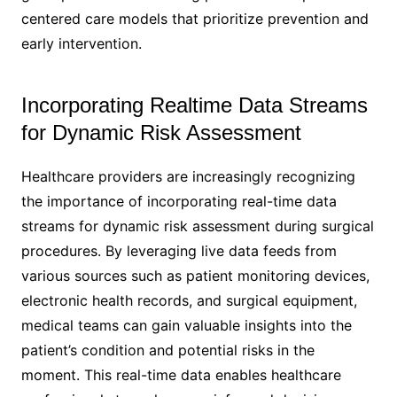
centered care models that prioritize prevention and
early intervention.
Incorporating Realtime Data Streams
for Dynamic Risk Assessment
Healthcare providers are increasingly recognizing
the importance of incorporating real-time data
streams for dynamic risk assessment during surgical
procedures. By leveraging live data feeds from
various sources such as patient monitoring devices,
electronic health records, and surgical equipment,
medical teams can gain valuable insights into the
patient’s condition and potential risks in the
moment. This real-time data enables healthcare