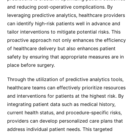
and reducing post-operative complications. By
leveraging predictive analytics, healthcare providers
can identify high-risk patients well in advance and
tailor interventions to mitigate potential risks. This
proactive approach not only enhances the efficiency
of healthcare delivery but also enhances patient
safety by ensuring that appropriate measures are in
place before surgery.
Through the utilization of predictive analytics tools,
healthcare teams can effectively prioritize resources
and interventions for patients at the highest risk. By
integrating patient data such as medical history,
current health status, and procedure-specific risks,
providers can develop personalized care plans that
address individual patient needs. This targeted