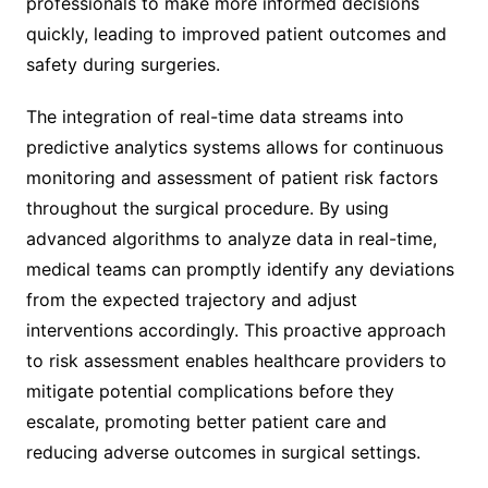
professionals to make more informed decisions
quickly, leading to improved patient outcomes and
safety during surgeries.
The integration of real-time data streams into
predictive analytics systems allows for continuous
monitoring and assessment of patient risk factors
throughout the surgical procedure. By using
advanced algorithms to analyze data in real-time,
medical teams can promptly identify any deviations
from the expected trajectory and adjust
interventions accordingly. This proactive approach
to risk assessment enables healthcare providers to
mitigate potential complications before they
escalate, promoting better patient care and
reducing adverse outcomes in surgical settings.