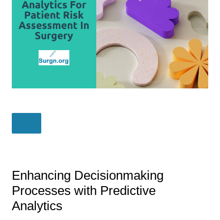
Enhancing Decisionmaking
Processes with Predictive
Analytics