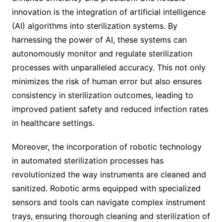
innovation is the integration of artificial intelligence
(AI) algorithms into sterilization systems. By
harnessing the power of AI, these systems can
autonomously monitor and regulate sterilization
processes with unparalleled accuracy. This not only
minimizes the risk of human error but also ensures
consistency in sterilization outcomes, leading to
improved patient safety and reduced infection rates
in healthcare settings.
Moreover, the incorporation of robotic technology
in automated sterilization processes has
revolutionized the way instruments are cleaned and
sanitized. Robotic arms equipped with specialized
sensors and tools can navigate complex instrument
trays, ensuring thorough cleaning and sterilization of