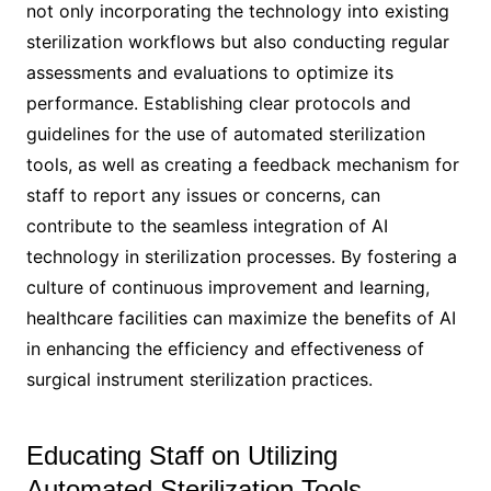
not only incorporating the technology into existing
sterilization workflows but also conducting regular
assessments and evaluations to optimize its
performance. Establishing clear protocols and
guidelines for the use of automated sterilization
tools, as well as creating a feedback mechanism for
staff to report any issues or concerns, can
contribute to the seamless integration of AI
technology in sterilization processes. By fostering a
culture of continuous improvement and learning,
healthcare facilities can maximize the benefits of AI
in enhancing the efficiency and effectiveness of
surgical instrument sterilization practices.
Educating Staff on Utilizing
Automated Sterilization Tools