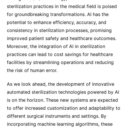
sterilization practices in the medical field is poised
for groundbreaking transformations. AI has the
potential to enhance efficiency, accuracy, and
consistency in sterilization processes, promising
improved patient safety and healthcare outcomes.
Moreover, the integration of AI in sterilization
practices can lead to cost savings for healthcare
facilities by streamlining operations and reducing
the risk of human error.
As we look ahead, the development of innovative
automated sterilization technologies powered by AI
is on the horizon. These new systems are expected
to offer increased customization and adaptability to
different surgical instruments and settings. By
incorporating machine learning algorithms, these