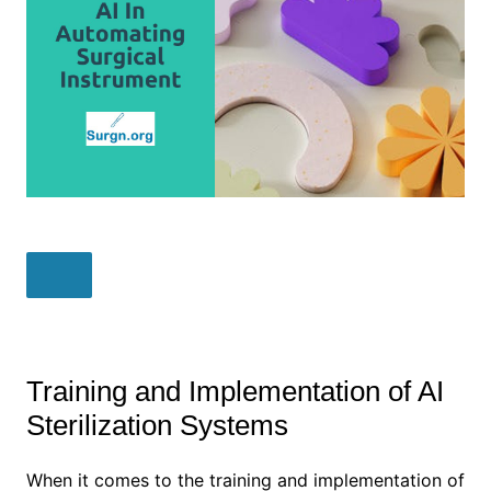
Training and Implementation of AI
Sterilization Systems
When it comes to the training and implementation of