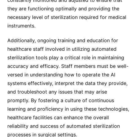
they are functioning optimally and providing the
necessary level of sterilization required for medical
instruments.
Additionally, ongoing training and education for
healthcare staff involved in utilizing automated
sterilization tools play a critical role in maintaining
accuracy and efficacy. Staff members must be well-
versed in understanding how to operate the AI
systems effectively, interpret the data they provide,
and troubleshoot any issues that may arise
promptly. By fostering a culture of continuous
learning and proficiency in using these technologies,
healthcare facilities can enhance the overall
reliability and success of automated sterilization
processes in surgical settings.