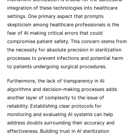
integration of these technologies into healthcare
settings. One primary aspect that prompts
skepticism among healthcare professionals is the
fear of AI making critical errors that could
compromise patient safety. This concern stems from
the necessity for absolute precision in sterilization
processes to prevent infections and potential harm
to patients undergoing surgical procedures.
Furthermore, the lack of transparency in AI
algorithms and decision-making processes adds
another layer of complexity to the issue of
reliability. Establishing clear protocols for
monitoring and evaluating AI systems can help
address doubts surrounding their accuracy and
effectiveness. Building trust in AI sterilization