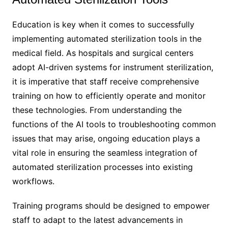
Education is key when it comes to successfully
implementing automated sterilization tools in the
medical field. As hospitals and surgical centers
adopt AI-driven systems for instrument sterilization,
it is imperative that staff receive comprehensive
training on how to efficiently operate and monitor
these technologies. From understanding the
functions of the AI tools to troubleshooting common
issues that may arise, ongoing education plays a
vital role in ensuring the seamless integration of
automated sterilization processes into existing
workflows.
Training programs should be designed to empower
staff to adapt to the latest advancements in