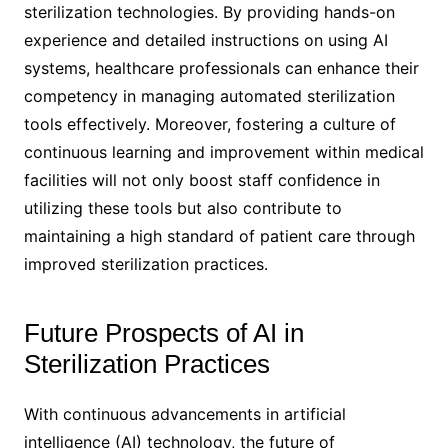
sterilization technologies. By providing hands-on
experience and detailed instructions on using AI
systems, healthcare professionals can enhance their
competency in managing automated sterilization
tools effectively. Moreover, fostering a culture of
continuous learning and improvement within medical
facilities will not only boost staff confidence in
utilizing these tools but also contribute to
maintaining a high standard of patient care through
improved sterilization practices.
Future Prospects of AI in
Sterilization Practices
With continuous advancements in artificial
intelligence (AI) technology, the future of