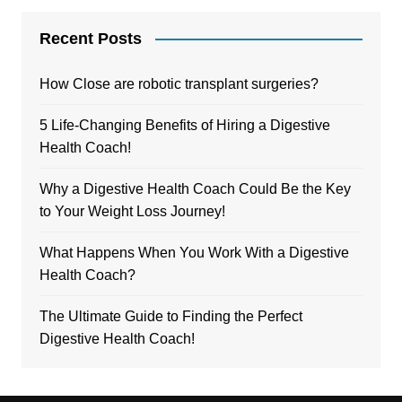
Recent Posts
How Close are robotic transplant surgeries?
5 Life-Changing Benefits of Hiring a Digestive
Health Coach!
Why a Digestive Health Coach Could Be the Key
to Your Weight Loss Journey!
What Happens When You Work With a Digestive
Health Coach?
The Ultimate Guide to Finding the Perfect
Digestive Health Coach!