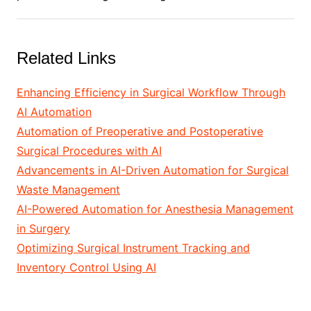
Related Links
Enhancing Efficiency in Surgical Workflow Through
AI Automation
Automation of Preoperative and Postoperative
Surgical Procedures with AI
Advancements in AI-Driven Automation for Surgical
Waste Management
AI-Powered Automation for Anesthesia Management
in Surgery
Optimizing Surgical Instrument Tracking and
Inventory Control Using AI