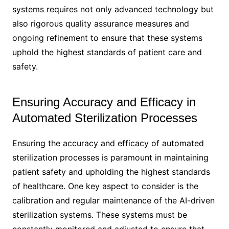
systems requires not only advanced technology but
also rigorous quality assurance measures and
ongoing refinement to ensure that these systems
uphold the highest standards of patient care and
safety.
Ensuring Accuracy and Efficacy in
Automated Sterilization Processes
Ensuring the accuracy and efficacy of automated
sterilization processes is paramount in maintaining
patient safety and upholding the highest standards
of healthcare. One key aspect to consider is the
calibration and regular maintenance of the AI-driven
sterilization systems. These systems must be
constantly monitored and adjusted to ensure that