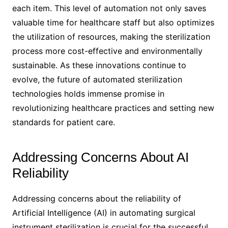
each item. This level of automation not only saves
valuable time for healthcare staff but also optimizes
the utilization of resources, making the sterilization
process more cost-effective and environmentally
sustainable. As these innovations continue to
evolve, the future of automated sterilization
technologies holds immense promise in
revolutionizing healthcare practices and setting new
standards for patient care.
Addressing Concerns About AI
Reliability
Addressing concerns about the reliability of
Artificial Intelligence (AI) in automating surgical
instrument sterilization is crucial for the successful