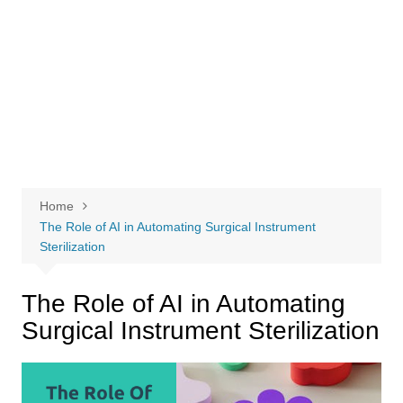
Home
The Role of AI in Automating Surgical Instrument
Sterilization
The Role of AI in Automating
Surgical Instrument Sterilization