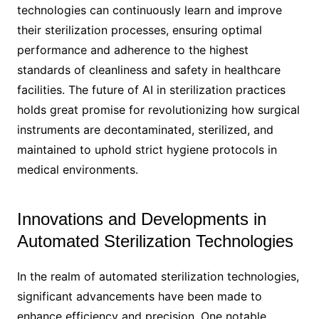
technologies can continuously learn and improve
their sterilization processes, ensuring optimal
performance and adherence to the highest
standards of cleanliness and safety in healthcare
facilities. The future of AI in sterilization practices
holds great promise for revolutionizing how surgical
instruments are decontaminated, sterilized, and
maintained to uphold strict hygiene protocols in
medical environments.
Innovations and Developments in
Automated Sterilization Technologies
In the realm of automated sterilization technologies,
significant advancements have been made to
enhance efficiency and precision. One notable