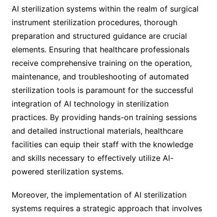
AI sterilization systems within the realm of surgical
instrument sterilization procedures, thorough
preparation and structured guidance are crucial
elements. Ensuring that healthcare professionals
receive comprehensive training on the operation,
maintenance, and troubleshooting of automated
sterilization tools is paramount for the successful
integration of AI technology in sterilization
practices. By providing hands-on training sessions
and detailed instructional materials, healthcare
facilities can equip their staff with the knowledge
and skills necessary to effectively utilize AI-
powered sterilization systems.
Moreover, the implementation of AI sterilization
systems requires a strategic approach that involves