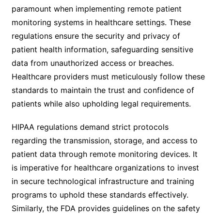
paramount when implementing remote patient
monitoring systems in healthcare settings. These
regulations ensure the security and privacy of
patient health information, safeguarding sensitive
data from unauthorized access or breaches.
Healthcare providers must meticulously follow these
standards to maintain the trust and confidence of
patients while also upholding legal requirements.
HIPAA regulations demand strict protocols
regarding the transmission, storage, and access to
patient data through remote monitoring devices. It
is imperative for healthcare organizations to invest
in secure technological infrastructure and training
programs to uphold these standards effectively.
Similarly, the FDA provides guidelines on the safety