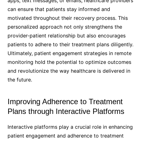
apps, text messages, or emails, healthcare providers
can ensure that patients stay informed and
motivated throughout their recovery process. This
personalized approach not only strengthens the
provider-patient relationship but also encourages
patients to adhere to their treatment plans diligently.
Ultimately, patient engagement strategies in remote
monitoring hold the potential to optimize outcomes
and revolutionize the way healthcare is delivered in
the future.
Improving Adherence to Treatment
Plans through Interactive Platforms
Interactive platforms play a crucial role in enhancing
patient engagement and adherence to treatment