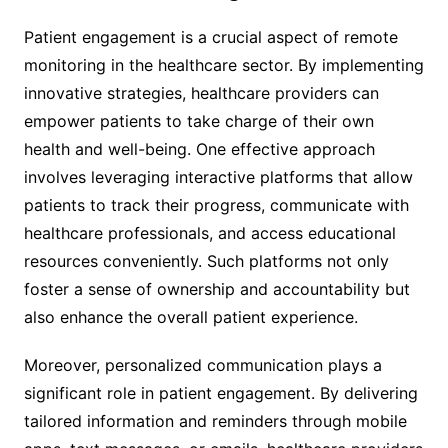
Patient engagement is a crucial aspect of remote
monitoring in the healthcare sector. By implementing
innovative strategies, healthcare providers can
empower patients to take charge of their own
health and well-being. One effective approach
involves leveraging interactive platforms that allow
patients to track their progress, communicate with
healthcare professionals, and access educational
resources conveniently. Such platforms not only
foster a sense of ownership and accountability but
also enhance the overall patient experience.
Moreover, personalized communication plays a
significant role in patient engagement. By delivering
tailored information and reminders through mobile