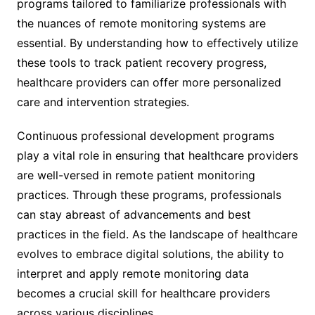
programs tailored to familiarize professionals with
the nuances of remote monitoring systems are
essential. By understanding how to effectively utilize
these tools to track patient recovery progress,
healthcare providers can offer more personalized
care and intervention strategies.
Continuous professional development programs
play a vital role in ensuring that healthcare providers
are well-versed in remote patient monitoring
practices. Through these programs, professionals
can stay abreast of advancements and best
practices in the field. As the landscape of healthcare
evolves to embrace digital solutions, the ability to
interpret and apply remote monitoring data
becomes a crucial skill for healthcare providers
across various disciplines.