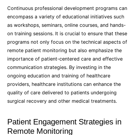
Continuous professional development programs can
encompass a variety of educational initiatives such
as workshops, seminars, online courses, and hands-
on training sessions. It is crucial to ensure that these
programs not only focus on the technical aspects of
remote patient monitoring but also emphasize the
importance of patient-centered care and effective
communication strategies. By investing in the
ongoing education and training of healthcare
providers, healthcare institutions can enhance the
quality of care delivered to patients undergoing
surgical recovery and other medical treatments.
Patient Engagement Strategies in
Remote Monitoring