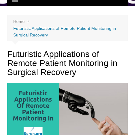
Home
Futuristic Applications of Remote Patient Monitoring in
Surgical Recovery
Futuristic Applications of
Remote Patient Monitoring in
Surgical Recovery