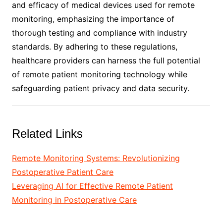
and efficacy of medical devices used for remote
monitoring, emphasizing the importance of
thorough testing and compliance with industry
standards. By adhering to these regulations,
healthcare providers can harness the full potential
of remote patient monitoring technology while
safeguarding patient privacy and data security.
Related Links
Remote Monitoring Systems: Revolutionizing
Postoperative Patient Care
Leveraging AI for Effective Remote Patient
Monitoring in Postoperative Care