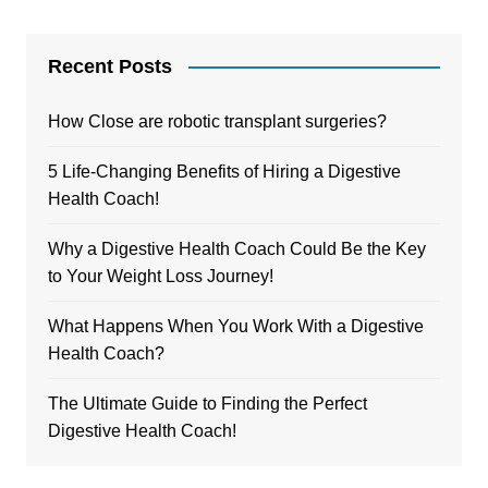
Recent Posts
How Close are robotic transplant surgeries?
5 Life-Changing Benefits of Hiring a Digestive
Health Coach!
Why a Digestive Health Coach Could Be the Key
to Your Weight Loss Journey!
What Happens When You Work With a Digestive
Health Coach?
The Ultimate Guide to Finding the Perfect
Digestive Health Coach!