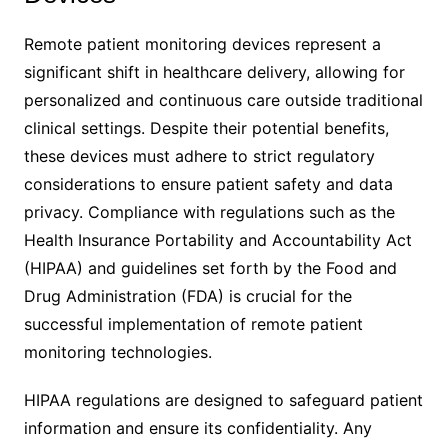
Remote patient monitoring devices represent a
significant shift in healthcare delivery, allowing for
personalized and continuous care outside traditional
clinical settings. Despite their potential benefits,
these devices must adhere to strict regulatory
considerations to ensure patient safety and data
privacy. Compliance with regulations such as the
Health Insurance Portability and Accountability Act
(HIPAA) and guidelines set forth by the Food and
Drug Administration (FDA) is crucial for the
successful implementation of remote patient
monitoring technologies.
HIPAA regulations are designed to safeguard patient
information and ensure its confidentiality. Any