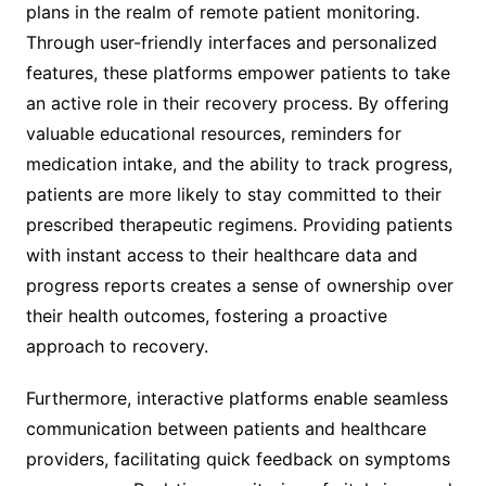
plans in the realm of remote patient monitoring.
Through user-friendly interfaces and personalized
features, these platforms empower patients to take
an active role in their recovery process. By offering
valuable educational resources, reminders for
medication intake, and the ability to track progress,
patients are more likely to stay committed to their
prescribed therapeutic regimens. Providing patients
with instant access to their healthcare data and
progress reports creates a sense of ownership over
their health outcomes, fostering a proactive
approach to recovery.
Furthermore, interactive platforms enable seamless
communication between patients and healthcare
providers, facilitating quick feedback on symptoms