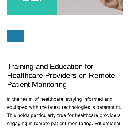
Training and Education for
Healthcare Providers on Remote
Patient Monitoring
In the realm of healthcare, staying informed and
equipped with the latest technologies is paramount.
This holds particularly true for healthcare providers
engaging in remote patient monitoring. Educational