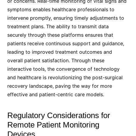
or concerns. Real-time monitoring of vital signs and
symptoms enables healthcare professionals to
intervene promptly, ensuring timely adjustments to
treatment plans. The ability to transmit data
securely through these platforms ensures that
patients receive continuous support and guidance,
leading to improved treatment outcomes and
overall patient satisfaction. Through these
interactive tools, the convergence of technology
and healthcare is revolutionizing the post-surgical
recovery landscape, paving the way for more
effective and patient-centric care models.
Regulatory Considerations for
Remote Patient Monitoring
Devices