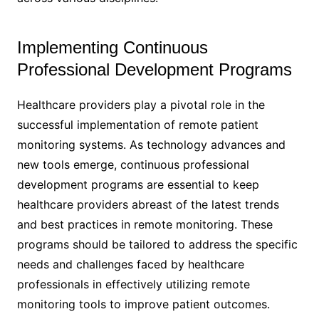
Implementing Continuous
Professional Development Programs
Healthcare providers play a pivotal role in the
successful implementation of remote patient
monitoring systems. As technology advances and
new tools emerge, continuous professional
development programs are essential to keep
healthcare providers abreast of the latest trends
and best practices in remote monitoring. These
programs should be tailored to address the specific
needs and challenges faced by healthcare
professionals in effectively utilizing remote
monitoring tools to improve patient outcomes.