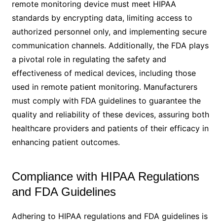
remote monitoring device must meet HIPAA
standards by encrypting data, limiting access to
authorized personnel only, and implementing secure
communication channels. Additionally, the FDA plays
a pivotal role in regulating the safety and
effectiveness of medical devices, including those
used in remote patient monitoring. Manufacturers
must comply with FDA guidelines to guarantee the
quality and reliability of these devices, assuring both
healthcare providers and patients of their efficacy in
enhancing patient outcomes.
Compliance with HIPAA Regulations
and FDA Guidelines
Adhering to HIPAA regulations and FDA guidelines is