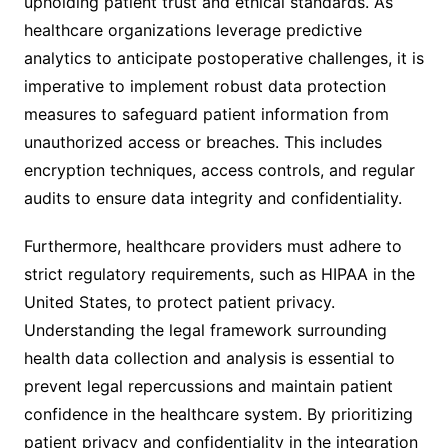
upholding patient trust and ethical standards. As
healthcare organizations leverage predictive
analytics to anticipate postoperative challenges, it is
imperative to implement robust data protection
measures to safeguard patient information from
unauthorized access or breaches. This includes
encryption techniques, access controls, and regular
audits to ensure data integrity and confidentiality.
Furthermore, healthcare providers must adhere to
strict regulatory requirements, such as HIPAA in the
United States, to protect patient privacy.
Understanding the legal framework surrounding
health data collection and analysis is essential to
prevent legal repercussions and maintain patient
confidence in the healthcare system. By prioritizing
patient privacy and confidentiality in the integration