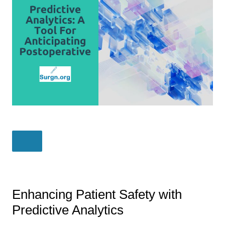
Enhancing Patient Safety with
Predictive Analytics