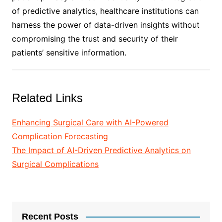
of predictive analytics, healthcare institutions can
harness the power of data-driven insights without
compromising the trust and security of their
patients’ sensitive information.
Related Links
Enhancing Surgical Care with AI-Powered
Complication Forecasting
The Impact of AI-Driven Predictive Analytics on
Surgical Complications
Recent Posts