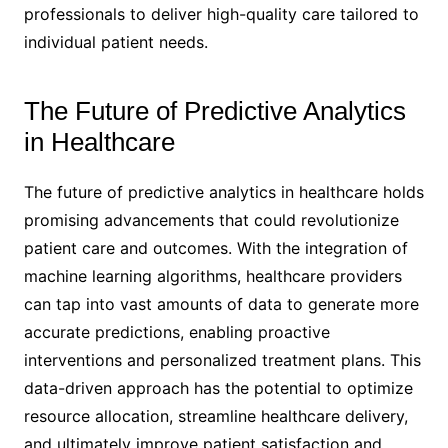
professionals to deliver high-quality care tailored to
individual patient needs.
The Future of Predictive Analytics
in Healthcare
The future of predictive analytics in healthcare holds
promising advancements that could revolutionize
patient care and outcomes. With the integration of
machine learning algorithms, healthcare providers
can tap into vast amounts of data to generate more
accurate predictions, enabling proactive
interventions and personalized treatment plans. This
data-driven approach has the potential to optimize
resource allocation, streamline healthcare delivery,
and ultimately improve patient satisfaction and