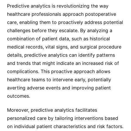
Predictive analytics is revolutionizing the way
healthcare professionals approach postoperative
care, enabling them to proactively address potential
challenges before they escalate. By analyzing a
combination of patient data, such as historical
medical records, vital signs, and surgical procedure
details, predictive analytics can identify patterns
and trends that might indicate an increased risk of
complications. This proactive approach allows
healthcare teams to intervene early, potentially
averting adverse events and improving patient
outcomes.
Moreover, predictive analytics facilitates
personalized care by tailoring interventions based
on individual patient characteristics and risk factors.