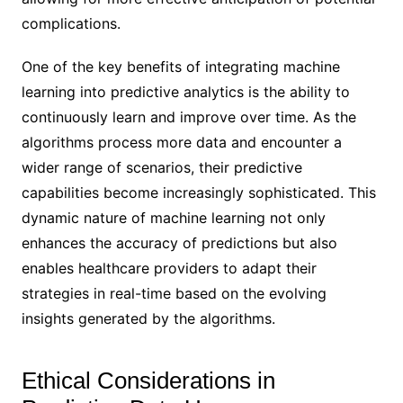
complications.
One of the key benefits of integrating machine
learning into predictive analytics is the ability to
continuously learn and improve over time. As the
algorithms process more data and encounter a
wider range of scenarios, their predictive
capabilities become increasingly sophisticated. This
dynamic nature of machine learning not only
enhances the accuracy of predictions but also
enables healthcare providers to adapt their
strategies in real-time based on the evolving
insights generated by the algorithms.
Ethical Considerations in