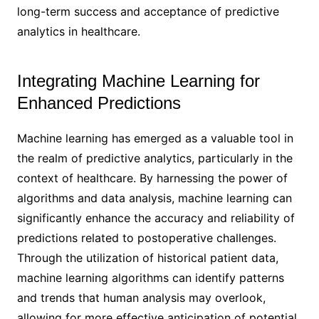
long-term success and acceptance of predictive
analytics in healthcare.
Integrating Machine Learning for
Enhanced Predictions
Machine learning has emerged as a valuable tool in
the realm of predictive analytics, particularly in the
context of healthcare. By harnessing the power of
algorithms and data analysis, machine learning can
significantly enhance the accuracy and reliability of
predictions related to postoperative challenges.
Through the utilization of historical patient data,
machine learning algorithms can identify patterns
and trends that human analysis may overlook,
allowing for more effective anticipation of potential