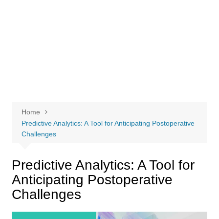
Home
Predictive Analytics: A Tool for Anticipating Postoperative
Challenges
Predictive Analytics: A Tool for
Anticipating Postoperative
Challenges