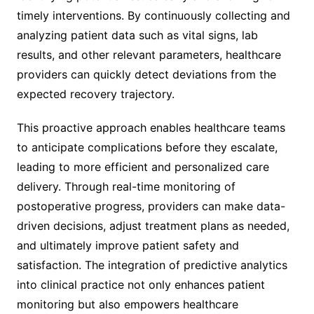
timely interventions. By continuously collecting and
analyzing patient data such as vital signs, lab
results, and other relevant parameters, healthcare
providers can quickly detect deviations from the
expected recovery trajectory.
This proactive approach enables healthcare teams
to anticipate complications before they escalate,
leading to more efficient and personalized care
delivery. Through real-time monitoring of
postoperative progress, providers can make data-
driven decisions, adjust treatment plans as needed,
and ultimately improve patient safety and
satisfaction. The integration of predictive analytics
into clinical practice not only enhances patient
monitoring but also empowers healthcare