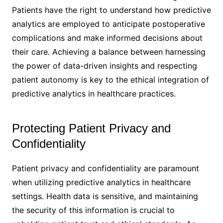
Patients have the right to understand how predictive
analytics are employed to anticipate postoperative
complications and make informed decisions about
their care. Achieving a balance between harnessing
the power of data-driven insights and respecting
patient autonomy is key to the ethical integration of
predictive analytics in healthcare practices.
Protecting Patient Privacy and
Confidentiality
Patient privacy and confidentiality are paramount
when utilizing predictive analytics in healthcare
settings. Health data is sensitive, and maintaining
the security of this information is crucial to