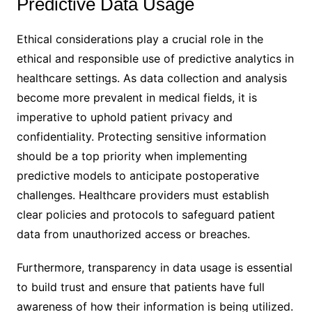
Predictive Data Usage
Ethical considerations play a crucial role in the
ethical and responsible use of predictive analytics in
healthcare settings. As data collection and analysis
become more prevalent in medical fields, it is
imperative to uphold patient privacy and
confidentiality. Protecting sensitive information
should be a top priority when implementing
predictive models to anticipate postoperative
challenges. Healthcare providers must establish
clear policies and protocols to safeguard patient
data from unauthorized access or breaches.
Furthermore, transparency in data usage is essential
to build trust and ensure that patients have full
awareness of how their information is being utilized.