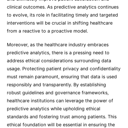
clinical outcomes. As predictive analytics continues
to evolve, its role in facilitating timely and targeted
interventions will be crucial in shifting healthcare
from a reactive to a proactive model.
Moreover, as the healthcare industry embraces
predictive analytics, there is a pressing need to
address ethical considerations surrounding data
usage. Protecting patient privacy and confidentiality
must remain paramount, ensuring that data is used
responsibly and transparently. By establishing
robust guidelines and governance frameworks,
healthcare institutions can leverage the power of
predictive analytics while upholding ethical
standards and fostering trust among patients. This
ethical foundation will be essential in ensuring the