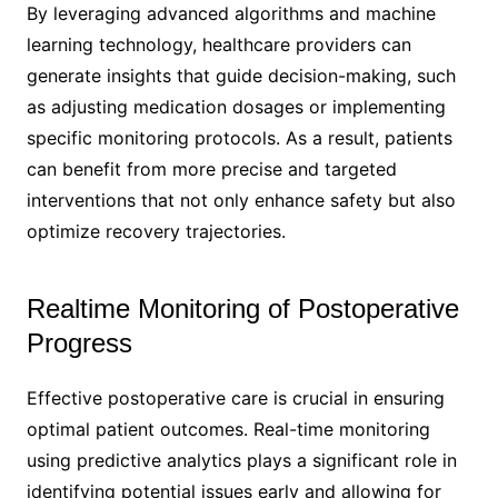
By leveraging advanced algorithms and machine
learning technology, healthcare providers can
generate insights that guide decision-making, such
as adjusting medication dosages or implementing
specific monitoring protocols. As a result, patients
can benefit from more precise and targeted
interventions that not only enhance safety but also
optimize recovery trajectories.
Realtime Monitoring of Postoperative
Progress
Effective postoperative care is crucial in ensuring
optimal patient outcomes. Real-time monitoring
using predictive analytics plays a significant role in
identifying potential issues early and allowing for