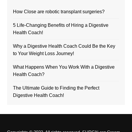
How Close are robotic transplant surgeries?
5 Life-Changing Benefits of Hiring a Digestive
Health Coach!
Why a Digestive Health Coach Could Be the Key
to Your Weight Loss Journey!
What Happens When You Work With a Digestive
Health Coach?
The Ultimate Guide to Finding the Perfect
Digestive Health Coach!