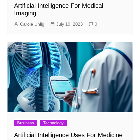
Artificial Intelligence For Medical
Imaging
Carole Uhlig
July 19, 2023
0
Business
Technology
Artificial Intelligence Uses For Medicine