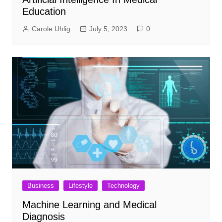
Education
Carole Uhlig
July 5, 2023
0
Business
Lifestyle
Technology
Machine Learning and Medical
Diagnosis