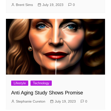
Brent Sims
July 19, 2023
0
Lifestyle
Technology
Anti Aging Study Shows Promise
Stephanie Cureton
July 19, 2023
0