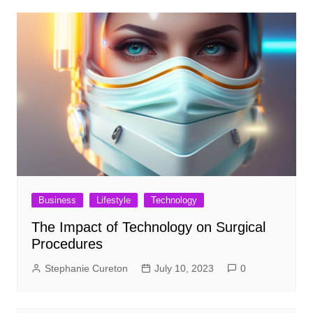
Business
Lifestyle
Technology
The Impact of Technology on Surgical
Procedures
Stephanie Cureton
July 10, 2023
0