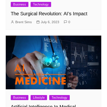
Business
Technology
The Surgical Revolution: AI’s Impact
Brent Sims
July 6, 2023
0
Business
Lifestyle
Technology
Artificial Intelligence In Medical