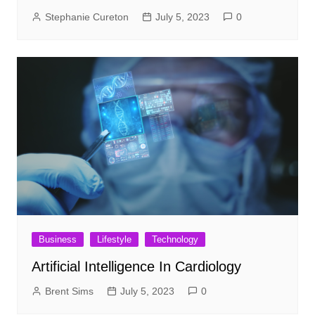
Stephanie Cureton
July 5, 2023
0
Business
Lifestyle
Technology
Artificial Intelligence In Cardiology
Brent Sims
July 5, 2023
0