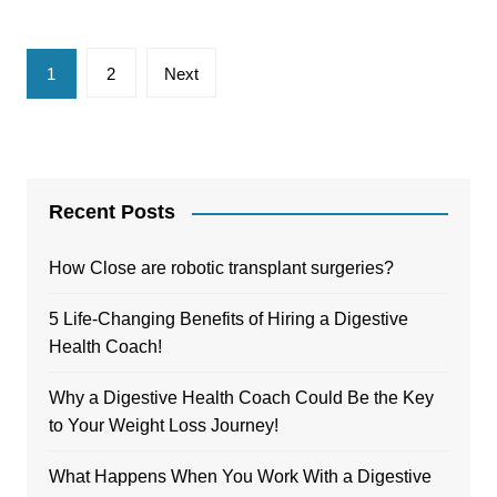
Posts
1
2
Next
pagination
Recent Posts
How Close are robotic transplant surgeries?
5 Life-Changing Benefits of Hiring a Digestive
Health Coach!
Why a Digestive Health Coach Could Be the Key
to Your Weight Loss Journey!
What Happens When You Work With a Digestive