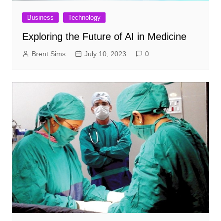
Business
Technology
Exploring the Future of AI in Medicine
Brent Sims
July 10, 2023
0