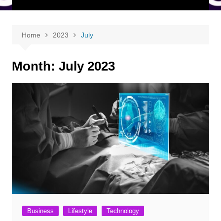
Home
2023
July
Month:
July 2023
Business
Lifestyle
Technology