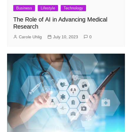
Business
Lifestyle
Technology
The Role of AI in Advancing Medical
Research
Carole Uhlig
July 10, 2023
0