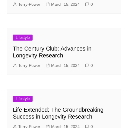
Terry-Power
March 15, 2024
0
Lifestyle
The Century Club: Advances in
Longevity Research
Terry-Power
March 15, 2024
0
Lifestyle
Life Extended: The Groundbreaking
Success in Longevity Research
Terry-Power
March 15, 2024
0