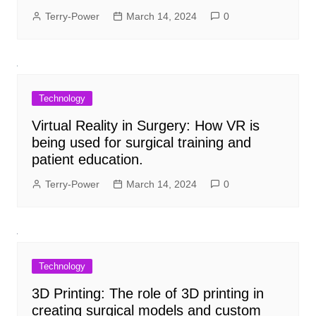
Terry-Power
March 14, 2024
0
Technology
Virtual Reality in Surgery: How VR is
being used for surgical training and
patient education.
Terry-Power
March 14, 2024
0
Technology
3D Printing: The role of 3D printing in
creating surgical models and custom