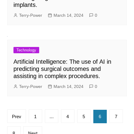
implants.
Terry-Power
March 14, 2024
0
Technology
Artificial Intelligence: The use of AI in
predicting surgical outcomes and
assisting in complex procedures.
Terry-Power
March 14, 2024
0
Posts
Prev
1
…
4
5
6
7
pagination
8
Next