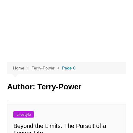
Home
Terry-Power
Page 6
Author:
Terry-Power
Lifestyle
Beyond the Limits: The Pursuit of a
Longer Life