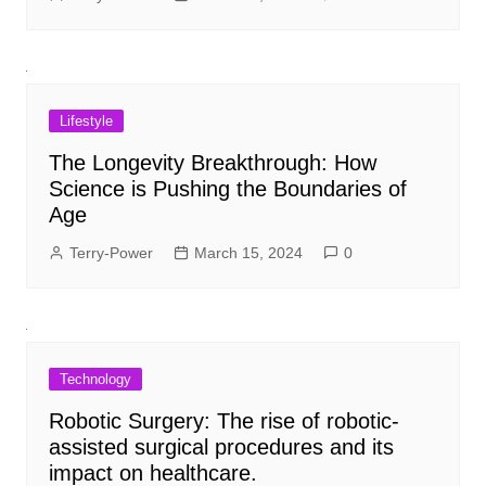
Lifestyle
The Longevity Breakthrough: How
Science is Pushing the Boundaries of
Age
Terry-Power
March 15, 2024
0
Technology
Robotic Surgery: The rise of robotic-
assisted surgical procedures and its
impact on healthcare.