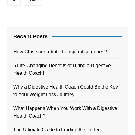
Recent Posts
How Close are robotic transplant surgeries?
5 Life-Changing Benefits of Hiring a Digestive
Health Coach!
Why a Digestive Health Coach Could Be the Key
to Your Weight Loss Journey!
What Happens When You Work With a Digestive
Health Coach?
The Ultimate Guide to Finding the Perfect