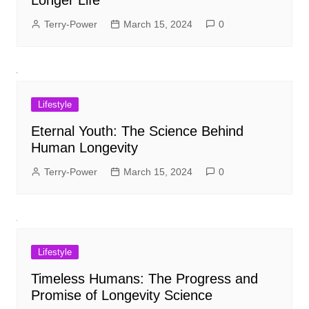
Terry-Power
March 15, 2024
0
Lifestyle
Eternal Youth: The Science Behind
Human Longevity
Terry-Power
March 15, 2024
0
Lifestyle
Timeless Humans: The Progress and
Promise of Longevity Science