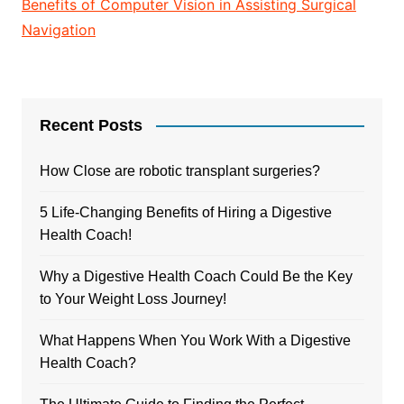
Benefits of Computer Vision in Assisting Surgical
Navigation
Recent Posts
How Close are robotic transplant surgeries?
5 Life-Changing Benefits of Hiring a Digestive
Health Coach!
Why a Digestive Health Coach Could Be the Key
to Your Weight Loss Journey!
What Happens When You Work With a Digestive
Health Coach?