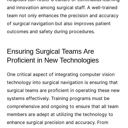
and innovation among surgical staff. A well-trained
team not only enhances the precision and accuracy
of surgical navigation but also improves patient
outcomes and safety during procedures.
Ensuring Surgical Teams Are
Proficient in New Technologies
One critical aspect of integrating computer vision
technology into surgical navigation is ensuring that
surgical teams are proficient in operating these new
systems effectively. Training programs must be
comprehensive and ongoing to ensure that all team
members are adept at utilizing the technology to
enhance surgical precision and accuracy. From