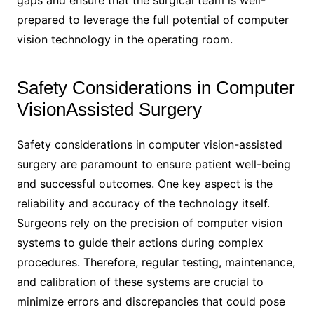
prepared to leverage the full potential of computer
vision technology in the operating room.
Safety Considerations in Computer
VisionAssisted Surgery
Safety considerations in computer vision-assisted
surgery are paramount to ensure patient well-being
and successful outcomes. One key aspect is the
reliability and accuracy of the technology itself.
Surgeons rely on the precision of computer vision
systems to guide their actions during complex
procedures. Therefore, regular testing, maintenance,
and calibration of these systems are crucial to
minimize errors and discrepancies that could pose