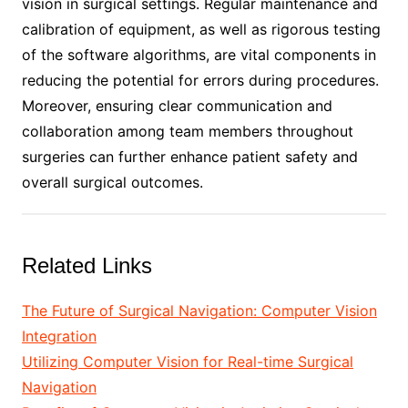
vision in surgical settings. Regular maintenance and
calibration of equipment, as well as rigorous testing
of the software algorithms, are vital components in
reducing the potential for errors during procedures.
Moreover, ensuring clear communication and
collaboration among team members throughout
surgeries can further enhance patient safety and
overall surgical outcomes.
Related Links
The Future of Surgical Navigation: Computer Vision
Integration
Utilizing Computer Vision for Real-time Surgical
Navigation