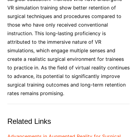
VR simulation training show better retention of
surgical techniques and procedures compared to
those who have only received conventional
instruction. This long-lasting proficiency is
attributed to the immersive nature of VR
simulations, which engage multiple senses and
create a realistic surgical environment for trainees
to practice in. As the field of virtual reality continues
to advance, its potential to significantly improve
surgical training outcomes and long-term retention
rates remains promising.
Related Links
Advancements in Augmented Reality for Surgical