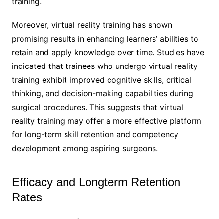
training.
Moreover, virtual reality training has shown
promising results in enhancing learners’ abilities to
retain and apply knowledge over time. Studies have
indicated that trainees who undergo virtual reality
training exhibit improved cognitive skills, critical
thinking, and decision-making capabilities during
surgical procedures. This suggests that virtual
reality training may offer a more effective platform
for long-term skill retention and competency
development among aspiring surgeons.
Efficacy and Longterm Retention
Rates