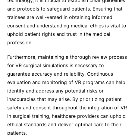
technology, it is crucial to establish clear guidelines
and protocols to safeguard patients. Ensuring that
trainees are well-versed in obtaining informed
consent and understanding medical ethics is vital to
uphold patient rights and trust in the medical
profession.
Furthermore, maintaining a thorough review process
for VR surgical simulations is necessary to
guarantee accuracy and reliability. Continuous
evaluation and monitoring of VR programs can help
identify and address any potential risks or
inaccuracies that may arise. By prioritizing patient
safety and consent throughout the integration of VR
in surgical training, healthcare providers can uphold
ethical standards and deliver optimal care to their
patients.