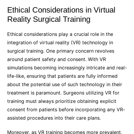
Ethical Considerations in Virtual
Reality Surgical Training
Ethical considerations play a crucial role in the
integration of virtual reality (VR) technology in
surgical training. One primary concern revolves
around patient safety and consent. With VR
simulations becoming increasingly intricate and real-
life-like, ensuring that patients are fully informed
about the potential use of such technology in their
treatment is paramount. Surgeons utilizing VR for
training must always prioritize obtaining explicit
consent from patients before incorporating any VR-
assisted procedures into their care plans.
Moreover, as VR training becomes more prevalent,