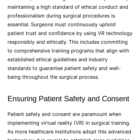
maintaining a high standard of ethical conduct and
professionalism during surgical procedures is
essential. Surgeons must continuously uphold
patient trust and confidence by using VR technology
responsibly and ethically. This includes committing
to comprehensive training programs that align with
established ethical guidelines and industry
standards to guarantee patient safety and well-
being throughout the surgical process.
Ensuring Patient Safety and Consent
Patient safety and consent are paramount when
implementing virtual reality (VR) in surgical training.
As more healthcare institutions adopt this advanced