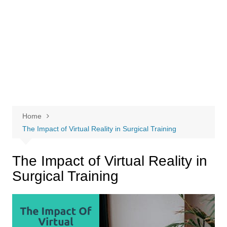
Home
The Impact of Virtual Reality in Surgical Training
The Impact of Virtual Reality in
Surgical Training