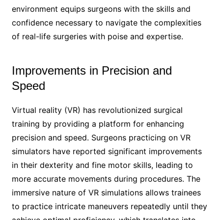
environment equips surgeons with the skills and
confidence necessary to navigate the complexities
of real-life surgeries with poise and expertise.
Improvements in Precision and
Speed
Virtual reality (VR) has revolutionized surgical
training by providing a platform for enhancing
precision and speed. Surgeons practicing on VR
simulators have reported significant improvements
in their dexterity and fine motor skills, leading to
more accurate movements during procedures. The
immersive nature of VR simulations allows trainees
to practice intricate maneuvers repeatedly until they
achieve optimal proficiency, which translates into