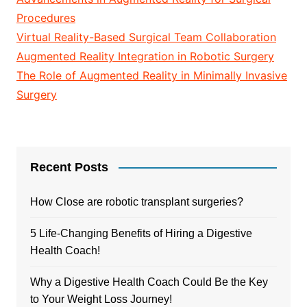
Procedures
Virtual Reality-Based Surgical Team Collaboration
Augmented Reality Integration in Robotic Surgery
The Role of Augmented Reality in Minimally Invasive
Surgery
Recent Posts
How Close are robotic transplant surgeries?
5 Life-Changing Benefits of Hiring a Digestive
Health Coach!
Why a Digestive Health Coach Could Be the Key
to Your Weight Loss Journey!