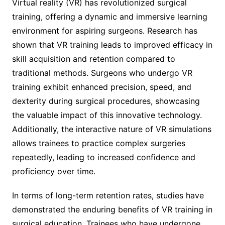
Virtual reality (VR) has revolutionized surgical
training, offering a dynamic and immersive learning
environment for aspiring surgeons. Research has
shown that VR training leads to improved efficacy in
skill acquisition and retention compared to
traditional methods. Surgeons who undergo VR
training exhibit enhanced precision, speed, and
dexterity during surgical procedures, showcasing
the valuable impact of this innovative technology.
Additionally, the interactive nature of VR simulations
allows trainees to practice complex surgeries
repeatedly, leading to increased confidence and
proficiency over time.
In terms of long-term retention rates, studies have
demonstrated the enduring benefits of VR training in
surgical education. Trainees who have undergone