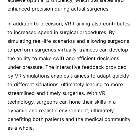
enhanced precision during actual surgeries.
In addition to precision, VR training also contributes
to increased speed in surgical procedures. By
simulating real-life scenarios and allowing surgeons
to perform surgeries virtually, trainees can develop
the ability to make swift and efficient decisions
under pressure. The interactive feedback provided
by VR simulations enables trainees to adapt quickly
to different situations, ultimately leading to more
streamlined and timely surgeries. With VR
technology, surgeons can hone their skills in a
dynamic and realistic environment, ultimately
benefiting both patients and the medical community
as a whole.