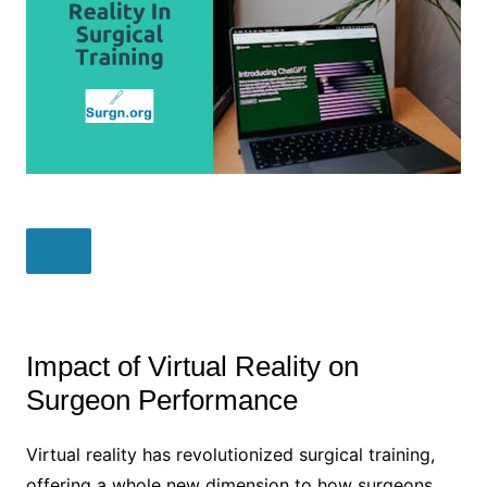
Impact of Virtual Reality on
Surgeon Performance
Virtual reality has revolutionized surgical training,
offering a whole new dimension to how surgeons