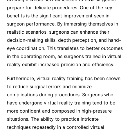
prepare for delicate procedures. One of the key
benefits is the significant improvement seen in
surgeon performance. By immersing themselves in
realistic scenarios, surgeons can enhance their
decision-making skills, depth perception, and hand-
eye coordination. This translates to better outcomes
in the operating room, as surgeons trained in virtual
reality exhibit increased precision and efficiency.
Furthermore, virtual reality training has been shown
to reduce surgical errors and minimize
complications during procedures. Surgeons who
have undergone virtual reality training tend to be
more confident and composed in high-pressure
situations. The ability to practice intricate
techniques repeatedly in a controlled virtual