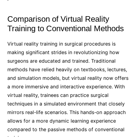
Comparison of Virtual Reality
Training to Conventional Methods
Virtual reality training in surgical procedures is
making significant strides in revolutionizing how
surgeons are educated and trained. Traditional
methods have relied heavily on textbooks, lectures,
and simulation models, but virtual reality now offers
a more immersive and interactive experience. With
virtual reality, trainees can practice surgical
techniques in a simulated environment that closely
mirrors real-life scenarios. This hands-on approach
allows for a more dynamic learning experience
compared to the passive methods of conventional