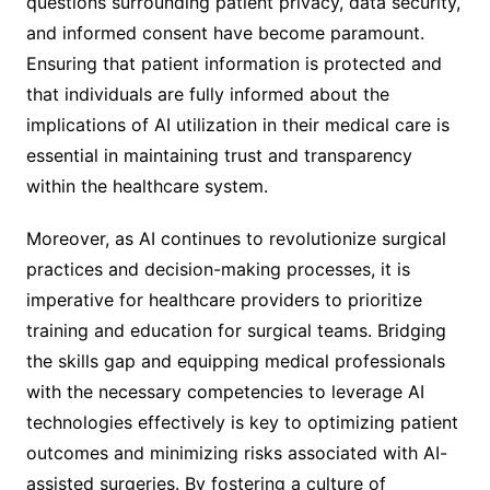
questions surrounding patient privacy, data security,
and informed consent have become paramount.
Ensuring that patient information is protected and
that individuals are fully informed about the
implications of AI utilization in their medical care is
essential in maintaining trust and transparency
within the healthcare system.
Moreover, as AI continues to revolutionize surgical
practices and decision-making processes, it is
imperative for healthcare providers to prioritize
training and education for surgical teams. Bridging
the skills gap and equipping medical professionals
with the necessary competencies to leverage AI
technologies effectively is key to optimizing patient
outcomes and minimizing risks associated with AI-
assisted surgeries. By fostering a culture of