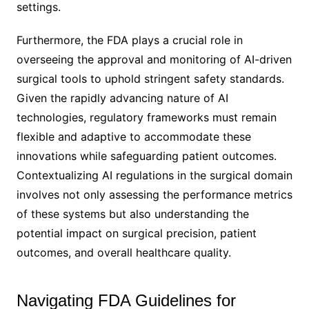
settings.
Furthermore, the FDA plays a crucial role in
overseeing the approval and monitoring of AI-driven
surgical tools to uphold stringent safety standards.
Given the rapidly advancing nature of AI
technologies, regulatory frameworks must remain
flexible and adaptive to accommodate these
innovations while safeguarding patient outcomes.
Contextualizing AI regulations in the surgical domain
involves not only assessing the performance metrics
of these systems but also understanding the
potential impact on surgical precision, patient
outcomes, and overall healthcare quality.
Navigating FDA Guidelines for