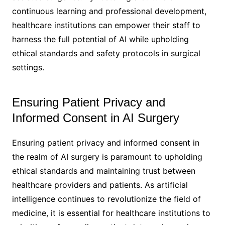
continuous learning and professional development,
healthcare institutions can empower their staff to
harness the full potential of AI while upholding
ethical standards and safety protocols in surgical
settings.
Ensuring Patient Privacy and
Informed Consent in AI Surgery
Ensuring patient privacy and informed consent in
the realm of AI surgery is paramount to upholding
ethical standards and maintaining trust between
healthcare providers and patients. As artificial
intelligence continues to revolutionize the field of
medicine, it is essential for healthcare institutions to