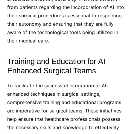
from patients regarding the incorporation of AI into
their surgical procedures is essential to respecting
their autonomy and ensuring that they are fully
aware of the technological tools being utilized in
their medical care.
Training and Education for AI
Enhanced Surgical Teams
To facilitate the successful integration of AI-
enhanced techniques in surgical settings,
comprehensive training and educational programs
are imperative for surgical teams. These initiatives
help ensure that healthcare professionals possess
the necessary skills and knowledge to effectively