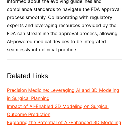
informed about the evolving guidelines and
compliance standards to navigate the FDA approval
process smoothly. Collaborating with regulatory
experts and leveraging resources provided by the
FDA can streamline the approval process, allowing
AI-powered medical devices to be integrated
seamlessly into clinical practice.
Related Links
Precision Medicine: Leveraging AI and 3D Modeling
in Surgical Planning
Impact of AI-Enabled 3D Modeling on Surgical
Outcome Prediction
Exploring the Potential of AI-Enhanced 3D Modeling