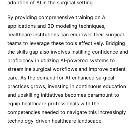
adoption of AI in the surgical setting.
By providing comprehensive training on AI
applications and 3D modeling techniques,
healthcare institutions can empower their surgical
teams to leverage these tools effectively. Bridging
the skills gap also involves instilling confidence and
proficiency in utilizing AI-powered systems to
streamline surgical workflows and improve patient
care. As the demand for AI-enhanced surgical
practices grows, investing in continuous education
and upskilling initiatives becomes paramount to
equip healthcare professionals with the
competencies needed to navigate this increasingly
technology-driven healthcare landscape.