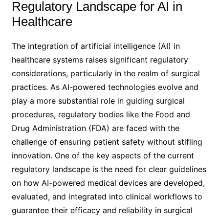
Regulatory Landscape for AI in
Healthcare
The integration of artificial intelligence (AI) in
healthcare systems raises significant regulatory
considerations, particularly in the realm of surgical
practices. As AI-powered technologies evolve and
play a more substantial role in guiding surgical
procedures, regulatory bodies like the Food and
Drug Administration (FDA) are faced with the
challenge of ensuring patient safety without stifling
innovation. One of the key aspects of the current
regulatory landscape is the need for clear guidelines
on how AI-powered medical devices are developed,
evaluated, and integrated into clinical workflows to
guarantee their efficacy and reliability in surgical