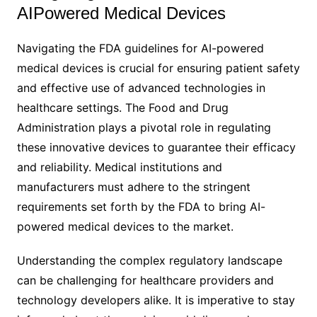
AIPowered Medical Devices
Navigating the FDA guidelines for AI-powered
medical devices is crucial for ensuring patient safety
and effective use of advanced technologies in
healthcare settings. The Food and Drug
Administration plays a pivotal role in regulating
these innovative devices to guarantee their efficacy
and reliability. Medical institutions and
manufacturers must adhere to the stringent
requirements set forth by the FDA to bring AI-
powered medical devices to the market.
Understanding the complex regulatory landscape
can be challenging for healthcare providers and
technology developers alike. It is imperative to stay