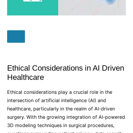
Ethical Considerations in AI Driven
Healthcare
Ethical considerations play a crucial role in the
intersection of artificial intelligence (AI) and
healthcare, particularly in the realm of AI-driven
surgery. With the growing integration of AI-powered
3D modeling techniques in surgical procedures,