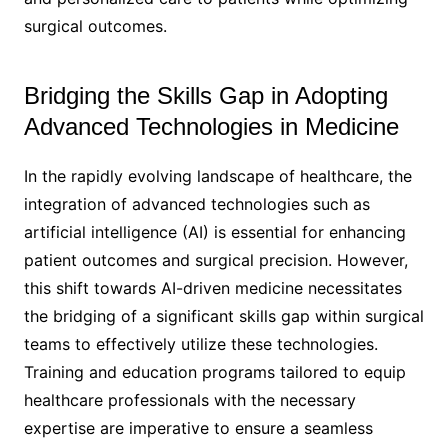
surgical outcomes.
Bridging the Skills Gap in Adopting
Advanced Technologies in Medicine
In the rapidly evolving landscape of healthcare, the
integration of advanced technologies such as
artificial intelligence (AI) is essential for enhancing
patient outcomes and surgical precision. However,
this shift towards AI-driven medicine necessitates
the bridging of a significant skills gap within surgical
teams to effectively utilize these technologies.
Training and education programs tailored to equip
healthcare professionals with the necessary
expertise are imperative to ensure a seamless