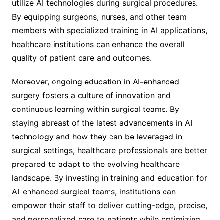
utilize AI technologies during surgical procedures.
By equipping surgeons, nurses, and other team
members with specialized training in AI applications,
healthcare institutions can enhance the overall
quality of patient care and outcomes.
Moreover, ongoing education in AI-enhanced
surgery fosters a culture of innovation and
continuous learning within surgical teams. By
staying abreast of the latest advancements in AI
technology and how they can be leveraged in
surgical settings, healthcare professionals are better
prepared to adapt to the evolving healthcare
landscape. By investing in training and education for
AI-enhanced surgical teams, institutions can
empower their staff to deliver cutting-edge, precise,
and personalized care to patients while optimizing