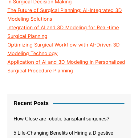
in Surgical Decision Making
The Future of Surgical Planning: AI-Integrated 3D
Modeling Solutions
Integration of AI and 3D Modeling for Real-time
Surgical Planning
Optimizing Surgical Workflow with AI-Driven 3D
Modeling Technology
Application of AI and 3D Modeling in Personalized
Surgical Procedure Planning
Recent Posts
How Close are robotic transplant surgeries?
5 Life-Changing Benefits of Hiring a Digestive