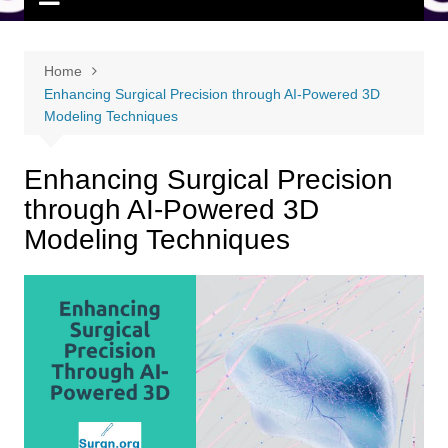
Home
Enhancing Surgical Precision through AI-Powered 3D
Modeling Techniques
Enhancing Surgical Precision
through AI-Powered 3D
Modeling Techniques