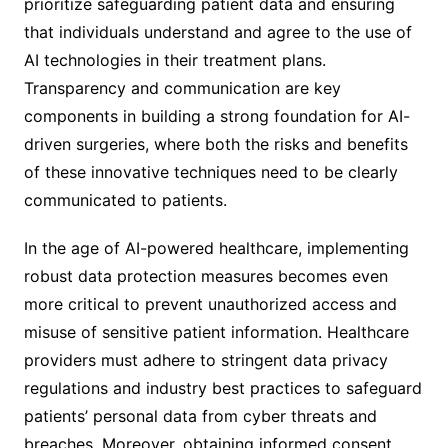
prioritize safeguarding patient data and ensuring
that individuals understand and agree to the use of
AI technologies in their treatment plans.
Transparency and communication are key
components in building a strong foundation for AI-
driven surgeries, where both the risks and benefits
of these innovative techniques need to be clearly
communicated to patients.
In the age of AI-powered healthcare, implementing
robust data protection measures becomes even
more critical to prevent unauthorized access and
misuse of sensitive patient information. Healthcare
providers must adhere to stringent data privacy
regulations and industry best practices to safeguard
patients’ personal data from cyber threats and
breaches. Moreover, obtaining informed consent