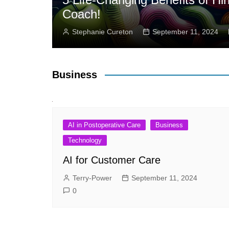
Coach!
Stephanie Cureton
September 11, 2024
Business
AI in Postoperative Care
Business
Technology
AI for Customer Care
Terry-Power
September 11, 2024
0