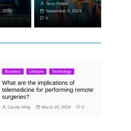
Terry-Power
ss Journey!
, 2024
September 6, 2024
eton
September 11, 2024
0
0
Business
Lifestyle
Technology
What are the implications of
telemedicine for performing remote
surgeries?
Carole Uhlig
March 20, 2024
0