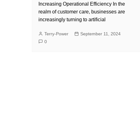
Increasing Operational Efficiency In the
realm of customer care, businesses are
increasingly turning to artificial
Terry-Power
September 11, 2024
0