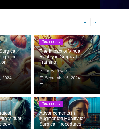
Why a Digestive Health C
Technology
Surgical
The Impact of Virtual
omputer
Reality in Surgical
tion
Training
Terry-Power
, 2024
September 6, 2024
0
Technology
gical
Advancements in
ith Virtual
ategorized
Augmented Reality for
ology
Surgical Procedures
estive Health Coach Could Be the Key to 