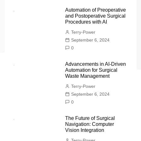
Automation of Preoperative
and Postoperative Surgical
Procedures with AI
Terry-Power
September 6, 2024
0
Advancements in AI-Driven
Automation for Surgical
Waste Management
Terry-Power
September 6, 2024
0
The Future of Surgical
Navigation: Computer
Vision Integration
Terry-Power