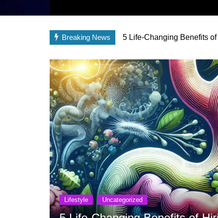
Breaking News
5 Life-Changing Benefits of
Lifestyle
Uncategorized
5 Life-Changing Benefits of Hir