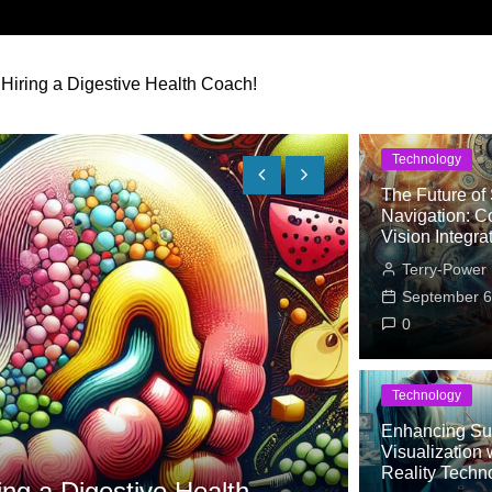
 Hiring a Digestive Health Coach!
Technology
The Future of 
Navigation: C
Vision Integra
Terry-Power
September 6
0
Technology
Enhancing Sur
Lifestyle
Visualization w
Unc
Reality Techn
ing a Digestive Health
Why a Dig