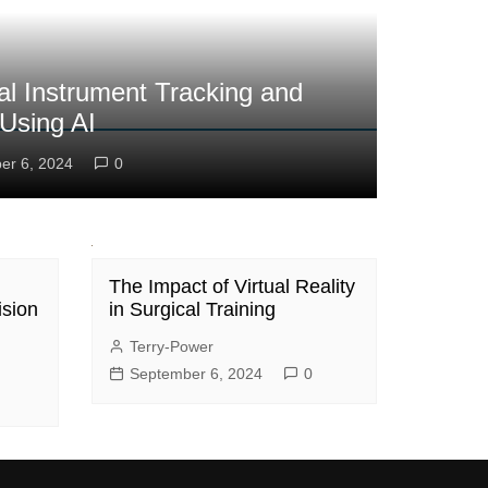
al Instrument Tracking and
 Using AI
er 6, 2024
0
The Impact of Virtual Reality
ision
in Surgical Training
Terry-Power
September 6, 2024
0