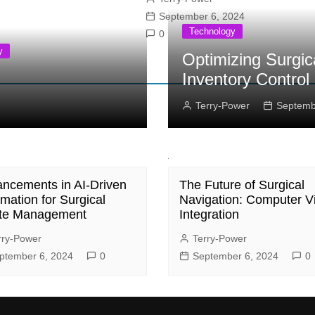
September 6, 2024
Technology
0
y
Optimizing Surgic
Inventory Control
Terry-Power
Septemb
ncements in AI-Driven
The Future of Surgical
mation for Surgical
Navigation: Computer V
te Management
Integration
rry-Power
Terry-Power
ptember 6, 2024
0
September 6, 2024
0