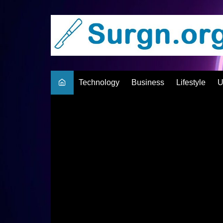
Skip
to
content
Technology
Business
Lifestyle
U