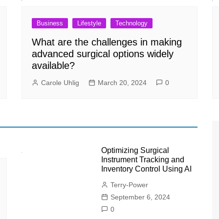
Business
Lifestyle
Technology
What are the challenges in making
advanced surgical options widely
available?
Carole Uhlig
March 20, 2024
0
Optimizing Surgical
Instrument Tracking and
Inventory Control Using AI
Terry-Power
September 6, 2024
0