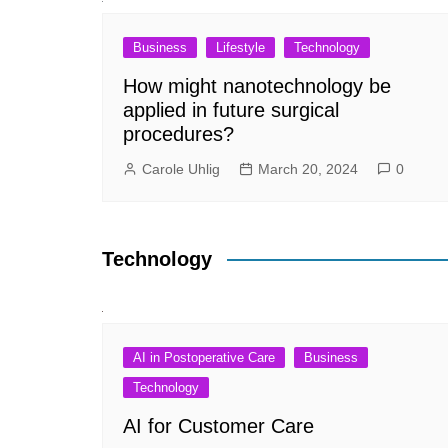
Business
Lifestyle
Technology
How might nanotechnology be
applied in future surgical
procedures?
Carole Uhlig
March 20, 2024
0
Technology
AI in Postoperative Care
Business
Technology
AI for Customer Care