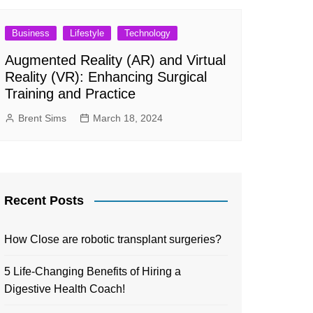
Business
Lifestyle
Technology
Augmented Reality (AR) and Virtual
Reality (VR): Enhancing Surgical
Training and Practice
Brent Sims
March 18, 2024
Recent Posts
How Close are robotic transplant surgeries?
5 Life-Changing Benefits of Hiring a
Digestive Health Coach!