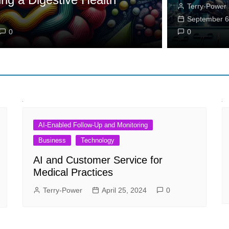
Terry-Power
Weight Lo
September 6
0
Stephanie Cur
0
AI-Enabled Follow-Up and Monitoring
Business
Technology
AI and Customer Service for
Medical Practices
Terry-Power
April 25, 2024
0