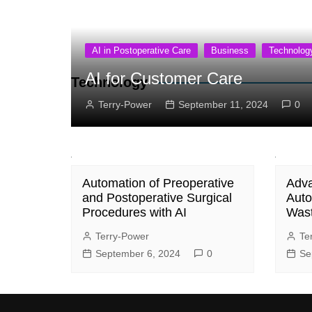
AI in Postoperative Care
Business
Technolog
AI for Customer Care
Technology
Terry-Power
September 11, 2024
0
Automation of Preoperative
Adva
and Postoperative Surgical
Auto
Procedures with AI
Was
Terry-Power
Te
September 6, 2024
0
Se