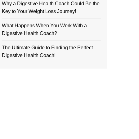
Why a Digestive Health Coach Could Be the
Key to Your Weight Loss Journey!
What Happens When You Work With a
Digestive Health Coach?
The Ultimate Guide to Finding the Perfect
Digestive Health Coach!