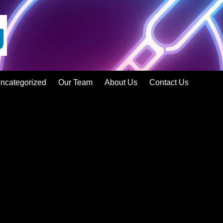
ncategorized
Our Team
About Us
Contact Us