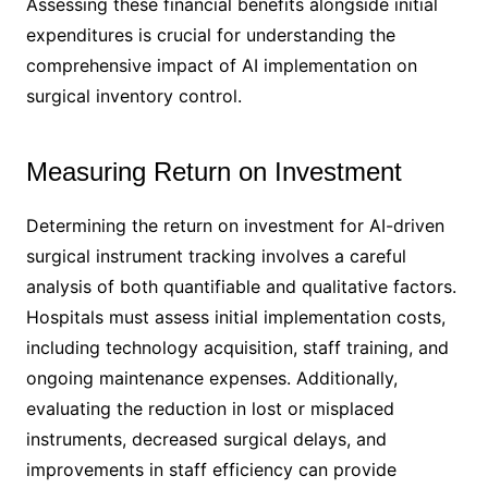
Assessing these financial benefits alongside initial
expenditures is crucial for understanding the
comprehensive impact of AI implementation on
surgical inventory control.
Measuring Return on Investment
Determining the return on investment for AI-driven
surgical instrument tracking involves a careful
analysis of both quantifiable and qualitative factors.
Hospitals must assess initial implementation costs,
including technology acquisition, staff training, and
ongoing maintenance expenses. Additionally,
evaluating the reduction in lost or misplaced
instruments, decreased surgical delays, and
improvements in staff efficiency can provide