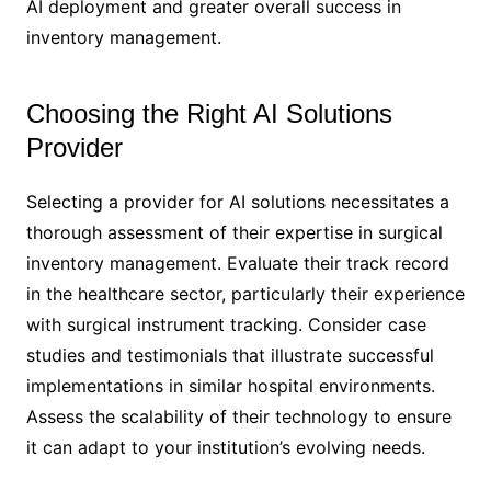
AI deployment and greater overall success in
inventory management.
Choosing the Right AI Solutions
Provider
Selecting a provider for AI solutions necessitates a
thorough assessment of their expertise in surgical
inventory management. Evaluate their track record
in the healthcare sector, particularly their experience
with surgical instrument tracking. Consider case
studies and testimonials that illustrate successful
implementations in similar hospital environments.
Assess the scalability of their technology to ensure
it can adapt to your institution’s evolving needs.