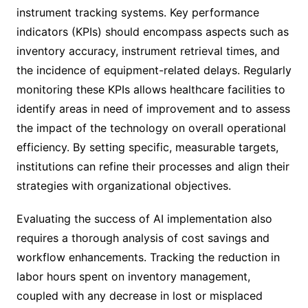
instrument tracking systems. Key performance
indicators (KPIs) should encompass aspects such as
inventory accuracy, instrument retrieval times, and
the incidence of equipment-related delays. Regularly
monitoring these KPIs allows healthcare facilities to
identify areas in need of improvement and to assess
the impact of the technology on overall operational
efficiency. By setting specific, measurable targets,
institutions can refine their processes and align their
strategies with organizational objectives.
Evaluating the success of AI implementation also
requires a thorough analysis of cost savings and
workflow enhancements. Tracking the reduction in
labor hours spent on inventory management,
coupled with any decrease in lost or misplaced