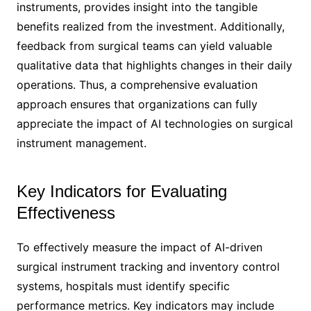
instruments, provides insight into the tangible
benefits realized from the investment. Additionally,
feedback from surgical teams can yield valuable
qualitative data that highlights changes in their daily
operations. Thus, a comprehensive evaluation
approach ensures that organizations can fully
appreciate the impact of AI technologies on surgical
instrument management.
Key Indicators for Evaluating
Effectiveness
To effectively measure the impact of AI-driven
surgical instrument tracking and inventory control
systems, hospitals must identify specific
performance metrics. Key indicators may include