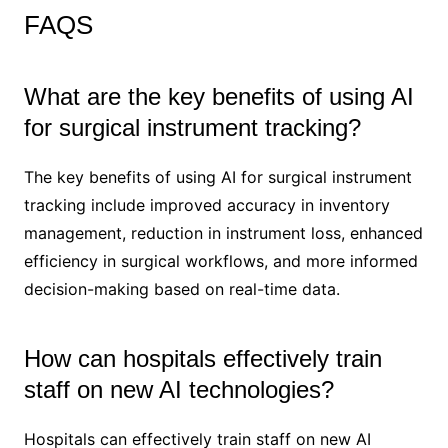
FAQS
What are the key benefits of using AI
for surgical instrument tracking?
The key benefits of using AI for surgical instrument
tracking include improved accuracy in inventory
management, reduction in instrument loss, enhanced
efficiency in surgical workflows, and more informed
decision-making based on real-time data.
How can hospitals effectively train
staff on new AI technologies?
Hospitals can effectively train staff on new AI