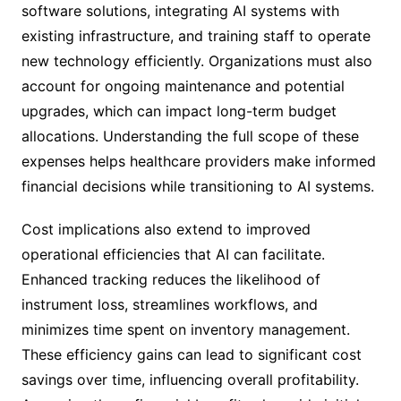
software solutions, integrating AI systems with
existing infrastructure, and training staff to operate
new technology efficiently. Organizations must also
account for ongoing maintenance and potential
upgrades, which can impact long-term budget
allocations. Understanding the full scope of these
expenses helps healthcare providers make informed
financial decisions while transitioning to AI systems.
Cost implications also extend to improved
operational efficiencies that AI can facilitate.
Enhanced tracking reduces the likelihood of
instrument loss, streamlines workflows, and
minimizes time spent on inventory management.
These efficiency gains can lead to significant cost
savings over time, influencing overall profitability.