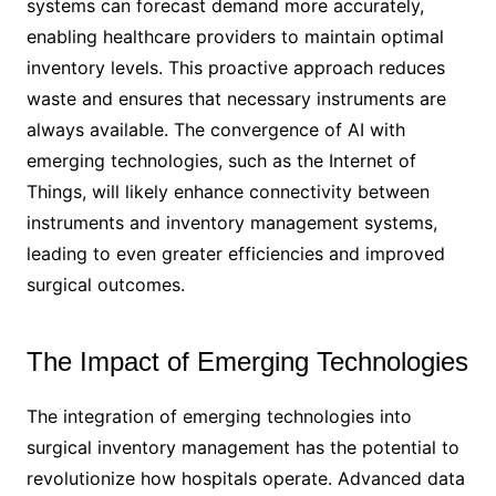
systems can forecast demand more accurately,
enabling healthcare providers to maintain optimal
inventory levels. This proactive approach reduces
waste and ensures that necessary instruments are
always available. The convergence of AI with
emerging technologies, such as the Internet of
Things, will likely enhance connectivity between
instruments and inventory management systems,
leading to even greater efficiencies and improved
surgical outcomes.
The Impact of Emerging Technologies
The integration of emerging technologies into
surgical inventory management has the potential to
revolutionize how hospitals operate. Advanced data