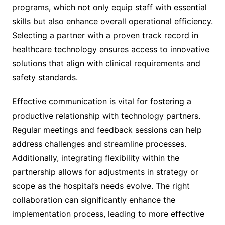
programs, which not only equip staff with essential
skills but also enhance overall operational efficiency.
Selecting a partner with a proven track record in
healthcare technology ensures access to innovative
solutions that align with clinical requirements and
safety standards.
Effective communication is vital for fostering a
productive relationship with technology partners.
Regular meetings and feedback sessions can help
address challenges and streamline processes.
Additionally, integrating flexibility within the
partnership allows for adjustments in strategy or
scope as the hospital’s needs evolve. The right
collaboration can significantly enhance the
implementation process, leading to more effective