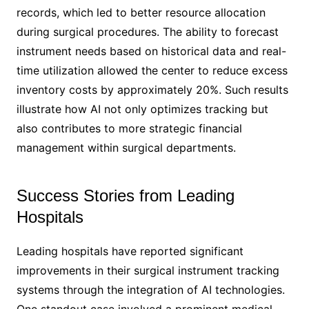
records, which led to better resource allocation
during surgical procedures. The ability to forecast
instrument needs based on historical data and real-
time utilization allowed the center to reduce excess
inventory costs by approximately 20%. Such results
illustrate how AI not only optimizes tracking but
also contributes to more strategic financial
management within surgical departments.
Success Stories from Leading
Hospitals
Leading hospitals have reported significant
improvements in their surgical instrument tracking
systems through the integration of AI technologies.
One standout case involved a prominent medical