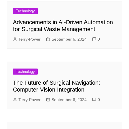
Technology
Advancements in AI-Driven Automation
for Surgical Waste Management
Terry-Power
September 6, 2024
0
Technology
The Future of Surgical Navigation:
Computer Vision Integration
Terry-Power
September 6, 2024
0