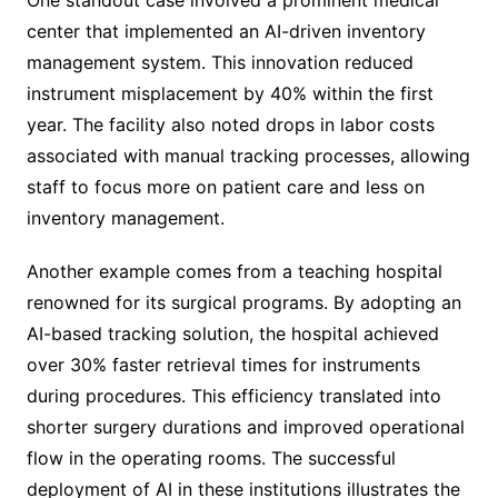
center that implemented an AI-driven inventory
management system. This innovation reduced
instrument misplacement by 40% within the first
year. The facility also noted drops in labor costs
associated with manual tracking processes, allowing
staff to focus more on patient care and less on
inventory management.
Another example comes from a teaching hospital
renowned for its surgical programs. By adopting an
AI-based tracking solution, the hospital achieved
over 30% faster retrieval times for instruments
during procedures. This efficiency translated into
shorter surgery durations and improved operational
flow in the operating rooms. The successful
deployment of AI in these institutions illustrates the