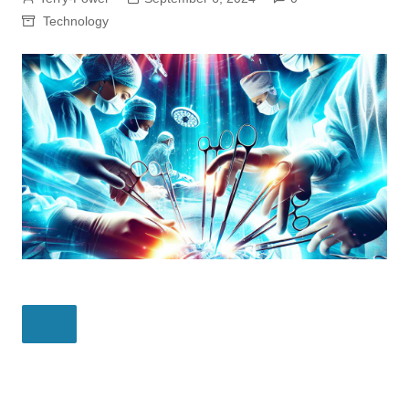
Technology