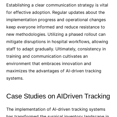
Establishing a clear communication strategy is vital
for effective adoption. Regular updates about the
implementation progress and operational changes
keep everyone informed and reduce resistance to
new methodologies. Utilizing a phased rollout can
mitigate disruptions in hospital workflows, allowing
staff to adapt gradually. Ultimately, consistency in
training and communication cultivates an
environment that embraces innovation and
maximizes the advantages of AI-driven tracking
systems.
Case Studies on AIDriven Tracking
The implementation of AI-driven tracking systems
has transformed the surgical inventory landscape in