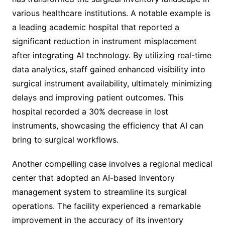
various healthcare institutions. A notable example is
a leading academic hospital that reported a
significant reduction in instrument misplacement
after integrating AI technology. By utilizing real-time
data analytics, staff gained enhanced visibility into
surgical instrument availability, ultimately minimizing
delays and improving patient outcomes. This
hospital recorded a 30% decrease in lost
instruments, showcasing the efficiency that AI can
bring to surgical workflows.
Another compelling case involves a regional medical
center that adopted an AI-based inventory
management system to streamline its surgical
operations. The facility experienced a remarkable
improvement in the accuracy of its inventory