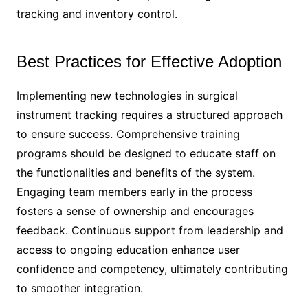
tracking and inventory control.
Best Practices for Effective Adoption
Implementing new technologies in surgical
instrument tracking requires a structured approach
to ensure success. Comprehensive training
programs should be designed to educate staff on
the functionalities and benefits of the system.
Engaging team members early in the process
fosters a sense of ownership and encourages
feedback. Continuous support from leadership and
access to ongoing education enhance user
confidence and competency, ultimately contributing
to smoother integration.