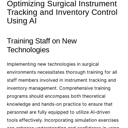
Optimizing Surgical Instrument
Tracking and Inventory Control
Using AI
Training Staff on New
Technologies
Implementing new technologies in surgical
environments necessitates thorough training for all
staff members involved in instrument tracking and
inventory management. Comprehensive training
programs should encompass both theoretical
knowledge and hands-on practice to ensure that
personnel are fully equipped to utilize AI-driven
tools effectively. Incorporating simulation exercises
can enhance understanding and confidence in using