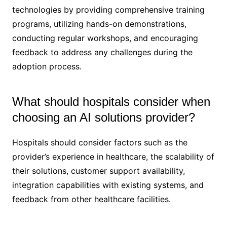
technologies by providing comprehensive training
programs, utilizing hands-on demonstrations,
conducting regular workshops, and encouraging
feedback to address any challenges during the
adoption process.
What should hospitals consider when
choosing an AI solutions provider?
Hospitals should consider factors such as the
provider’s experience in healthcare, the scalability of
their solutions, customer support availability,
integration capabilities with existing systems, and
feedback from other healthcare facilities.