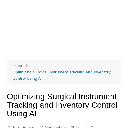
Home
Optimizing Surgical Instrument Tracking and Inventory
Control Using AI
Optimizing Surgical Instrument
Tracking and Inventory Control
Using AI
Terry-Power
September 6, 2024
0