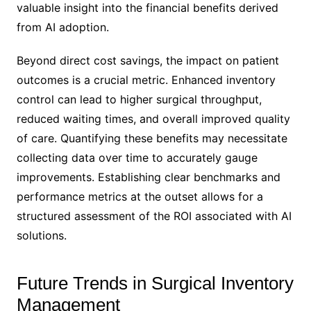
valuable insight into the financial benefits derived
from AI adoption.
Beyond direct cost savings, the impact on patient
outcomes is a crucial metric. Enhanced inventory
control can lead to higher surgical throughput,
reduced waiting times, and overall improved quality
of care. Quantifying these benefits may necessitate
collecting data over time to accurately gauge
improvements. Establishing clear benchmarks and
performance metrics at the outset allows for a
structured assessment of the ROI associated with AI
solutions.
Future Trends in Surgical Inventory
Management