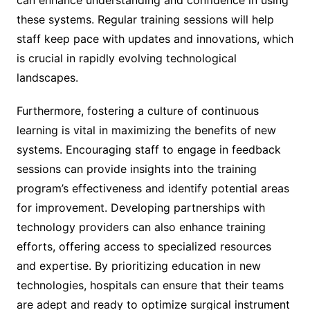
these systems. Regular training sessions will help
staff keep pace with updates and innovations, which
is crucial in rapidly evolving technological
landscapes.
Furthermore, fostering a culture of continuous
learning is vital in maximizing the benefits of new
systems. Encouraging staff to engage in feedback
sessions can provide insights into the training
program’s effectiveness and identify potential areas
for improvement. Developing partnerships with
technology providers can also enhance training
efforts, offering access to specialized resources
and expertise. By prioritizing education in new
technologies, hospitals can ensure that their teams
are adept and ready to optimize surgical instrument