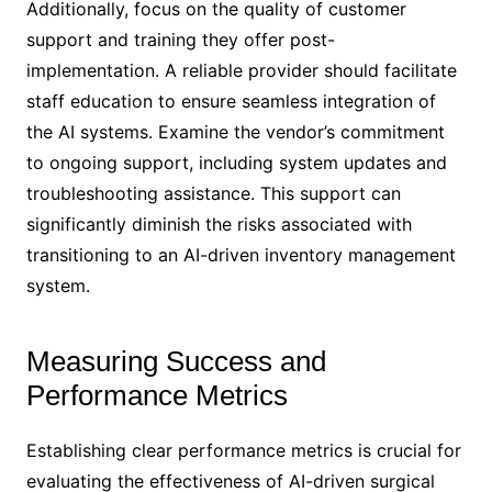
Additionally, focus on the quality of customer
support and training they offer post-
implementation. A reliable provider should facilitate
staff education to ensure seamless integration of
the AI systems. Examine the vendor’s commitment
to ongoing support, including system updates and
troubleshooting assistance. This support can
significantly diminish the risks associated with
transitioning to an AI-driven inventory management
system.
Measuring Success and
Performance Metrics
Establishing clear performance metrics is crucial for
evaluating the effectiveness of AI-driven surgical