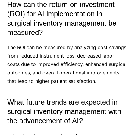
How can the return on investment
(ROI) for AI implementation in
surgical inventory management be
measured?
The ROI can be measured by analyzing cost savings
from reduced instrument loss, decreased labor
costs due to improved efficiency, enhanced surgical
outcomes, and overall operational improvements
that lead to higher patient satisfaction.
What future trends are expected in
surgical inventory management with
the advancement of AI?