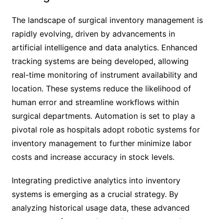
The landscape of surgical inventory management is
rapidly evolving, driven by advancements in
artificial intelligence and data analytics. Enhanced
tracking systems are being developed, allowing
real-time monitoring of instrument availability and
location. These systems reduce the likelihood of
human error and streamline workflows within
surgical departments. Automation is set to play a
pivotal role as hospitals adopt robotic systems for
inventory management to further minimize labor
costs and increase accuracy in stock levels.
Integrating predictive analytics into inventory
systems is emerging as a crucial strategy. By
analyzing historical usage data, these advanced