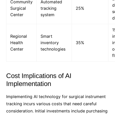
Community
Automated
d
Surgical
tracking
25%
s
Center
system
d
1
Regional
Smart
i
Health
inventory
35%
i
Center
technologies
o
f
Cost Implications of AI
Implementation
Implementing AI technology for surgical instrument
tracking incurs various costs that need careful
consideration. Initial investments include purchasing