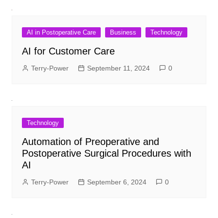
AI in Postoperative Care
Business
Technology
AI for Customer Care
Terry-Power
September 11, 2024
0
Technology
Automation of Preoperative and
Postoperative Surgical Procedures with
AI
Terry-Power
September 6, 2024
0