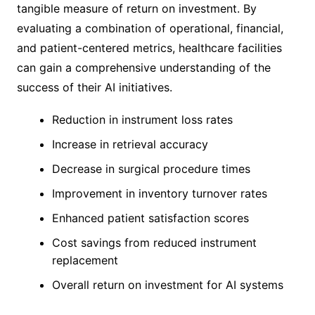
tangible measure of return on investment. By
evaluating a combination of operational, financial,
and patient-centered metrics, healthcare facilities
can gain a comprehensive understanding of the
success of their AI initiatives.
Reduction in instrument loss rates
Increase in retrieval accuracy
Decrease in surgical procedure times
Improvement in inventory turnover rates
Enhanced patient satisfaction scores
Cost savings from reduced instrument
replacement
Overall return on investment for AI systems