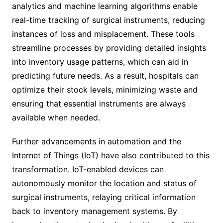
analytics and machine learning algorithms enable
real-time tracking of surgical instruments, reducing
instances of loss and misplacement. These tools
streamline processes by providing detailed insights
into inventory usage patterns, which can aid in
predicting future needs. As a result, hospitals can
optimize their stock levels, minimizing waste and
ensuring that essential instruments are always
available when needed.
Further advancements in automation and the
Internet of Things (IoT) have also contributed to this
transformation. IoT-enabled devices can
autonomously monitor the location and status of
surgical instruments, relaying critical information
back to inventory management systems. By