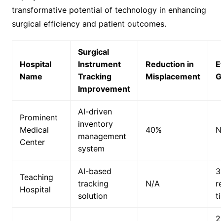
transformative potential of technology in enhancing
surgical efficiency and patient outcomes.
Surgical
Hospital
Instrument
Reduction in
E
Name
Tracking
Misplacement
G
Improvement
AI-driven
Prominent
inventory
Medical
40%
N
management
Center
system
AI-based
3
Teaching
tracking
N/A
r
Hospital
solution
t
2