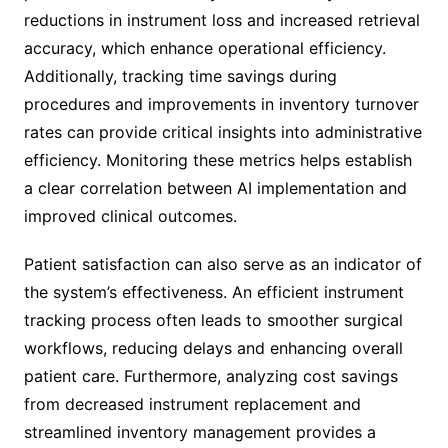
reductions in instrument loss and increased retrieval
accuracy, which enhance operational efficiency.
Additionally, tracking time savings during
procedures and improvements in inventory turnover
rates can provide critical insights into administrative
efficiency. Monitoring these metrics helps establish
a clear correlation between AI implementation and
improved clinical outcomes.
Patient satisfaction can also serve as an indicator of
the system’s effectiveness. An efficient instrument
tracking process often leads to smoother surgical
workflows, reducing delays and enhancing overall
patient care. Furthermore, analyzing cost savings
from decreased instrument replacement and
streamlined inventory management provides a