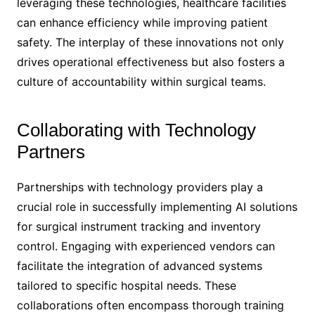
leveraging these technologies, healthcare facilities
can enhance efficiency while improving patient
safety. The interplay of these innovations not only
drives operational effectiveness but also fosters a
culture of accountability within surgical teams.
Collaborating with Technology
Partners
Partnerships with technology providers play a
crucial role in successfully implementing AI solutions
for surgical instrument tracking and inventory
control. Engaging with experienced vendors can
facilitate the integration of advanced systems
tailored to specific hospital needs. These
collaborations often encompass thorough training