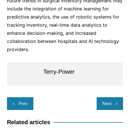
Future trends in surgical inventory management may
include the integration of machine learning for
predictive analytics, the use of robotic systems for
tracking inventory, real-time data analytics to
enhance decision-making, and increased
collaboration between hospitals and AI technology
providers.
Terry-Power
Post
Prev
Next
navigation
Related articles