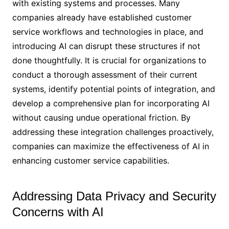
with existing systems and processes. Many
companies already have established customer
service workflows and technologies in place, and
introducing AI can disrupt these structures if not
done thoughtfully. It is crucial for organizations to
conduct a thorough assessment of their current
systems, identify potential points of integration, and
develop a comprehensive plan for incorporating AI
without causing undue operational friction. By
addressing these integration challenges proactively,
companies can maximize the effectiveness of AI in
enhancing customer service capabilities.
Addressing Data Privacy and Security
Concerns with AI