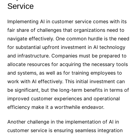
Service
Implementing AI in customer service comes with its
fair share of challenges that organizations need to
navigate effectively. One common hurdle is the need
for substantial upfront investment in AI technology
and infrastructure. Companies must be prepared to
allocate resources for acquiring the necessary tools
and systems, as well as for training employees to
work with AI effectively. This initial investment can
be significant, but the long-term benefits in terms of
improved customer experiences and operational
efficiency make it a worthwhile endeavor.
Another challenge in the implementation of AI in
customer service is ensuring seamless integration