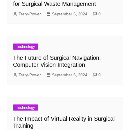
for Surgical Waste Management
Terry-Power
September 6, 2024
0
Technology
The Future of Surgical Navigation:
Computer Vision Integration
Terry-Power
September 6, 2024
0
Technology
The Impact of Virtual Reality in Surgical
Training