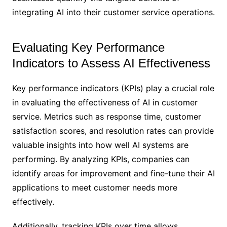
integrating AI into their customer service operations.
Evaluating Key Performance
Indicators to Assess AI Effectiveness
Key performance indicators (KPIs) play a crucial role
in evaluating the effectiveness of AI in customer
service. Metrics such as response time, customer
satisfaction scores, and resolution rates can provide
valuable insights into how well AI systems are
performing. By analyzing KPIs, companies can
identify areas for improvement and fine-tune their AI
applications to meet customer needs more
effectively.
Additionally, tracking KPIs over time allows