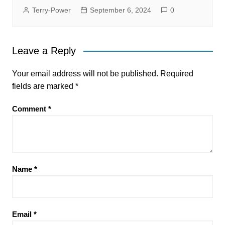
Terry-Power
September 6, 2024
0
Leave a Reply
Your email address will not be published.
Required
fields are marked
*
Comment
*
Name
*
Email
*