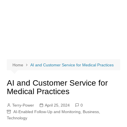
Home
AI and Customer Service for Medical Practices
AI and Customer Service for
Medical Practices
Terry-Power
April 25, 2024
0
AI-Enabled Follow-Up and Monitoring
,
Business
,
Technology