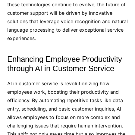
these technologies continue to evolve, the future of
customer support will be driven by innovative
solutions that leverage voice recognition and natural
language processing to deliver exceptional service
experiences.
Enhancing Employee Productivity
through AI in Customer Service
AI in customer service is revolutionizing how
employees work, boosting their productivity and
efficiency. By automating repetitive tasks like data
entry, scheduling, and basic customer inquiries, AI
allows employees to focus on more complex and
challenging issues that require human intervention.
This shift not only saves time but also improves the