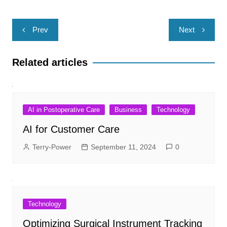
Post
Prev
Next
navigation
Related articles
AI in Postoperative Care
Business
Technology
AI for Customer Care
Terry-Power
September 11, 2024
0
Technology
Optimizing Surgical Instrument Tracking