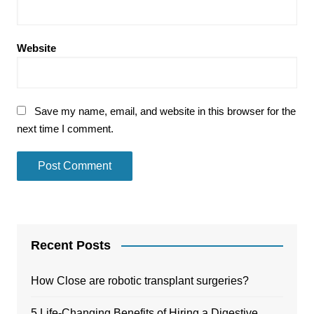
Website
Save my name, email, and website in this browser for the
next time I comment.
Recent Posts
How Close are robotic transplant surgeries?
5 Life-Changing Benefits of Hiring a Digestive