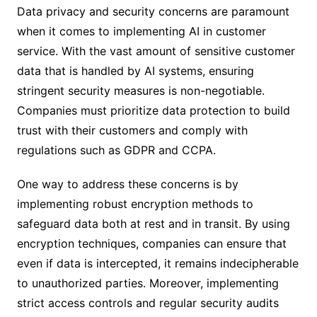
Data privacy and security concerns are paramount
when it comes to implementing AI in customer
service. With the vast amount of sensitive customer
data that is handled by AI systems, ensuring
stringent security measures is non-negotiable.
Companies must prioritize data protection to build
trust with their customers and comply with
regulations such as GDPR and CCPA.
One way to address these concerns is by
implementing robust encryption methods to
safeguard data both at rest and in transit. By using
encryption techniques, companies can ensure that
even if data is intercepted, it remains indecipherable
to unauthorized parties. Moreover, implementing
strict access controls and regular security audits