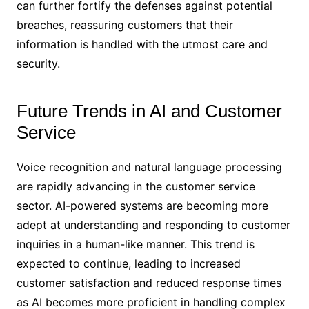
can further fortify the defenses against potential
breaches, reassuring customers that their
information is handled with the utmost care and
security.
Future Trends in AI and Customer
Service
Voice recognition and natural language processing
are rapidly advancing in the customer service
sector. AI-powered systems are becoming more
adept at understanding and responding to customer
inquiries in a human-like manner. This trend is
expected to continue, leading to increased
customer satisfaction and reduced response times
as AI becomes more proficient in handling complex