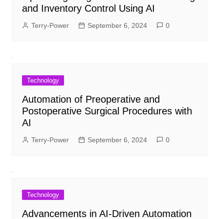
and Inventory Control Using AI
Terry-Power
September 6, 2024
0
Technology
Automation of Preoperative and
Postoperative Surgical Procedures with
AI
Terry-Power
September 6, 2024
0
Technology
Advancements in AI-Driven Automation