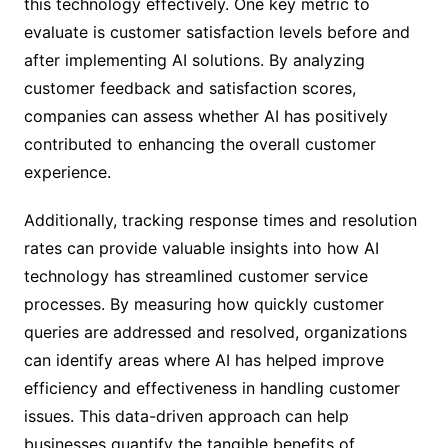
this technology effectively. One key metric to
evaluate is customer satisfaction levels before and
after implementing AI solutions. By analyzing
customer feedback and satisfaction scores,
companies can assess whether AI has positively
contributed to enhancing the overall customer
experience.
Additionally, tracking response times and resolution
rates can provide valuable insights into how AI
technology has streamlined customer service
processes. By measuring how quickly customer
queries are addressed and resolved, organizations
can identify areas where AI has helped improve
efficiency and effectiveness in handling customer
issues. This data-driven approach can help
businesses quantify the tangible benefits of