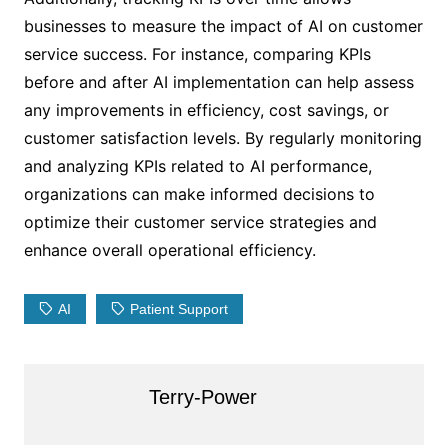
businesses to measure the impact of AI on customer
service success. For instance, comparing KPIs
before and after AI implementation can help assess
any improvements in efficiency, cost savings, or
customer satisfaction levels. By regularly monitoring
and analyzing KPIs related to AI performance,
organizations can make informed decisions to
optimize their customer service strategies and
enhance overall operational efficiency.
AI
Patient Support
Terry-Power