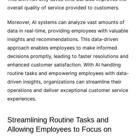
overall quality of service provided to customers.
Moreover, AI systems can analyze vast amounts of
data in real-time, providing employees with valuable
insights and recommendations. This data-driven
approach enables employees to make informed
decisions promptly, leading to faster resolutions and
enhanced customer satisfaction. With AI handling
routine tasks and empowering employees with data-
driven insights, organizations can streamline their
operations and deliver exceptional customer service
experiences.
Streamlining Routine Tasks and
Allowing Employees to Focus on