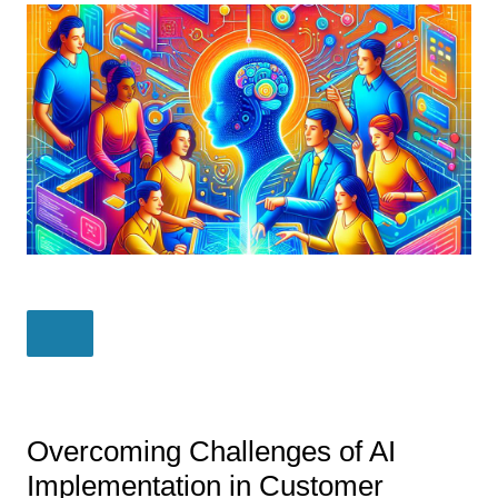
Overcoming Challenges of AI
Implementation in Customer