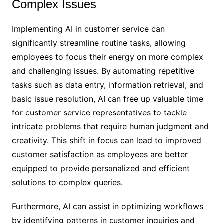
Complex Issues
Implementing AI in customer service can
significantly streamline routine tasks, allowing
employees to focus their energy on more complex
and challenging issues. By automating repetitive
tasks such as data entry, information retrieval, and
basic issue resolution, AI can free up valuable time
for customer service representatives to tackle
intricate problems that require human judgment and
creativity. This shift in focus can lead to improved
customer satisfaction as employees are better
equipped to provide personalized and efficient
solutions to complex queries.
Furthermore, AI can assist in optimizing workflows
by identifying patterns in customer inquiries and