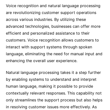
Voice recognition and natural language processing
are revolutionizing customer support operations
across various industries. By utilizing these
advanced technologies, businesses can offer more
efficient and personalized assistance to their
customers. Voice recognition allows customers to
interact with support systems through spoken
language, eliminating the need for manual input and
enhancing the overall user experience.
Natural language processing takes it a step further
by enabling systems to understand and interpret
human language, making it possible to provide
contextually relevant responses. This capability not
only streamlines the support process but also helps
in resolving customer issues more effectively. As