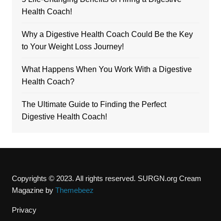
Health Coach!
Why a Digestive Health Coach Could Be the Key
to Your Weight Loss Journey!
What Happens When You Work With a Digestive
Health Coach?
The Ultimate Guide to Finding the Perfect
Digestive Health Coach!
Copyrights © 2023. All rights reserved. SURGN.org
Cream
Magazine by
Themebeez
Privacy