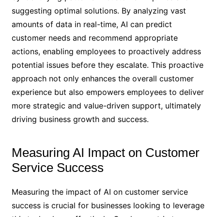
suggesting optimal solutions. By analyzing vast
amounts of data in real-time, AI can predict
customer needs and recommend appropriate
actions, enabling employees to proactively address
potential issues before they escalate. This proactive
approach not only enhances the overall customer
experience but also empowers employees to deliver
more strategic and value-driven support, ultimately
driving business growth and success.
Measuring AI Impact on Customer
Service Success
Measuring the impact of AI on customer service
success is crucial for businesses looking to leverage