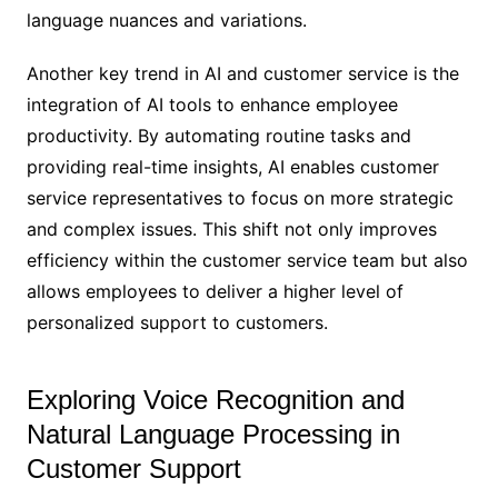
language nuances and variations.
Another key trend in AI and customer service is the
integration of AI tools to enhance employee
productivity. By automating routine tasks and
providing real-time insights, AI enables customer
service representatives to focus on more strategic
and complex issues. This shift not only improves
efficiency within the customer service team but also
allows employees to deliver a higher level of
personalized support to customers.
Exploring Voice Recognition and
Natural Language Processing in
Customer Support