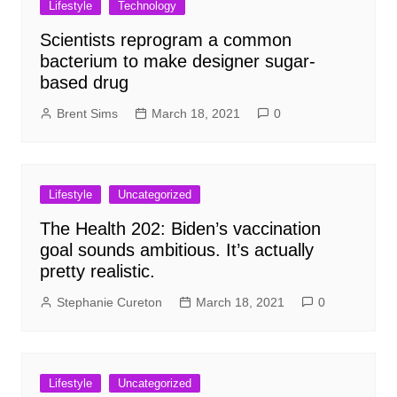
Lifestyle
Technology
Scientists reprogram a common
bacterium to make designer sugar-
based drug
Brent Sims
March 18, 2021
0
Lifestyle
Uncategorized
The Health 202: Biden’s vaccination
goal sounds ambitious. It’s actually
pretty realistic.
Stephanie Cureton
March 18, 2021
0
Lifestyle
Uncategorized