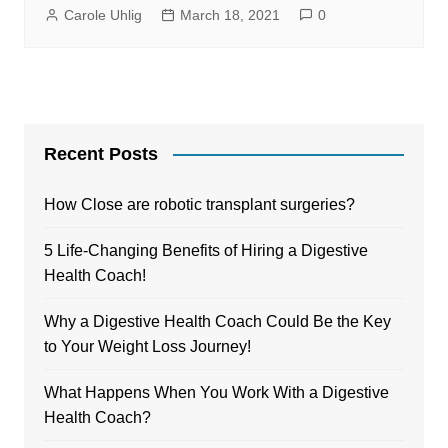
Carole Uhlig
March 18, 2021
0
Recent Posts
How Close are robotic transplant surgeries?
5 Life-Changing Benefits of Hiring a Digestive
Health Coach!
Why a Digestive Health Coach Could Be the Key
to Your Weight Loss Journey!
What Happens When You Work With a Digestive
Health Coach?