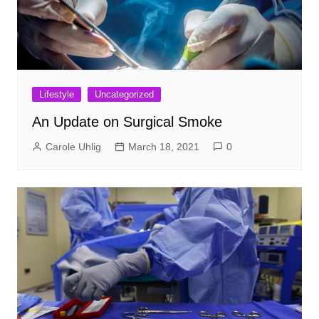
Lifestyle
Uncategorized
An Update on Surgical Smoke
Carole Uhlig
March 18, 2021
0