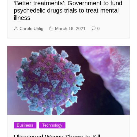
‘Better treatments’: Government to fund
psychedelic drugs trials to treat mental
illness
Carole Uhlig
March 18, 2021
0
Business
Technology
Ultrasound Waves Shown to Kill