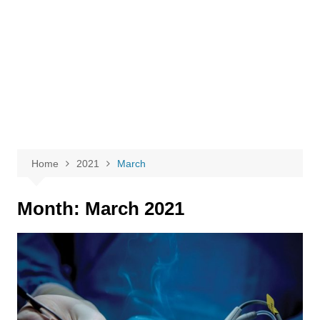
Home
2021
March
Month:
March 2021