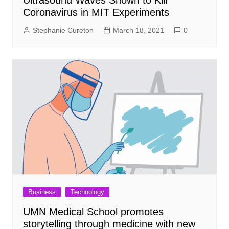
Coronavirus in MIT Experiments
Stephanie Cureton
March 18, 2021
0
Business
Technology
UMN Medical School promotes
storytelling through medicine with new