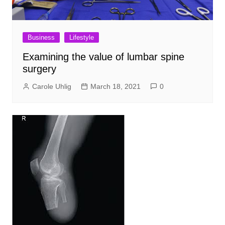
Business
Lifestyle
Examining the value of lumbar spine
surgery
Carole Uhlig
March 18, 2021
0