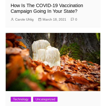
How Is The COVID-19 Vaccination
Campaign Going In Your State?
Carole Uhlig
March 18, 2021
0
Technology
Uncategorized