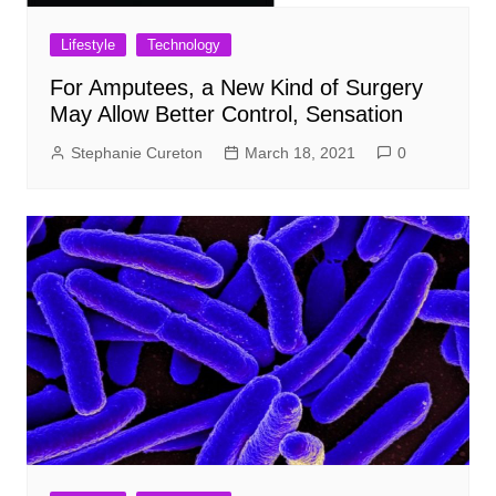
Lifestyle
Technology
For Amputees, a New Kind of Surgery
May Allow Better Control, Sensation
Stephanie Cureton
March 18, 2021
0