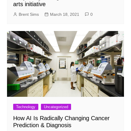
arts initiative
Brent Sims
March 18, 2021
0
Technology
Uncategorized
How AI Is Radically Changing Cancer
Prediction & Diagnosis