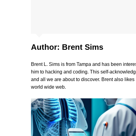
Author:
Brent Sims
Brent L. Sims is from Tampa and has been intere
him to hacking and coding. This self-acknowledg
and all we are about to discover. Brent also likes
world wide web.