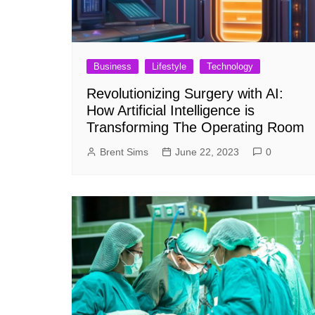
Business
Lifestyle
Technology
Revolutionizing Surgery with AI:
How Artificial Intelligence is
Transforming The Operating Room
Brent Sims
June 22, 2023
0