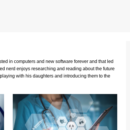
sted in computers and new software forever and that led
ed nerd enjoys researching and reading about the future
 playing with his daughters and introducing them to the