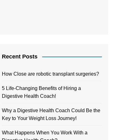
Recent Posts
How Close are robotic transplant surgeries?
5 Life-Changing Benefits of Hiring a
Digestive Health Coach!
Why a Digestive Health Coach Could Be the
Key to Your Weight Loss Journey!
What Happens When You Work With a