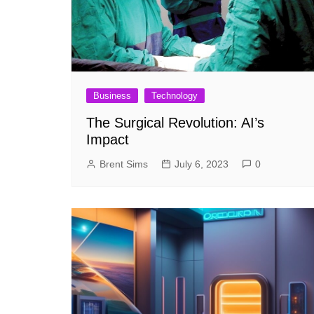
Business
Technology
The Surgical Revolution: AI’s
Impact
Brent Sims
July 6, 2023
0