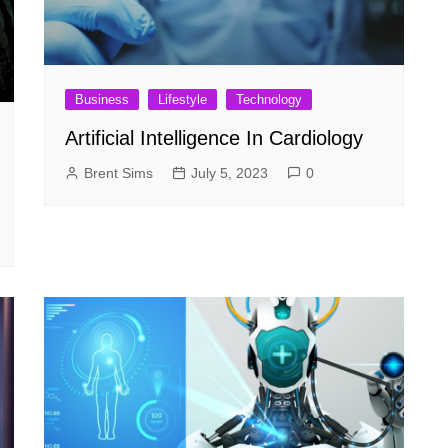
Business
Lifestyle
Technology
Artificial Intelligence In Cardiology
Brent Sims
July 5, 2023
0