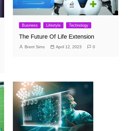
Business
Lifestyle
Technology
The Future Of Life Extension
Brent Sims
April 12, 2023
0