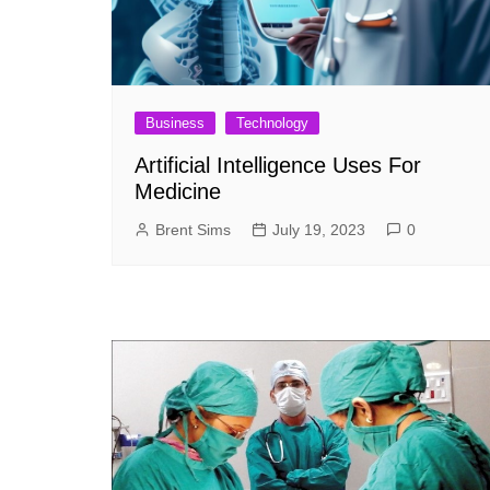
Business
Technology
Artificial Intelligence Uses For
Medicine
Brent Sims
July 19, 2023
0