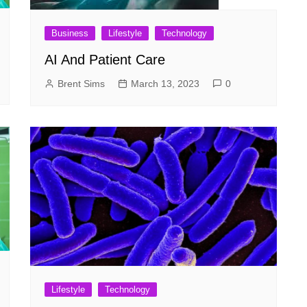
Business
Lifestyle
Technology
AI And Patient Care
Brent Sims
March 13, 2023
0
Lifestyle
Technology