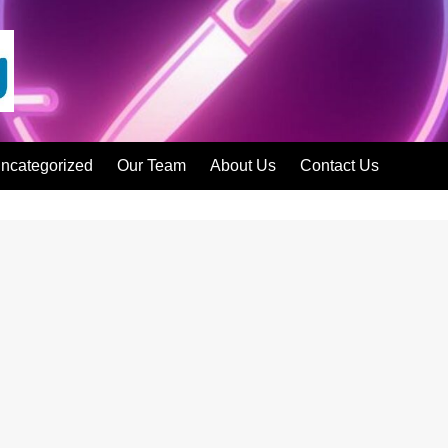
ncategorized
Our Team
About Us
Contact Us