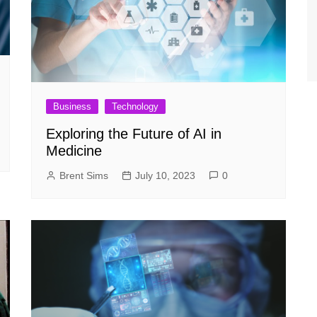
Business
Technology
Exploring the Future of AI in
Medicine
Brent Sims
July 10, 2023
0