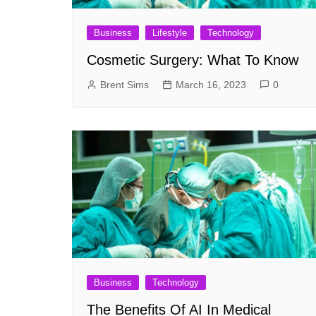
Business
Lifestyle
Technology
Cosmetic Surgery: What To Know
Brent Sims
March 16, 2023
0
Business
Technology
The Benefits Of AI In Medical