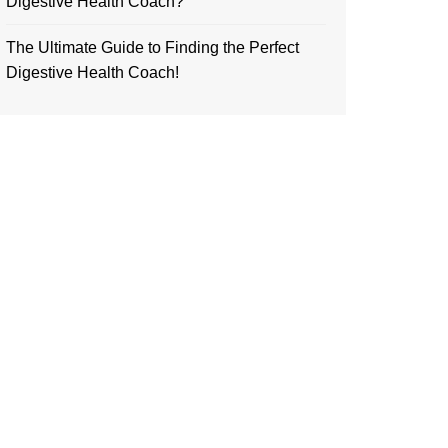
Digestive Health Coach?
The Ultimate Guide to Finding the Perfect
Digestive Health Coach!