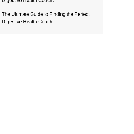
Digestive Health Coach?
The Ultimate Guide to Finding the Perfect
Digestive Health Coach!