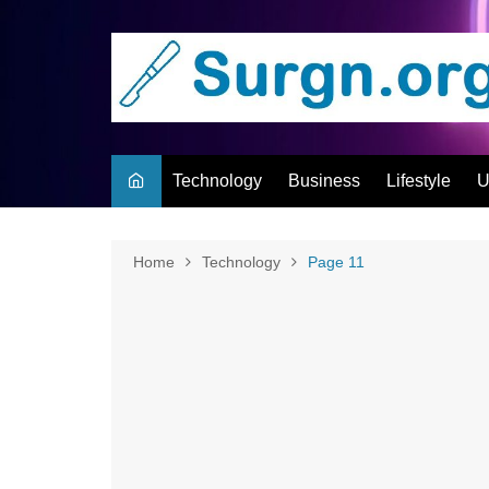
Skip
to
content
Technology
Business
Lifestyle
U
Home
Technology
Page 11