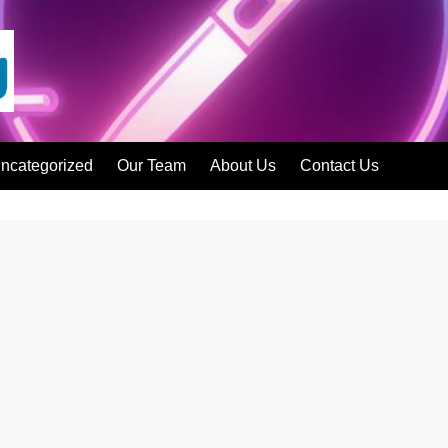
ncategorized
Our Team
About Us
Contact Us