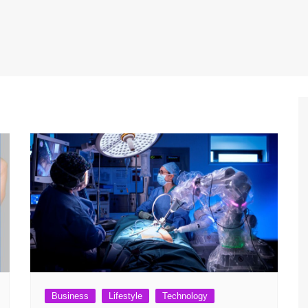
Business
Lifestyle
Technology