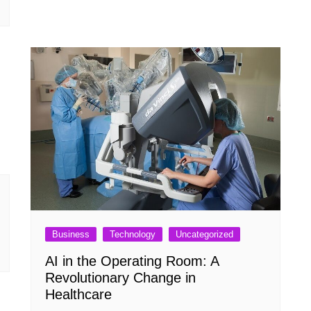
Business
Technology
Uncategorized
AI in the Operating Room: A
Revolutionary Change in
Healthcare