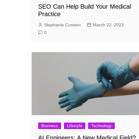
SEO Can Help Build Your Medical
Practice
Stephanie Cureton
March 22, 2023
0
Business
Lifestyle
Technology
AI Engineers: A New Medical Field?