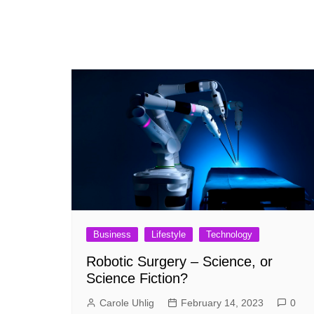
Business
Lifestyle
Technology
Robotic Surgery – Science, or
Science Fiction?
Carole Uhlig
February 14, 2023
0