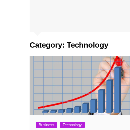
Category:
Technology
Business
Technology