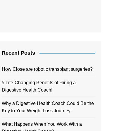
Recent Posts
How Close are robotic transplant surgeries?
5 Life-Changing Benefits of Hiring a
Digestive Health Coach!
Why a Digestive Health Coach Could Be the
Key to Your Weight Loss Journey!
What Happens When You Work With a