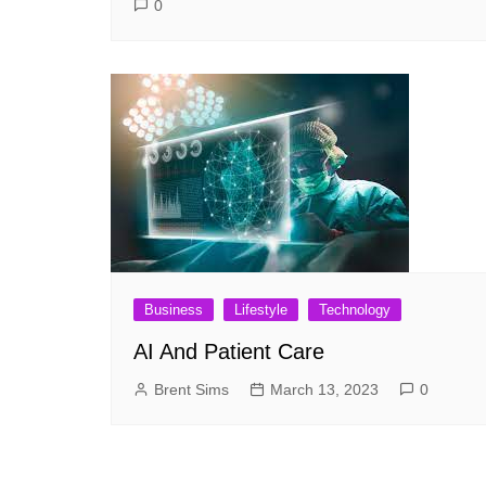
0
Business
Lifestyle
Technology
AI And Patient Care
Brent Sims
March 13, 2023
0