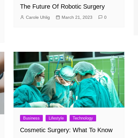
The Future Of Robotic Surgery
Carole Uhlig
March 21, 2023
0
Business
Lifestyle
Technology
Cosmetic Surgery: What To Know