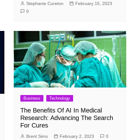
Stephanie Cureton
February 15, 2023
0
Business
Technology
The Benefits Of AI In Medical
Research: Advancing The Search
For Cures
Brent Sims
February 2, 2023
0