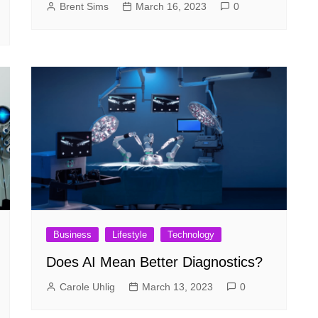
Brent Sims
March 16, 2023
0
Business
Lifestyle
Technology
Does AI Mean Better Diagnostics?
Carole Uhlig
March 13, 2023
0