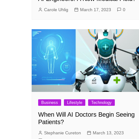
Carole Uhlig
March 17, 2023
0
Business
Lifestyle
Technology
When Will AI Doctors Begin Seeing
Patients?
Stephanie Cureton
March 13, 2023