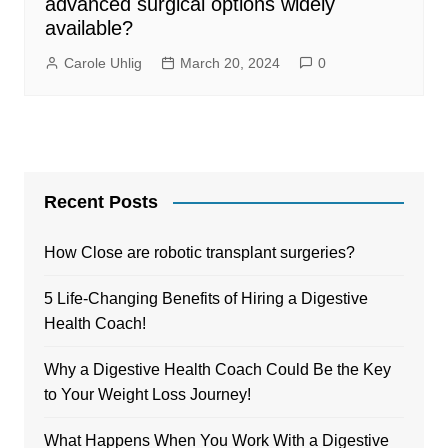
advanced surgical options widely
available?
Carole Uhlig
March 20, 2024
0
Recent Posts
How Close are robotic transplant surgeries?
5 Life-Changing Benefits of Hiring a Digestive
Health Coach!
Why a Digestive Health Coach Could Be the Key
to Your Weight Loss Journey!
What Happens When You Work With a Digestive