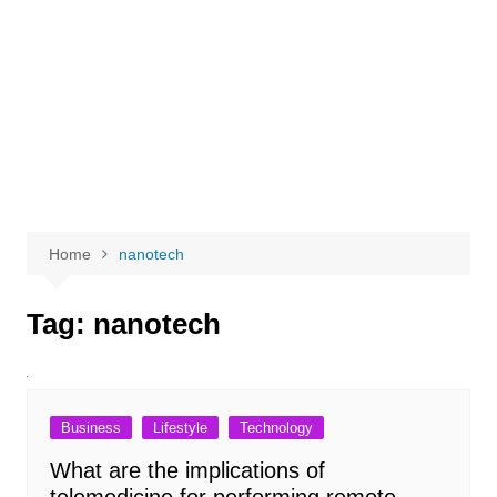
Home
nanotech
Tag:
nanotech
Business
Lifestyle
Technology
What are the implications of
telemedicine for performing remote