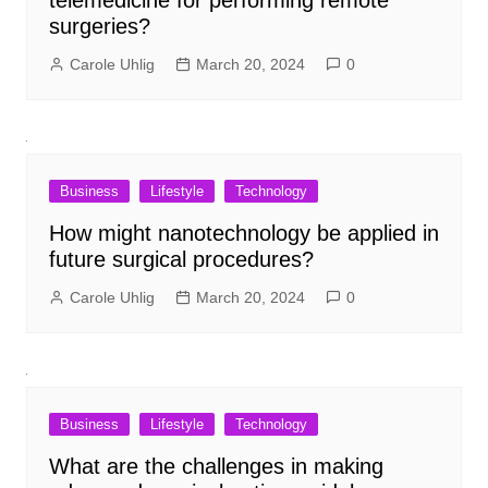
surgeries?
Carole Uhlig
March 20, 2024
0
Business
Lifestyle
Technology
How might nanotechnology be applied in
future surgical procedures?
Carole Uhlig
March 20, 2024
0
Business
Lifestyle
Technology
What are the challenges in making