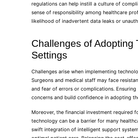
regulations can help instill a culture of comp
sense of responsibility among healthcare pro
likelihood of inadvertent data leaks or unauth
Challenges of Adopting 
Settings
Challenges arise when implementing technology
Surgeons and medical staff may face resistan
and fear of errors or complications. Ensuring 
concerns and build confidence in adopting t
Moreover, the financial investment required f
technology can be a barrier for many healthca
swift integration of intelligent support syste