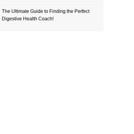
The Ultimate Guide to Finding the Perfect
Digestive Health Coach!