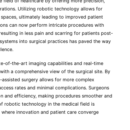
e field of healthcare by offering more precision,
rations. Utilizing robotic technology allows for
t spaces, ultimately leading to improved patient
ons can now perform intricate procedures with
esulting in less pain and scarring for patients post-
 systems into surgical practices has paved the way
lence.
e-of-the-art imaging capabilities and real-time
ith a comprehensive view of the surgical site. By
c-assisted surgery allows for more complex
uccess rates and minimal complications. Surgeons
ion and efficiency, making procedures smoother and
 robotic technology in the medical field is
re where innovation and patient care converge