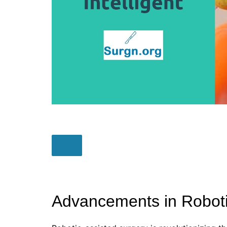
Advancements in Roboti