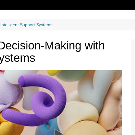
 Intelligent Support Systems
 Decision-Making with
Systems