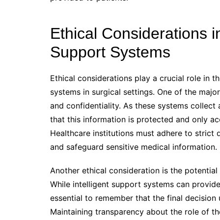
Ethical Considerations i
Support Systems
Ethical considerations play a crucial role in 
systems in surgical settings. One of the majo
and confidentiality. As these systems collect
that this information is protected and only 
Healthcare institutions must adhere to strict 
and safeguard sensitive medical information.
Another ethical consideration is the potent
While intelligent support systems can provide
essential to remember that the final decision 
Maintaining transparency about the role of 