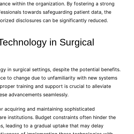
liance within the organization. By fostering a strong
fessionals towards safeguarding patient data, the
orized disclosures can be significantly reduced.
Technology in Surgical
 in surgical settings, despite the potential benefits.
ce to change due to unfamiliarity with new systems
proper training and support is crucial to alleviate
hese advancements seamlessly.
or acquiring and maintaining sophisticated
re institutions. Budget constraints often hinder the
ms, leading to a gradual uptake that may delay