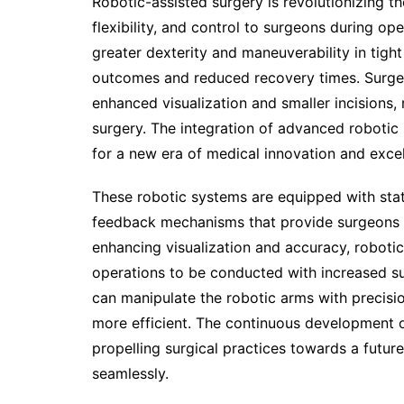
Robotic-assisted surgery is revolutionizing th
flexibility, and control to surgeons during ope
greater dexterity and maneuverability in tigh
outcomes and reduced recovery times. Surge
enhanced visualization and smaller incisions, r
surgery. The integration of advanced robotic
for a new era of medical innovation and excel
These robotic systems are equipped with stat
feedback mechanisms that provide surgeons w
enhancing visualization and accuracy, roboti
operations to be conducted with increased s
can manipulate the robotic arms with precis
more efficient. The continuous development of
propelling surgical practices towards a futu
seamlessly.