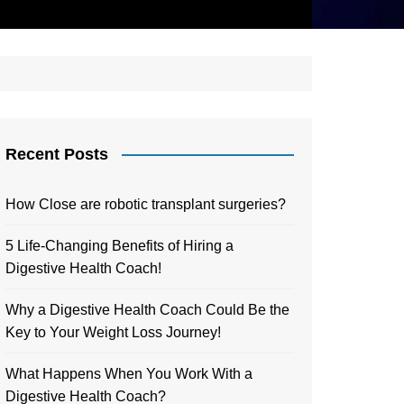
Recent Posts
How Close are robotic transplant surgeries?
5 Life-Changing Benefits of Hiring a
Digestive Health Coach!
Why a Digestive Health Coach Could Be the
Key to Your Weight Loss Journey!
What Happens When You Work With a
Digestive Health Coach?