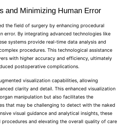
s and Minimizing Human Error
ed the field of surgery by enhancing procedural
n error. By integrating advanced technologies like
these systems provide real-time data analysis and
complex procedures. This technological assistance
rs with higher accuracy and efficiency, ultimately
duced postoperative complications.
ugmented visualization capabilities, allowing
anced clarity and detail. This enhanced visualization
 organ manipulation but also facilitates the
ies that may be challenging to detect with the naked
ve visual guidance and analytical insights, these
l procedures and elevating the overall quality of care