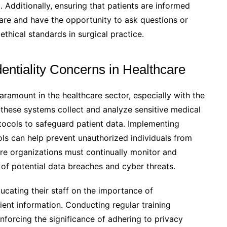
 Additionally, ensuring that patients are informed
care and have the opportunity to ask questions or
ethical standards in surgical practice.
entiality Concerns in Healthcare
aramount in the healthcare sector, especially with the
s these systems collect and analyze sensitive medical
protocols to safeguard patient data. Implementing
ls can help prevent unauthorized individuals from
are organizations must continually monitor and
of potential data breaches and cyber threats.
ducating their staff on the importance of
ient information. Conducting regular training
nforcing the significance of adhering to privacy