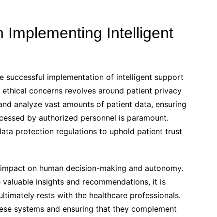
n Implementing Intelligent
the successful implementation of intelligent support
r ethical concerns revolves around patient privacy
 and analyze vast amounts of patient data, ensuring
accessed by authorized personnel is paramount.
data protection regulations to uphold patient trust
ial impact on human decision-making and autonomy.
 valuable insights and recommendations, it is
ultimately rests with the healthcare professionals.
these systems and ensuring that they complement