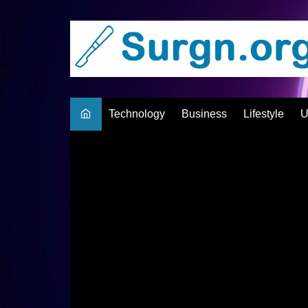
Skip
to
content
Technology
Business
Lifestyle
U