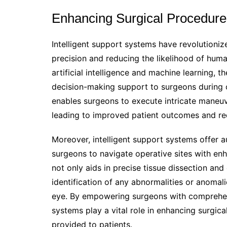
Enhancing Surgical Procedure
Intelligent support systems have revolutioniz
precision and reducing the likelihood of huma
artificial intelligence and machine learning, 
decision-making support to surgeons during 
enables surgeons to execute intricate maneuve
leading to improved patient outcomes and re
Moreover, intelligent support systems offer a
surgeons to navigate operative sites with enh
not only aids in precise tissue dissection and
identification of any abnormalities or anomal
eye. By empowering surgeons with comprehensi
systems play a vital role in enhancing surgica
provided to patients.