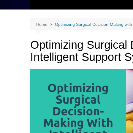
Home
Optimizing Surgical Decision-Making with
Optimizing Surgical
Intelligent Support 