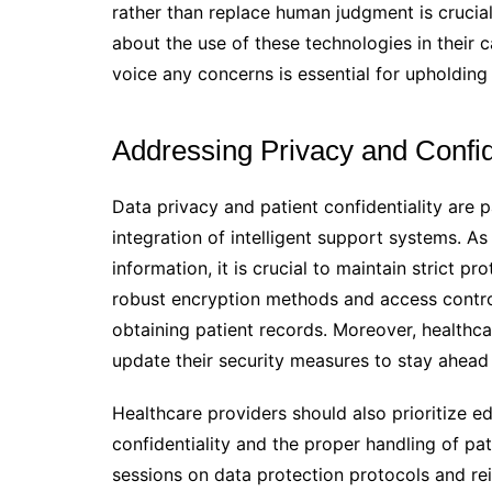
rather than replace human judgment is crucial.
about the use of these technologies in their 
voice any concerns is essential for upholding 
Addressing Privacy and Confid
Data privacy and patient confidentiality are p
integration of intelligent support systems. A
information, it is crucial to maintain strict 
robust encryption methods and access contro
obtaining patient records. Moreover, healthc
update their security measures to stay ahead 
Healthcare providers should also prioritize e
confidentiality and the proper handling of pat
sessions on data protection protocols and rei