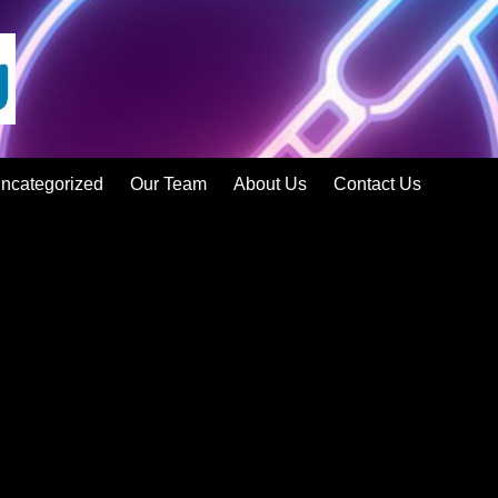
ncategorized
Our Team
About Us
Contact Us