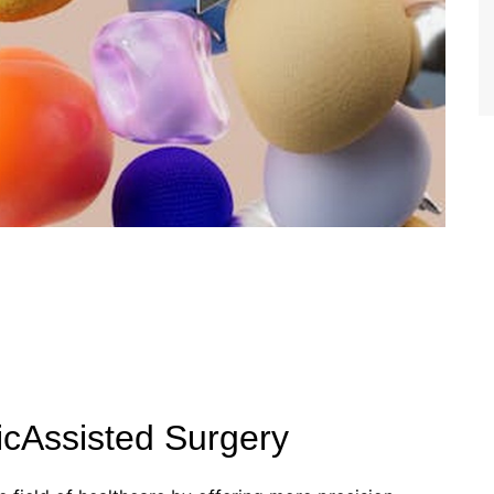
cAssisted Surgery