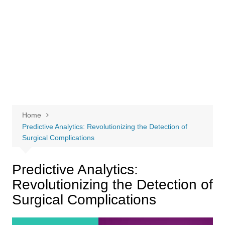
Home
Predictive Analytics: Revolutionizing the Detection of
Surgical Complications
Predictive Analytics:
Revolutionizing the Detection of
Surgical Complications