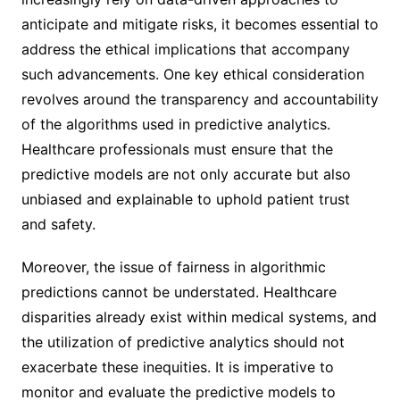
anticipate and mitigate risks, it becomes essential to
address the ethical implications that accompany
such advancements. One key ethical consideration
revolves around the transparency and accountability
of the algorithms used in predictive analytics.
Healthcare professionals must ensure that the
predictive models are not only accurate but also
unbiased and explainable to uphold patient trust
and safety.
Moreover, the issue of fairness in algorithmic
predictions cannot be understated. Healthcare
disparities already exist within medical systems, and
the utilization of predictive analytics should not
exacerbate these inequities. It is imperative to
monitor and evaluate the predictive models to