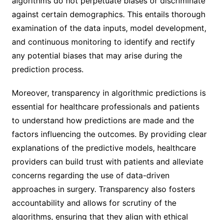
algorithms do not perpetuate biases or discriminate
against certain demographics. This entails thorough
examination of the data inputs, model development,
and continuous monitoring to identify and rectify
any potential biases that may arise during the
prediction process.
Moreover, transparency in algorithmic predictions is
essential for healthcare professionals and patients
to understand how predictions are made and the
factors influencing the outcomes. By providing clear
explanations of the predictive models, healthcare
providers can build trust with patients and alleviate
concerns regarding the use of data-driven
approaches in surgery. Transparency also fosters
accountability and allows for scrutiny of the
algorithms, ensuring that they align with ethical