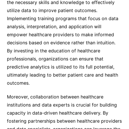
the necessary skills and knowledge to effectively
utilize data to improve patient outcomes.
Implementing training programs that focus on data
analysis, interpretation, and application will
empower healthcare providers to make informed
decisions based on evidence rather than intuition.
By investing in the education of healthcare
professionals, organizations can ensure that
predictive analytics is utilized to its full potential,
ultimately leading to better patient care and health
outcomes.
Moreover, collaboration between healthcare
institutions and data experts is crucial for building
capacity in data-driven healthcare delivery. By
fostering partnerships between healthcare providers
and data specialists, organizations can leverage the