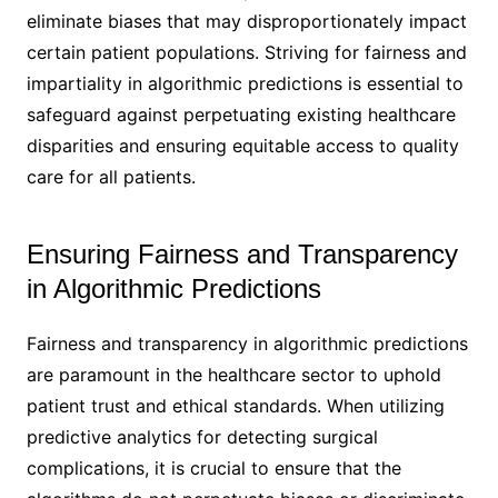
eliminate biases that may disproportionately impact
certain patient populations. Striving for fairness and
impartiality in algorithmic predictions is essential to
safeguard against perpetuating existing healthcare
disparities and ensuring equitable access to quality
care for all patients.
Ensuring Fairness and Transparency
in Algorithmic Predictions
Fairness and transparency in algorithmic predictions
are paramount in the healthcare sector to uphold
patient trust and ethical standards. When utilizing
predictive analytics for detecting surgical
complications, it is crucial to ensure that the