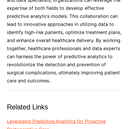
expertise of both fields to develop effective
predictive analytics models. This collaboration can
lead to innovative approaches in utilizing data to
identify high-risk patients, optimize treatment plans,
and enhance overall healthcare delivery. By working
together, healthcare professionals and data experts
can harness the power of predictive analytics to
revolutionize the detection and prevention of
surgical complications, ultimately improving patient
care and outcomes.
Related Links
Leveraging Predictive Analytics for Proactive