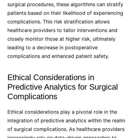
surgical procedures, these algorithms can stratify
patients based on their likelihood of experiencing
complications. This risk stratification allows
healthcare providers to tailor interventions and
closely monitor those at higher risk, ultimately
leading to a decrease in postoperative
complications and enhanced patient safety.
Ethical Considerations in
Predictive Analytics for Surgical
Complications
Ethical considerations play a pivotal role in the
integration of predictive analytics within the realm
of surgical complications. As healthcare providers
increasingly rely on data-driven approaches to