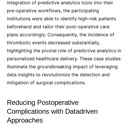
integration of predictive analytics tools into their
pre-operative workflows, the participating
institutions were able to identify high-risk patients
beforehand and tailor their post-operative care
plans accordingly. Consequently, the incidence of
thrombotic events decreased substantially,
highlighting the pivotal role of predictive analytics in
personalized healthcare delivery. These case studies
illuminate the groundbreaking impact of leveraging
data insights to revolutionize the detection and
mitigation of surgical complications.
Reducing Postoperative
Complications with Datadriven
Approaches