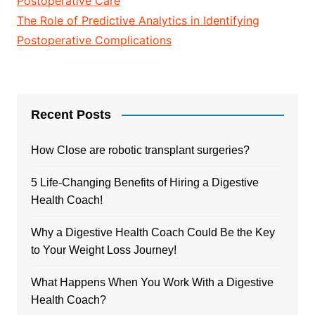
Postoperative Care
The Role of Predictive Analytics in Identifying
Postoperative Complications
Recent Posts
How Close are robotic transplant surgeries?
5 Life-Changing Benefits of Hiring a Digestive
Health Coach!
Why a Digestive Health Coach Could Be the Key
to Your Weight Loss Journey!
What Happens When You Work With a Digestive
Health Coach?