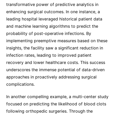
transformative power of predictive analytics in
enhancing surgical outcomes. In one instance, a
leading hospital leveraged historical patient data
and machine learning algorithms to predict the
probability of post-operative infections. By
implementing preemptive measures based on these
insights, the facility saw a significant reduction in
infection rates, leading to improved patient
recovery and lower healthcare costs. This success
underscores the immense potential of data-driven
approaches in proactively addressing surgical
complications.
In another compelling example, a multi-center study
focused on predicting the likelihood of blood clots
following orthopedic surgeries. Through the