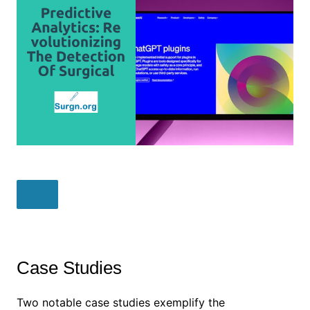
Case Studies
Two notable case studies exemplify the