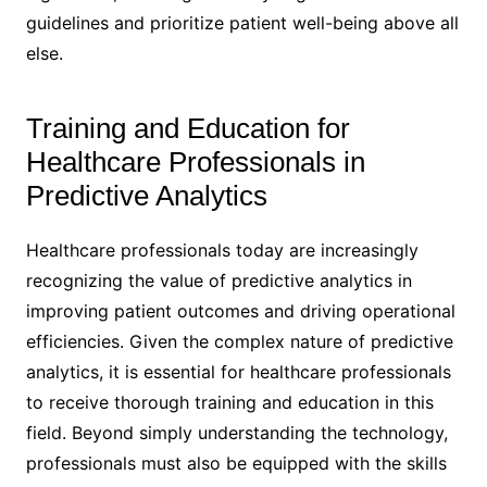
guidelines and prioritize patient well-being above all
else.
Training and Education for
Healthcare Professionals in
Predictive Analytics
Healthcare professionals today are increasingly
recognizing the value of predictive analytics in
improving patient outcomes and driving operational
efficiencies. Given the complex nature of predictive
analytics, it is essential for healthcare professionals
to receive thorough training and education in this
field. Beyond simply understanding the technology,
professionals must also be equipped with the skills