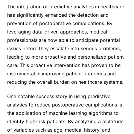
The integration of predictive analytics in healthcare
has significantly enhanced the detection and
prevention of postoperative complications. By
leveraging data-driven approaches, medical
professionals are now able to anticipate potential
issues before they escalate into serious problems,
leading to more proactive and personalized patient
care. This proactive intervention has proven to be
instrumental in improving patient outcomes and
reducing the overall burden on healthcare systems.
One notable success story in using predictive
analytics to reduce postoperative complications is
the application of machine learning algorithms to
identify high-risk patients. By analyzing a multitude
of variables such as age, medical history, and