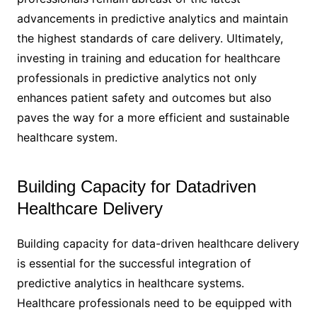
advancements in predictive analytics and maintain
the highest standards of care delivery. Ultimately,
investing in training and education for healthcare
professionals in predictive analytics not only
enhances patient safety and outcomes but also
paves the way for a more efficient and sustainable
healthcare system.
Building Capacity for Datadriven
Healthcare Delivery
Building capacity for data-driven healthcare delivery
is essential for the successful integration of
predictive analytics in healthcare systems.
Healthcare professionals need to be equipped with