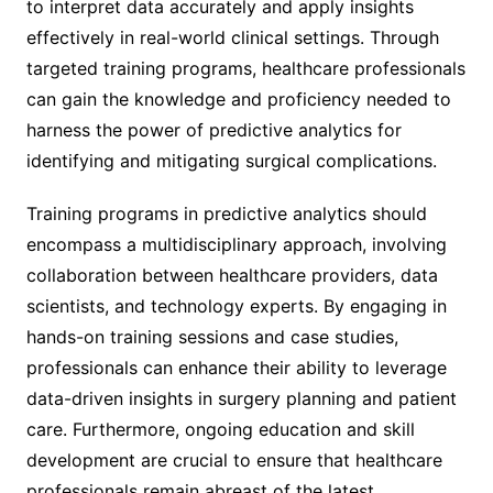
to interpret data accurately and apply insights
effectively in real-world clinical settings. Through
targeted training programs, healthcare professionals
can gain the knowledge and proficiency needed to
harness the power of predictive analytics for
identifying and mitigating surgical complications.
Training programs in predictive analytics should
encompass a multidisciplinary approach, involving
collaboration between healthcare providers, data
scientists, and technology experts. By engaging in
hands-on training sessions and case studies,
professionals can enhance their ability to leverage
data-driven insights in surgery planning and patient
care. Furthermore, ongoing education and skill
development are crucial to ensure that healthcare
professionals remain abreast of the latest