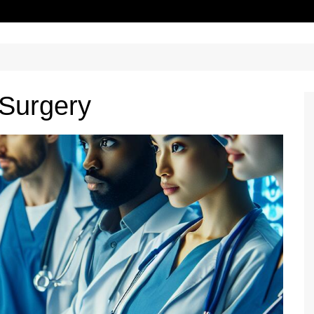
 Surgery