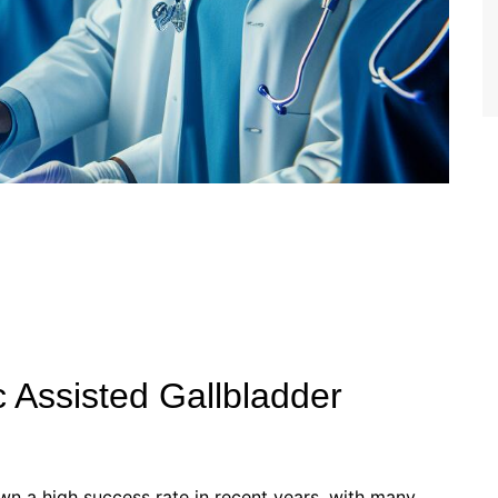
 Assisted Gallbladder
wn a high success rate in recent years, with many