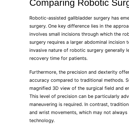
Comparing Robotic Surge
Robotic-assisted gallbladder surgery has emer
surgery. One key difference lies in the appro
involves small incisions through which the ro
surgery requires a larger abdominal incision t
invasive nature of robotic surgery generally l
recovery time for patients.
Furthermore, the precision and dexterity offe
accuracy compared to traditional methods. Su
magnified 3D view of the surgical field and e
This level of precision can be particularly 
maneuvering is required. In contrast, traditio
and wrist movements, which may not always m
technology.