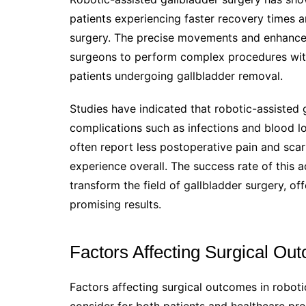
patients experiencing faster recovery times 
surgery. The precise movements and enhanced
surgeons to perform complex procedures wit
patients undergoing gallbladder removal.
Studies have indicated that robotic-assisted 
complications such as infections and blood lo
often report less postoperative pain and scar
experience overall. The success rate of this a
transform the field of gallbladder surgery, off
promising results.
Factors Affecting Surgical Ou
Factors affecting surgical outcomes in robotic