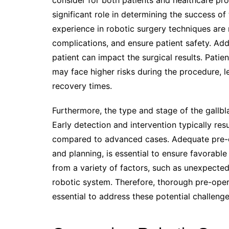
consider for both patients and healthcare pro
significant role in determining the success o
experience in robotic surgery techniques are
complications, and ensure patient safety. Addi
patient can impact the surgical results. Patie
may face higher risks during the procedure, l
recovery times.
Furthermore, the type and stage of the gallbl
Early detection and intervention typically re
compared to advanced cases. Adequate pre-op
and planning, is essential to ensure favorabl
from a variety of factors, such as unexpected
robotic system. Therefore, thorough pre-ope
essential to address these potential challeng