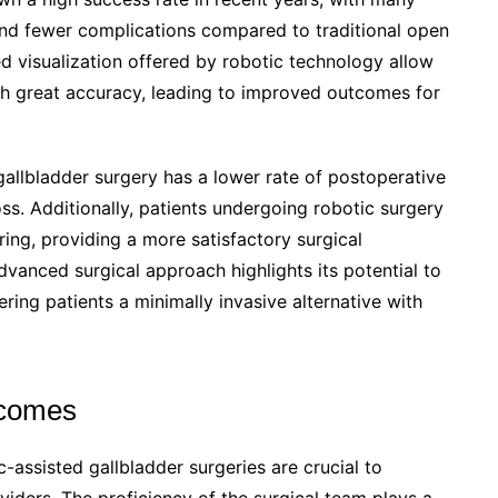
and fewer complications compared to traditional open
 visualization offered by robotic technology allow
h great accuracy, leading to improved outcomes for
gallbladder surgery has a lower rate of postoperative
ss. Additionally, patients undergoing robotic surgery
ring, providing a more satisfactory surgical
dvanced surgical approach highlights its potential to
ering patients a minimally invasive alternative with
tcomes
-assisted gallbladder surgeries are crucial to