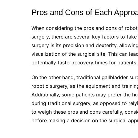
Pros and Cons of Each Appro
When considering the pros and cons of robotic
surgery, there are several key factors to tak
surgery is its precision and dexterity, allow
visualization of the surgical site. This can le
potentially faster recovery times for patients.
On the other hand, traditional gallbladder s
robotic surgery, as the equipment and trainin
Additionally, some patients may prefer the h
during traditional surgery, as opposed to rely
to weigh these pros and cons carefully, consi
before making a decision on the surgical app