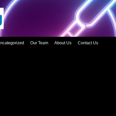
ncategorized
Our Team
About Us
Contact Us