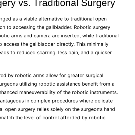
ry vs. Traditional Surgery
ged as a viable alternative to traditional open
ach to accessing the gallbladder. Robotic surgery
botic arms and camera are inserted, while traditional
o access the gallbladder directly. This minimally
eads to reduced scarring, less pain, and a quicker
red by robotic arms allow for greater surgical
rgeons utilizing robotic assistance benefit from a
nhanced maneuverability of the robotic instruments.
advantageous in complex procedures where delicate
nal open surgery relies solely on the surgeon’s hand
atch the level of control afforded by robotic