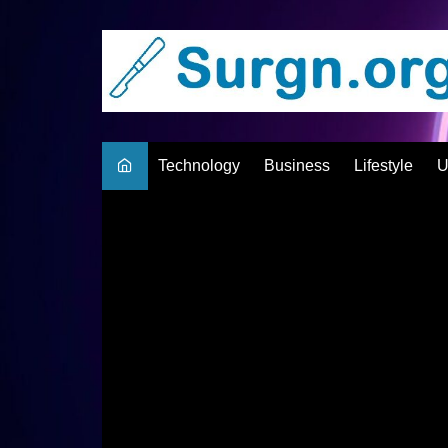
Skip
to
content
Technology
Business
Lifestyle
U