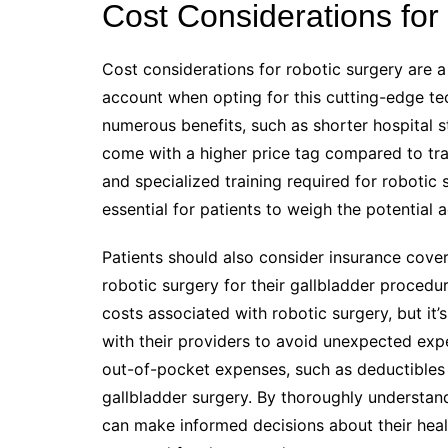
Cost Considerations for
Cost considerations for robotic surgery are a 
account when opting for this cutting-edge te
numerous benefits, such as shorter hospital 
come with a higher price tag compared to tr
and specialized training required for robotic 
essential for patients to weigh the potential 
Patients should also consider insurance cove
robotic surgery for their gallbladder proced
costs associated with robotic surgery, but it’
with their providers to avoid unexpected expen
out-of-pocket expenses, such as deductibles
gallbladder surgery. By thoroughly understand
can make informed decisions about their healt