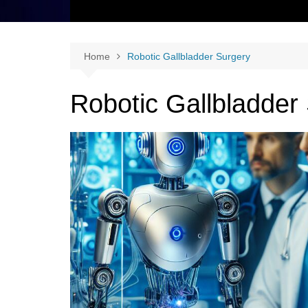
Home
Robotic Gallbladder Surgery
Robotic Gallbladder