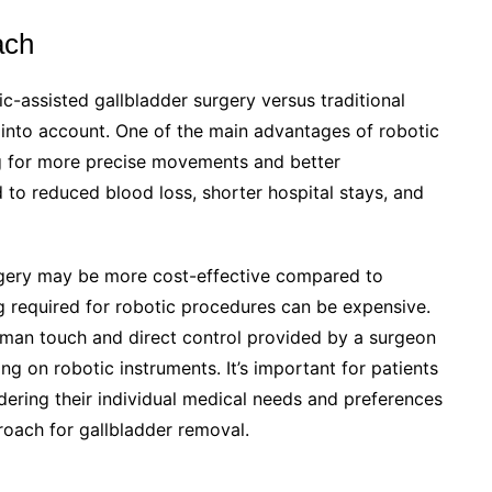
ach
-assisted gallbladder surgery versus traditional
e into account. One of the main advantages of robotic
ing for more precise movements and better
ad to reduced blood loss, shorter hospital stays, and
urgery may be more cost-effective compared to
g required for robotic procedures can be expensive.
uman touch and direct control provided by a surgeon
ing on robotic instruments. It’s important for patients
dering their individual medical needs and preferences
roach for gallbladder removal.