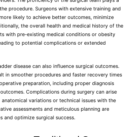
viders. The proficiency of the surgical team plays a
f the procedure. Surgeons with extensive training and
 more likely to achieve better outcomes, minimize
tionally, the overall health and medical history of the
nts with pre-existing medical conditions or obesity
eading to potential complications or extended
adder disease can also influence surgical outcomes.
sult in smoother procedures and faster recovery times
erative preparation, including proper diagnosis
e outcomes. Complications during surgery can arise
 anatomical variations or technical issues with the
rative assessments and meticulous planning are
es and optimize surgical success.