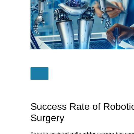
Success Rate of Robotic
Surgery
Robotic-assisted gallbladder surgery has sho