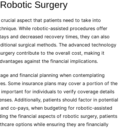
 Robotic Surgery
crucial aspect that patients need to take into
chnique. While robotic-assisted procedures offer
stays and decreased recovery times, they can also
aditional surgical methods. The advanced technology
surgery contribute to the overall cost, making it
advantages against the financial implications.
rage and financial planning when contemplating
ures. Some insurance plans may cover a portion of the
s important for individuals to verify coverage details
ses. Additionally, patients should factor in potential
 and co-pays, when budgeting for robotic-assisted
ing the financial aspects of robotic surgery, patients
hcare options while ensuring they are financially