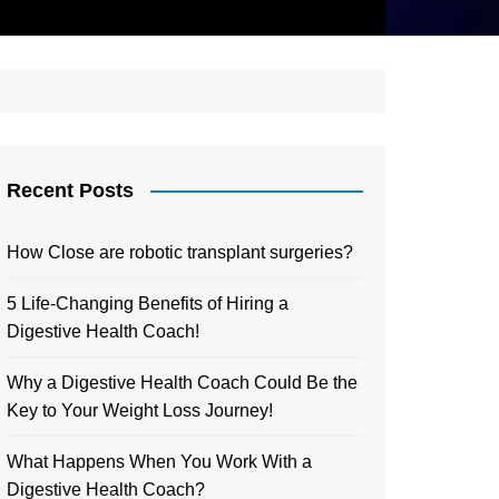
Recent Posts
How Close are robotic transplant surgeries?
5 Life-Changing Benefits of Hiring a
Digestive Health Coach!
Why a Digestive Health Coach Could Be the
Key to Your Weight Loss Journey!
What Happens When You Work With a
Digestive Health Coach?