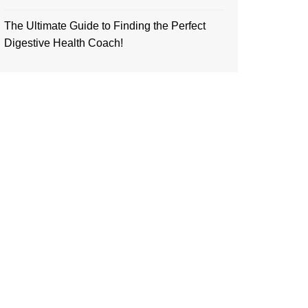
The Ultimate Guide to Finding the Perfect
Digestive Health Coach!