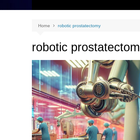
Home
robotic prostatectomy
robotic prostatecto