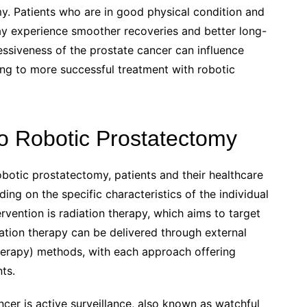
y. Patients who are in good physical condition and
ay experience smoother recoveries and better long-
ressiveness of the prostate cancer can influence
ing to more successful treatment with robotic
to Robotic Prostatectomy
botic prostatectomy, patients and their healthcare
ng on the specific characteristics of the individual
rvention is radiation therapy, which aims to target
iation therapy can be delivered through external
therapy) methods, with each approach offering
ts.
ncer is active surveillance, also known as watchful