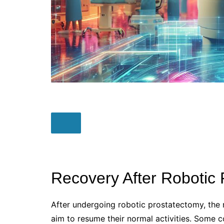
Recovery After Robotic
After undergoing robotic prostatectomy, the r
aim to resume their normal activities. Some