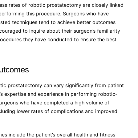
ess rates of robotic prostatectomy are closely linked
 performing this procedure. Surgeons who have
sisted techniques tend to achieve better outcomes
ouraged to inquire about their surgeon’s familiarity
rocedures they have conducted to ensure the best
Outcomes
tic prostatectomy can vary significantly from patient
n’s expertise and experience in performing robotic-
 surgeons who have completed a high volume of
cluding lower rates of complications and improved
s include the patient’s overall health and fitness