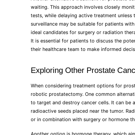
waiting. This approach involves closely moni
tests, while delaying active treatment unless 
surveillance may be suitable for patients wi
ideal candidates for surgery or radiation ther
It is essential for patients to discuss the pot
their healthcare team to make informed deci
Exploring Other Prostate Can
When considering treatment options for prosta
robotic prostatectomy. One common alternativ
to target and destroy cancer cells. It can be 
radioactive seeds placed near the tumor. Radi
or in combination with surgery or hormone t
Another option is hormone therapy, which aim