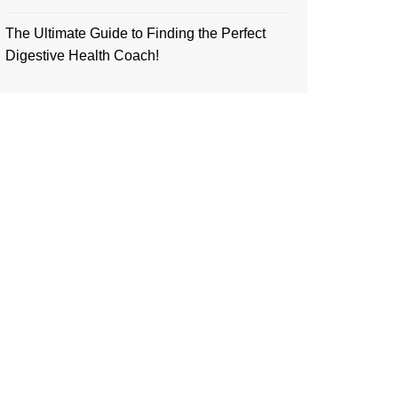
The Ultimate Guide to Finding the Perfect
Digestive Health Coach!