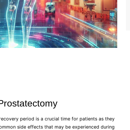
 Prostatectomy
ecovery period is a crucial time for patients as they
 common side effects that may be experienced during