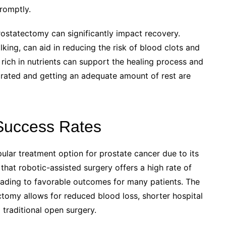
romptly.
prostatectomy can significantly impact recovery.
lking, can aid in reducing the risk of blood clots and
 rich in nutrients can support the healing process and
ydrated and getting an adequate amount of rest are
Success Rates
lar treatment option for prostate cancer due to its
hat robotic-assisted surgery offers a high rate of
leading to favorable outcomes for many patients. The
ctomy allows for reduced blood loss, shorter hospital
traditional open surgery.