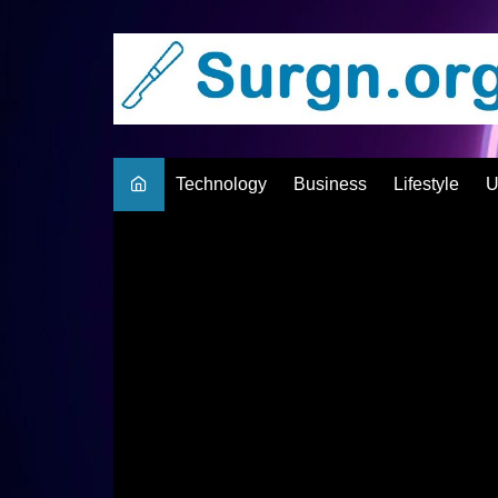
Skip
to
content
Technology
Business
Lifestyle
U