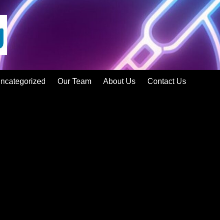
ncategorized
Our Team
About Us
Contact Us