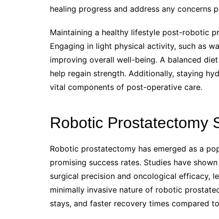
healing progress and address any concerns p
Maintaining a healthy lifestyle post-robotic 
Engaging in light physical activity, such as wa
improving overall well-being. A balanced diet
help regain strength. Additionally, staying h
vital components of post-operative care.
Robotic Prostatectomy 
Robotic prostatectomy has emerged as a popu
promising success rates. Studies have shown t
surgical precision and oncological efficacy, 
minimally invasive nature of robotic prostate
stays, and faster recovery times compared to 