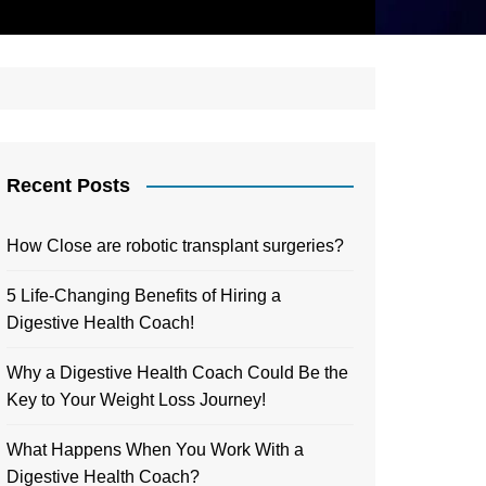
Recent Posts
How Close are robotic transplant surgeries?
5 Life-Changing Benefits of Hiring a
Digestive Health Coach!
Why a Digestive Health Coach Could Be the
Key to Your Weight Loss Journey!
What Happens When You Work With a
Digestive Health Coach?