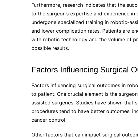
Furthermore, research indicates that the succ
to the surgeon’s expertise and experience in
undergone specialized training in robotic-as
and lower complication rates. Patients are enc
with robotic technology and the volume of p
possible results.
Factors Influencing Surgical 
Factors influencing surgical outcomes in robo
to patient. One crucial element is the surgeo
assisted surgeries. Studies have shown that
procedures tend to have better outcomes, in
cancer control.
Other factors that can impact surgical outcome