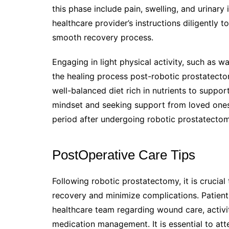
this phase include pain, swelling, and urinary i
healthcare provider’s instructions diligentl
smooth recovery process.
Engaging in light physical activity, such as w
the healing process post-robotic prostatectomy
well-balanced diet rich in nutrients to suppor
mindset and seeking support from loved ones 
period after undergoing robotic prostatectom
PostOperative Care Tips
Following robotic prostatectomy, it is crucial
recovery and minimize complications. Patients
healthcare team regarding wound care, activi
medication management. It is essential to at