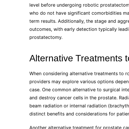
level before undergoing robotic prostatectom
who do not have significant comorbidities m
term results. Additionally, the stage and agg
outcomes, with early detection typically lead
prostatectomy.
Alternative Treatments 
When considering alternative treatments to ro
providers may explore various options dependi
case. One common alternative to surgical inte
and destroy cancer cells in the prostate. Rad
beam radiation or internal radiation (brachy
distinct benefits and considerations for patien
Another alternative treatment for prostate ca