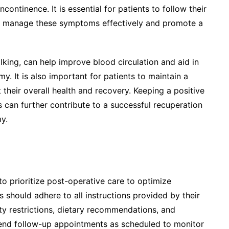
ncontinence. It is essential for patients to follow their
y to manage these symptoms effectively and promote a
alking, can help improve blood circulation and aid in
. It is also important for patients to maintain a
t their overall health and recovery. Keeping a positive
can further contribute to a successful recuperation
y.
 to prioritize post-operative care to optimize
 should adhere to all instructions provided by their
ty restrictions, dietary recommendations, and
tend follow-up appointments as scheduled to monitor