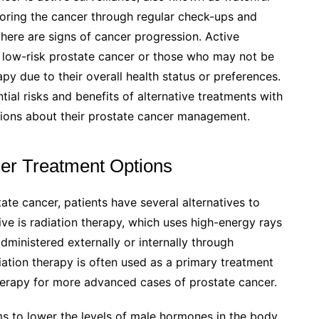
toring the cancer through regular check-ups and
there are signs of cancer progression. Active
th low-risk prostate cancer or those who may not be
apy due to their overall health status or preferences.
ential risks and benefits of alternative treatments with
sions about their prostate cancer management.
cer Treatment Options
te cancer, patients have several alternatives to
e is radiation therapy, which uses high-energy rays
administered externally or internally through
ation therapy is often used as a primary treatment
herapy for more advanced cases of prostate cancer.
s to lower the levels of male hormones in the body