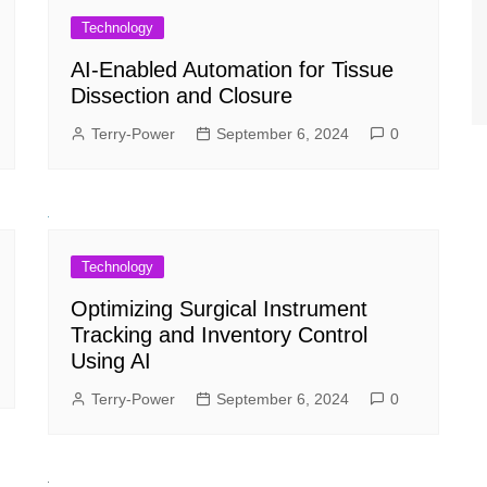
Technology
AI-Enabled Automation for Tissue
Dissection and Closure
Terry-Power
September 6, 2024
0
Technology
Optimizing Surgical Instrument
Tracking and Inventory Control
Using AI
Terry-Power
September 6, 2024
0