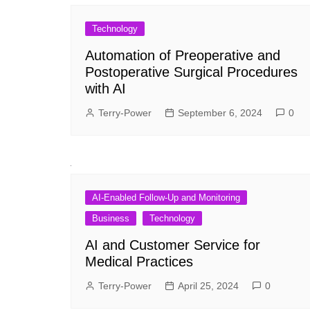
Technology
Automation of Preoperative and
Postoperative Surgical Procedures
with AI
Terry-Power
September 6, 2024
0
AI-Enabled Follow-Up and Monitoring
Business
Technology
AI and Customer Service for
Medical Practices
Terry-Power
April 25, 2024
0