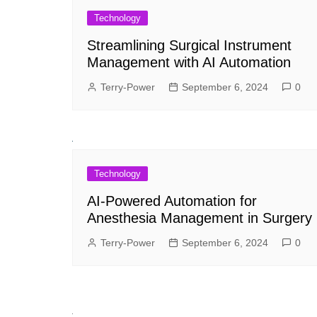
Technology
Streamlining Surgical Instrument
Management with AI Automation
Terry-Power
September 6, 2024
0
Technology
AI-Powered Automation for
Anesthesia Management in Surgery
Terry-Power
September 6, 2024
0