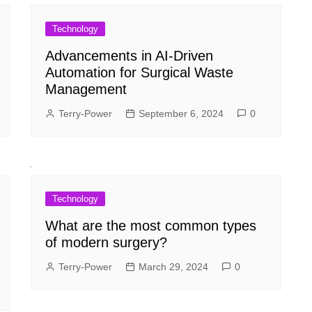
Technology
Advancements in AI-Driven
Automation for Surgical Waste
Management
Terry-Power
September 6, 2024
0
Technology
What are the most common types
of modern surgery?
Terry-Power
March 29, 2024
0