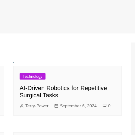
Technology
AI-Driven Robotics for Repetitive
Surgical Tasks
Terry-Power
September 6, 2024
0