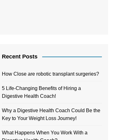
Recent Posts
How Close are robotic transplant surgeries?
5 Life-Changing Benefits of Hiring a
Digestive Health Coach!
Why a Digestive Health Coach Could Be the
Key to Your Weight Loss Journey!
What Happens When You Work With a