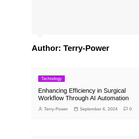
Author:
Terry-Power
Technology
Enhancing Efficiency in Surgical
Workflow Through AI Automation
Terry-Power
September 6, 2024
0