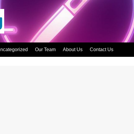
ncategorized
Our Team
About Us
Contact Us