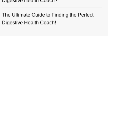
Digestive Health Coach?
The Ultimate Guide to Finding the Perfect
Digestive Health Coach!