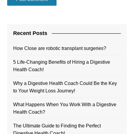
Recent Posts
How Close are robotic transplant surgeries?
5 Life-Changing Benefits of Hiring a Digestive
Health Coach!
Why a Digestive Health Coach Could Be the Key
to Your Weight Loss Journey!
What Happens When You Work With a Digestive
Health Coach?
The Ultimate Guide to Finding the Perfect
Digestive Health Coach!