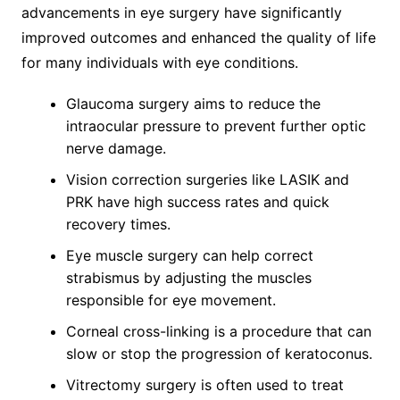
advancements in eye surgery have significantly
improved outcomes and enhanced the quality of life
for many individuals with eye conditions.
Glaucoma surgery aims to reduce the
intraocular pressure to prevent further optic
nerve damage.
Vision correction surgeries like LASIK and
PRK have high success rates and quick
recovery times.
Eye muscle surgery can help correct
strabismus by adjusting the muscles
responsible for eye movement.
Corneal cross-linking is a procedure that can
slow or stop the progression of keratoconus.
Vitrectomy surgery is often used to treat