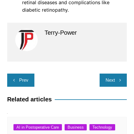
retinal diseases and complications like
diabetic retinopathy.
Terry-Power
Post
Prev
Next
navigation
Related articles
AI in Postoperative Care
Business
Technology