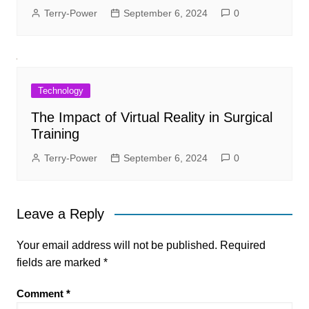
Terry-Power
September 6, 2024
0
Technology
The Impact of Virtual Reality in Surgical
Training
Terry-Power
September 6, 2024
0
Leave a Reply
Your email address will not be published.
Required
fields are marked
*
Comment
*