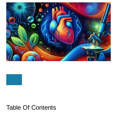
Table Of Contents