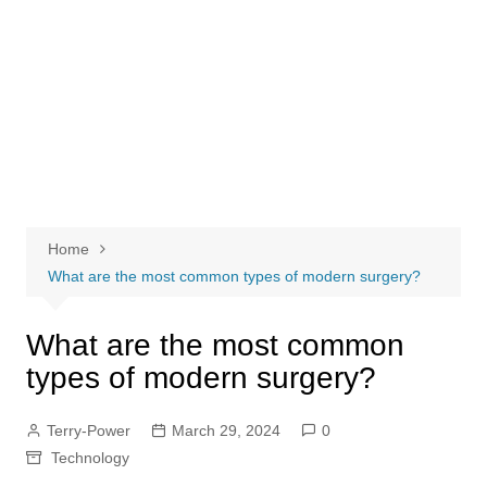
Home
What are the most common types of modern surgery?
What are the most common
types of modern surgery?
Terry-Power
March 29, 2024
0
Technology