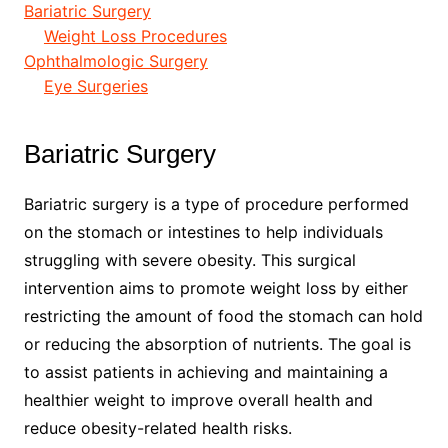
Bariatric Surgery
Weight Loss Procedures
Ophthalmologic Surgery
Eye Surgeries
Bariatric Surgery
Bariatric surgery is a type of procedure performed
on the stomach or intestines to help individuals
struggling with severe obesity. This surgical
intervention aims to promote weight loss by either
restricting the amount of food the stomach can hold
or reducing the absorption of nutrients. The goal is
to assist patients in achieving and maintaining a
healthier weight to improve overall health and
reduce obesity-related health risks.