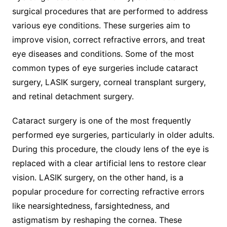
surgical procedures that are performed to address
various eye conditions. These surgeries aim to
improve vision, correct refractive errors, and treat
eye diseases and conditions. Some of the most
common types of eye surgeries include cataract
surgery, LASIK surgery, corneal transplant surgery,
and retinal detachment surgery.
Cataract surgery is one of the most frequently
performed eye surgeries, particularly in older adults.
During this procedure, the cloudy lens of the eye is
replaced with a clear artificial lens to restore clear
vision. LASIK surgery, on the other hand, is a
popular procedure for correcting refractive errors
like nearsightedness, farsightedness, and
astigmatism by reshaping the cornea. These