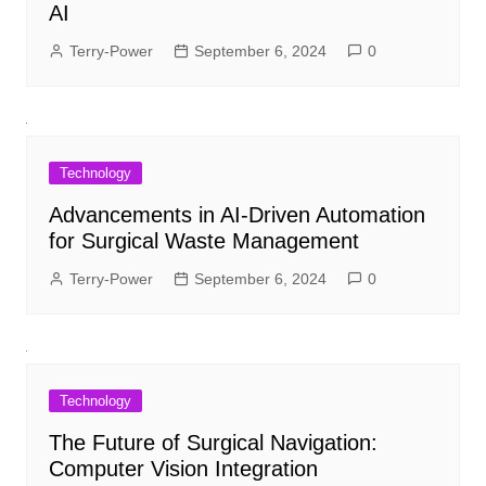
AI
Terry-Power
September 6, 2024
0
Technology
Advancements in AI-Driven Automation
for Surgical Waste Management
Terry-Power
September 6, 2024
0
Technology
The Future of Surgical Navigation:
Computer Vision Integration