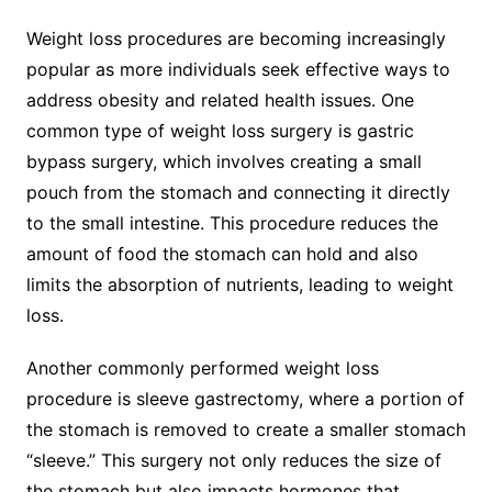
Weight loss procedures are becoming increasingly
popular as more individuals seek effective ways to
address obesity and related health issues. One
common type of weight loss surgery is gastric
bypass surgery, which involves creating a small
pouch from the stomach and connecting it directly
to the small intestine. This procedure reduces the
amount of food the stomach can hold and also
limits the absorption of nutrients, leading to weight
loss.
Another commonly performed weight loss
procedure is sleeve gastrectomy, where a portion of
the stomach is removed to create a smaller stomach
“sleeve.” This surgery not only reduces the size of
the stomach but also impacts hormones that