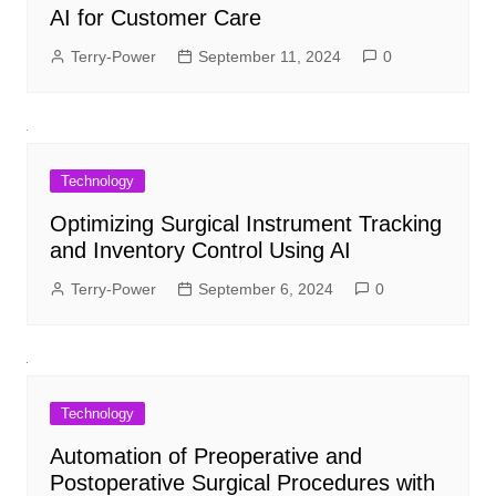
AI for Customer Care
Terry-Power
September 11, 2024
0
Technology
Optimizing Surgical Instrument Tracking
and Inventory Control Using AI
Terry-Power
September 6, 2024
0
Technology
Automation of Preoperative and
Postoperative Surgical Procedures with