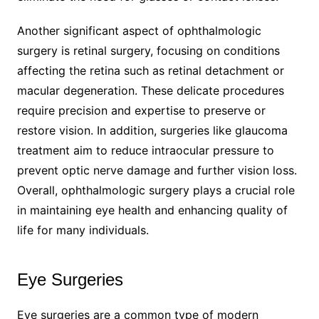
Another significant aspect of ophthalmologic
surgery is retinal surgery, focusing on conditions
affecting the retina such as retinal detachment or
macular degeneration. These delicate procedures
require precision and expertise to preserve or
restore vision. In addition, surgeries like glaucoma
treatment aim to reduce intraocular pressure to
prevent optic nerve damage and further vision loss.
Overall, ophthalmologic surgery plays a crucial role
in maintaining eye health and enhancing quality of
life for many individuals.
Eye Surgeries
Eye surgeries are a common type of modern