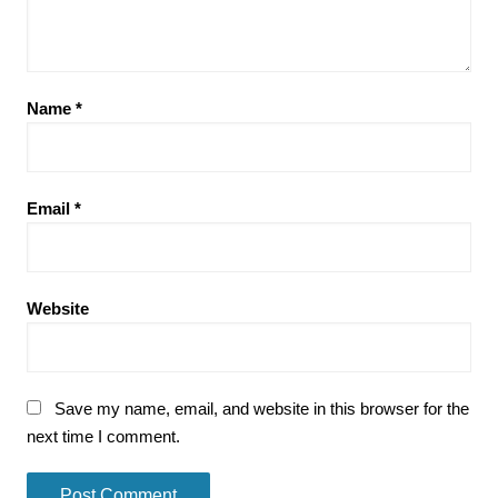
Name
*
Email
*
Website
Save my name, email, and website in this browser for the
next time I comment.