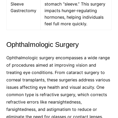
Sleeve
stomach “sleeve.” This surgery
Gastrectomy
impacts hunger-regulating
hormones, helping individuals
feel full more quickly.
Ophthalmologic Surgery
Ophthalmologic surgery encompasses a wide range
of procedures aimed at improving vision and
treating eye conditions. From cataract surgery to
corneal transplants, these surgeries address various
issues affecting eye health and visual acuity. One
common type is refractive surgery, which corrects
refractive errors like nearsightedness,
farsightedness, and astigmatism to reduce or
eliminate the need for glasses or contact lenses.