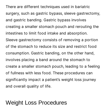
There are different techniques used in bariatric
surgery, such as gastric bypass, sleeve gastrectomy,
and gastric banding. Gastric bypass involves
creating a smaller stomach pouch and rerouting the
intestines to limit food intake and absorption.
Sleeve gastrectomy consists of removing a portion
of the stomach to reduce its size and restrict food
consumption. Gastric banding, on the other hand,
involves placing a band around the stomach to
create a smaller stomach pouch, leading to a feeling
of fullness with less food. These procedures can
significantly impact a patient’s weight loss journey
and overall quality of life.
Weight Loss Procedures