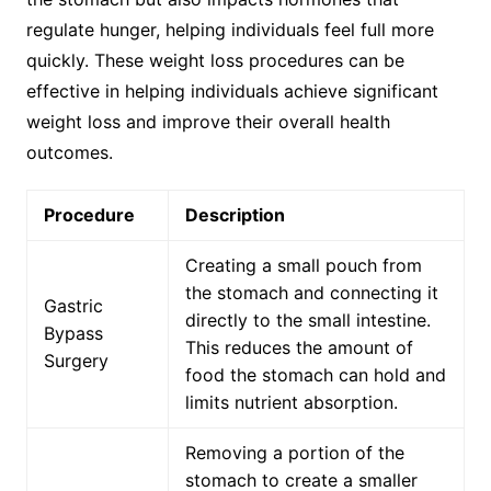
regulate hunger, helping individuals feel full more
quickly. These weight loss procedures can be
effective in helping individuals achieve significant
weight loss and improve their overall health
outcomes.
Procedure
Description
Creating a small pouch from
the stomach and connecting it
Gastric
directly to the small intestine.
Bypass
This reduces the amount of
Surgery
food the stomach can hold and
limits nutrient absorption.
Removing a portion of the
stomach to create a smaller