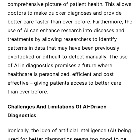
comprehensive picture of patient health. This allows
doctors to make quicker diagnoses and provide
better care faster than ever before. Furthermore, the
use of AI can enhance research into diseases and
treatments by allowing researchers to identify
patterns in data that may have been previously
overlooked or difficult to detect manually. The use
of AI in diagnostics promises a future where
healthcare is personalized, efficient and cost
effective – giving patients access to better care
than ever before.
Challenges And Limitations Of AI-Driven
Diagnostics
Ironically, the idea of artificial intelligence (AI) being
used for better diagnostics seems too good to be