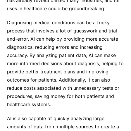
has already revolutionized many industries, and its
uses in healthcare could be groundbreaking.
Diagnosing medical conditions can be a tricky
process that involves a lot of guesswork and trial-
and-error. AI can help by providing more accurate
diagnostics, reducing errors and increasing
accuracy. By analyzing patient data, AI can make
more informed decisions about diagnosis, helping to
provide better treatment plans and improving
outcomes for patients. Additionally, it can also
reduce costs associated with unnecessary tests or
procedures, saving money for both patients and
healthcare systems.
AI is also capable of quickly analyzing large
amounts of data from multiple sources to create a