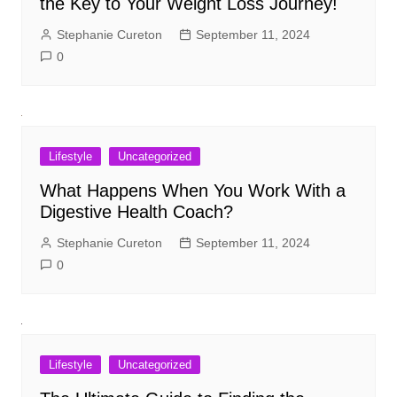
the Key to Your Weight Loss Journey!
Stephanie Cureton
September 11, 2024
0
Lifestyle
Uncategorized
What Happens When You Work With a
Digestive Health Coach?
Stephanie Cureton
September 11, 2024
0
Lifestyle
Uncategorized