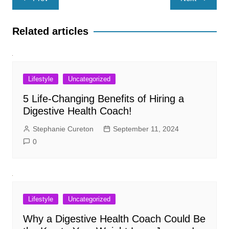
navigation
Related articles
Lifestyle
Uncategorized
5 Life-Changing Benefits of Hiring a
Digestive Health Coach!
Stephanie Cureton
September 11, 2024
0
Lifestyle
Uncategorized
Why a Digestive Health Coach Could Be