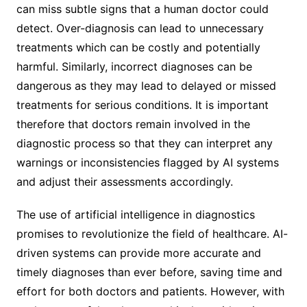
can miss subtle signs that a human doctor could
detect. Over-diagnosis can lead to unnecessary
treatments which can be costly and potentially
harmful. Similarly, incorrect diagnoses can be
dangerous as they may lead to delayed or missed
treatments for serious conditions. It is important
therefore that doctors remain involved in the
diagnostic process so that they can interpret any
warnings or inconsistencies flagged by AI systems
and adjust their assessments accordingly.
The use of artificial intelligence in diagnostics
promises to revolutionize the field of healthcare. AI-
driven systems can provide more accurate and
timely diagnoses than ever before, saving time and
effort for both doctors and patients. However, with