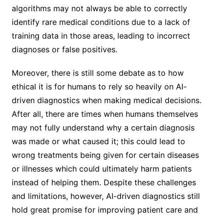
algorithms may not always be able to correctly
identify rare medical conditions due to a lack of
training data in those areas, leading to incorrect
diagnoses or false positives.
Moreover, there is still some debate as to how
ethical it is for humans to rely so heavily on AI-
driven diagnostics when making medical decisions.
After all, there are times when humans themselves
may not fully understand why a certain diagnosis
was made or what caused it; this could lead to
wrong treatments being given for certain diseases
or illnesses which could ultimately harm patients
instead of helping them. Despite these challenges
and limitations, however, AI-driven diagnostics still
hold great promise for improving patient care and