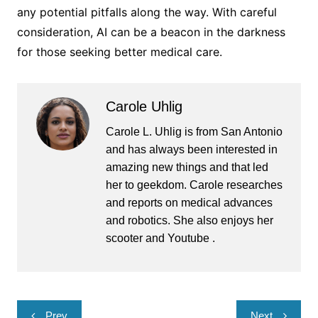
any potential pitfalls along the way. With careful
consideration, AI can be a beacon in the darkness
for those seeking better medical care.
Carole Uhlig
Carole L. Uhlig is from San Antonio
and has always been interested in
amazing new things and that led
her to geekdom. Carole researches
and reports on medical advances
and robotics. She also enjoys her
scooter and Youtube .
Post
Prev
Next