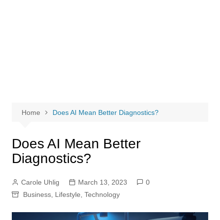
Home
Does AI Mean Better Diagnostics?
Does AI Mean Better
Diagnostics?
Carole Uhlig
March 13, 2023
0
Business
,
Lifestyle
,
Technology