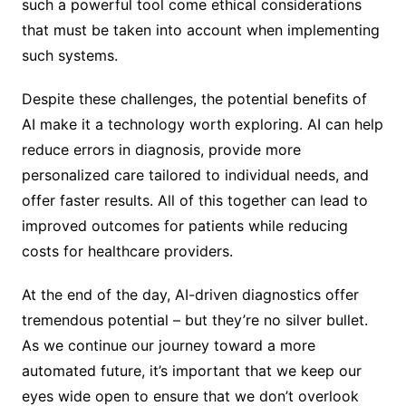
such a powerful tool come ethical considerations
that must be taken into account when implementing
such systems.
Despite these challenges, the potential benefits of
AI make it a technology worth exploring. AI can help
reduce errors in diagnosis, provide more
personalized care tailored to individual needs, and
offer faster results. All of this together can lead to
improved outcomes for patients while reducing
costs for healthcare providers.
At the end of the day, AI-driven diagnostics offer
tremendous potential – but they’re no silver bullet.
As we continue our journey toward a more
automated future, it’s important that we keep our
eyes wide open to ensure that we don’t overlook