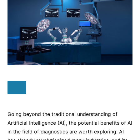
Going beyond the traditional understanding of
Artificial Intelligence (AI), the potential benefits of AI
in the field of diagnostics are worth exploring. AI