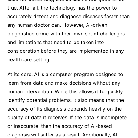
true. After all, the technology has the power to
accurately detect and diagnose diseases faster than
any human doctor can. However, AI-driven
diagnostics come with their own set of challenges
and limitations that need to be taken into
consideration before they are implemented in any
healthcare setting.
At its core, AI is a computer program designed to
learn from data and make decisions without any
human intervention. While this allows it to quickly
identify potential problems, it also means that the
accuracy of its diagnosis depends heavily on the
quality of data it receives. If the data is incomplete
or inaccurate, then the accuracy of AI-based
diagnosis will suffer as a result. Additionally, AI