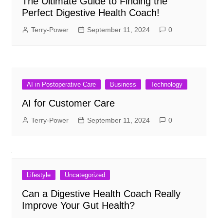
The Ultimate Guide to Finding the
Perfect Digestive Health Coach!
Terry-Power
September 11, 2024
0
AI in Postoperative Care
Business
Technology
AI for Customer Care
Terry-Power
September 11, 2024
0
Lifestyle
Uncategorized
Can a Digestive Health Coach Really
Improve Your Gut Health?