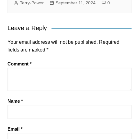
Terry-Power
September 11, 2024
0
Leave a Reply
Your email address will not be published.
Required
fields are marked
*
Comment
*
Name
*
Email
*