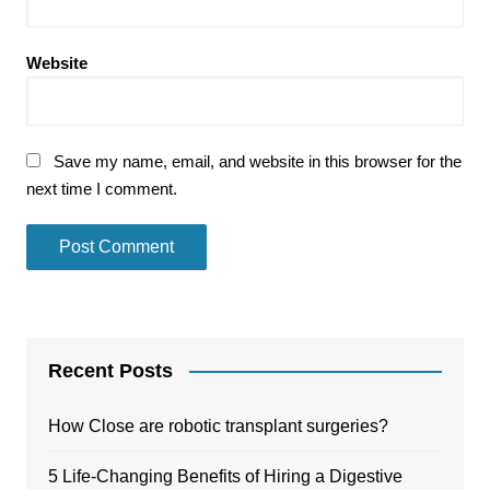
Website
Save my name, email, and website in this browser for the
next time I comment.
Recent Posts
How Close are robotic transplant surgeries?
5 Life-Changing Benefits of Hiring a Digestive