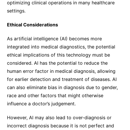
optimizing clinical operations in many healthcare
settings.
Ethical Considerations
As artificial intelligence (AI) becomes more
integrated into medical diagnostics, the potential
ethical implications of this technology must be
considered. AI has the potential to reduce the
human error factor in medical diagnosis, allowing
for earlier detection and treatment of diseases. AI
can also eliminate bias in diagnosis due to gender,
race and other factors that might otherwise
influence a doctor’s judgement.
However, AI may also lead to over-diagnosis or
incorrect diagnosis because it is not perfect and