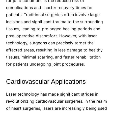
for joint conditions is the reduced risk of
complications and shorter recovery times for
patients. Traditional surgeries often involve large
incisions and significant trauma to the surrounding
tissues, leading to prolonged healing periods and
post-operative discomfort. However, with laser
technology, surgeons can precisely target the
affected areas, resulting in less damage to healthy
tissues, minimal scarring, and faster rehabilitation
for patients undergoing joint procedures.
Cardiovascular Applications
Laser technology has made significant strides in
revolutionizing cardiovascular surgeries. In the realm
of heart surgeries, lasers are increasingly being used