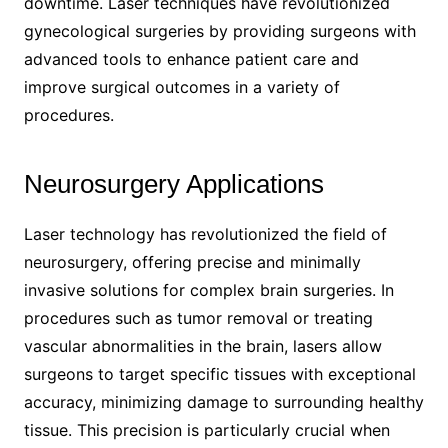
downtime. Laser techniques have revolutionized
gynecological surgeries by providing surgeons with
advanced tools to enhance patient care and
improve surgical outcomes in a variety of
procedures.
Neurosurgery Applications
Laser technology has revolutionized the field of
neurosurgery, offering precise and minimally
invasive solutions for complex brain surgeries. In
procedures such as tumor removal or treating
vascular abnormalities in the brain, lasers allow
surgeons to target specific tissues with exceptional
accuracy, minimizing damage to surrounding healthy
tissue. This precision is particularly crucial when