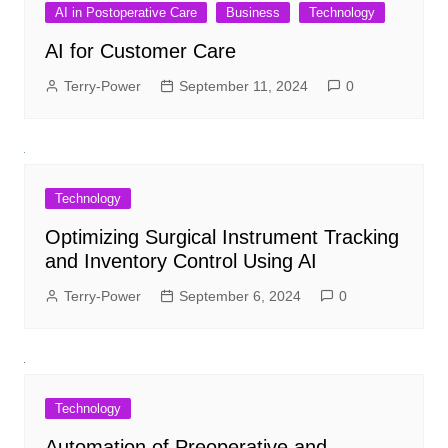
AI in Postoperative Care
Business
Technology
AI for Customer Care
Terry-Power
September 11, 2024
0
Technology
Optimizing Surgical Instrument Tracking
and Inventory Control Using AI
Terry-Power
September 6, 2024
0
Technology
Automation of Preoperative and