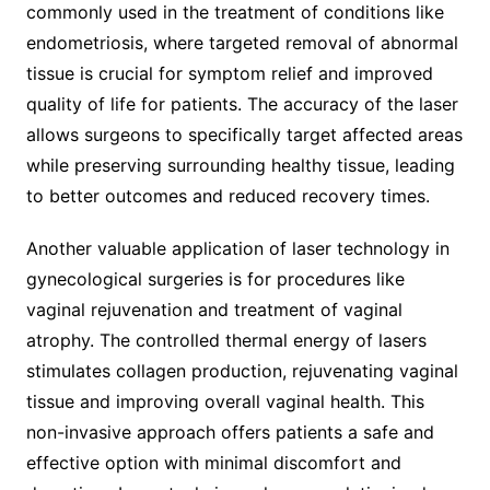
commonly used in the treatment of conditions like
endometriosis, where targeted removal of abnormal
tissue is crucial for symptom relief and improved
quality of life for patients. The accuracy of the laser
allows surgeons to specifically target affected areas
while preserving surrounding healthy tissue, leading
to better outcomes and reduced recovery times.
Another valuable application of laser technology in
gynecological surgeries is for procedures like
vaginal rejuvenation and treatment of vaginal
atrophy. The controlled thermal energy of lasers
stimulates collagen production, rejuvenating vaginal
tissue and improving overall vaginal health. This
non-invasive approach offers patients a safe and
effective option with minimal discomfort and