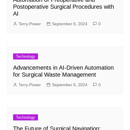
Postoperative Surgical Procedures with
AI
Terry-Power
September 6, 2024
0
Technology
Advancements in AI-Driven Automation
for Surgical Waste Management
Terry-Power
September 6, 2024
0
Technology
The Future of Surgical Navigation: