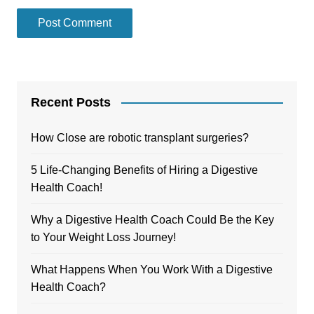
Recent Posts
How Close are robotic transplant surgeries?
5 Life-Changing Benefits of Hiring a Digestive
Health Coach!
Why a Digestive Health Coach Could Be the Key
to Your Weight Loss Journey!
What Happens When You Work With a Digestive
Health Coach?