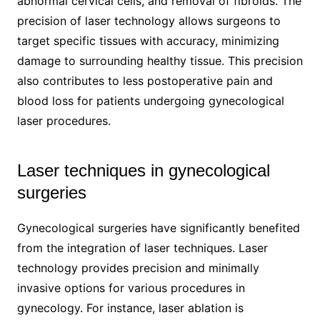
abnormal cervical cells, and removal of fibroids. The
precision of laser technology allows surgeons to
target specific tissues with accuracy, minimizing
damage to surrounding healthy tissue. This precision
also contributes to less postoperative pain and
blood loss for patients undergoing gynecological
laser procedures.
Laser techniques in gynecological
surgeries
Gynecological surgeries have significantly benefited
from the integration of laser techniques. Laser
technology provides precision and minimally
invasive options for various procedures in
gynecology. For instance, laser ablation is