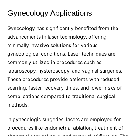
Gynecology Applications
Gynecology has significantly benefited from the
advancements in laser technology, offering
minimally invasive solutions for various
gynecological conditions. Laser techniques are
commonly utilized in procedures such as
laparoscopy, hysteroscopy, and vaginal surgeries.
These procedures provide patients with reduced
scarring, faster recovery times, and lower risks of
complications compared to traditional surgical
methods.
In gynecologic surgeries, lasers are employed for
procedures like endometrial ablation, treatment of