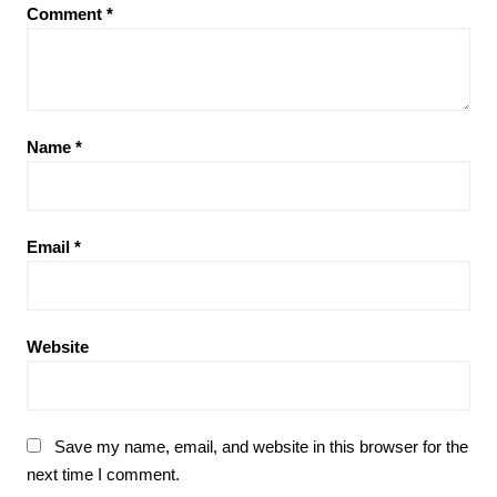
Comment
*
Name
*
Email
*
Website
Save my name, email, and website in this browser for the
next time I comment.