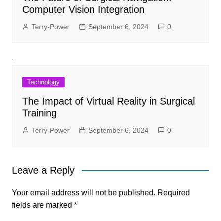
Computer Vision Integration
Terry-Power
September 6, 2024
0
Technology
The Impact of Virtual Reality in Surgical
Training
Terry-Power
September 6, 2024
0
Leave a Reply
Your email address will not be published.
Required
fields are marked
*