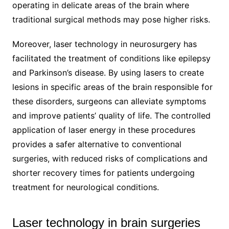
operating in delicate areas of the brain where
traditional surgical methods may pose higher risks.
Moreover, laser technology in neurosurgery has
facilitated the treatment of conditions like epilepsy
and Parkinson’s disease. By using lasers to create
lesions in specific areas of the brain responsible for
these disorders, surgeons can alleviate symptoms
and improve patients’ quality of life. The controlled
application of laser energy in these procedures
provides a safer alternative to conventional
surgeries, with reduced risks of complications and
shorter recovery times for patients undergoing
treatment for neurological conditions.
Laser technology in brain surgeries