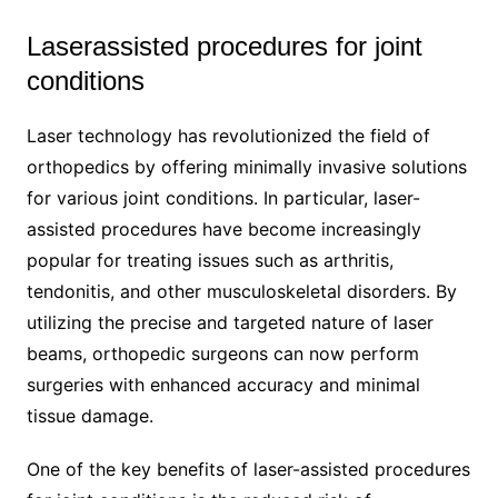
Laserassisted procedures for joint
conditions
Laser technology has revolutionized the field of
orthopedics by offering minimally invasive solutions
for various joint conditions. In particular, laser-
assisted procedures have become increasingly
popular for treating issues such as arthritis,
tendonitis, and other musculoskeletal disorders. By
utilizing the precise and targeted nature of laser
beams, orthopedic surgeons can now perform
surgeries with enhanced accuracy and minimal
tissue damage.
One of the key benefits of laser-assisted procedures