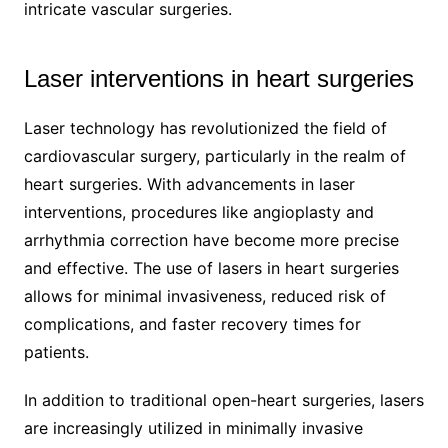
intricate vascular surgeries.
Laser interventions in heart surgeries
Laser technology has revolutionized the field of
cardiovascular surgery, particularly in the realm of
heart surgeries. With advancements in laser
interventions, procedures like angioplasty and
arrhythmia correction have become more precise
and effective. The use of lasers in heart surgeries
allows for minimal invasiveness, reduced risk of
complications, and faster recovery times for
patients.
In addition to traditional open-heart surgeries, lasers
are increasingly utilized in minimally invasive