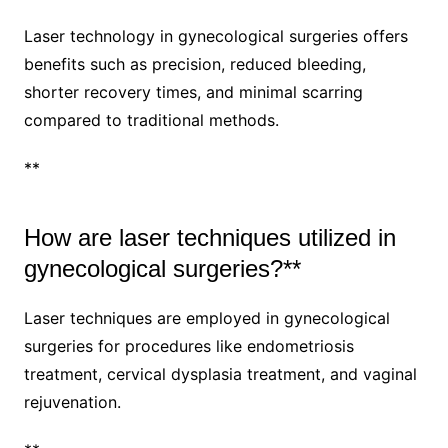
Laser technology in gynecological surgeries offers
benefits such as precision, reduced bleeding,
shorter recovery times, and minimal scarring
compared to traditional methods.
**
How are laser techniques utilized in
gynecological surgeries?**
Laser techniques are employed in gynecological
surgeries for procedures like endometriosis
treatment, cervical dysplasia treatment, and vaginal
rejuvenation.