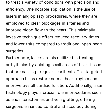
to treat a variety of conditions with precision and
efficiency. One notable application is the use of
lasers in angioplasty procedures, where they are
employed to clear blockages in arteries and
improve blood flow to the heart. This minimally
invasive technique offers reduced recovery times
and lower risks compared to traditional open-heart
surgeries.
Furthermore, lasers are also utilized in treating
arrhythmias by ablating small areas of heart tissue
that are causing irregular heartbeats. This targeted
approach helps restore normal heart rhythm and
improve overall cardiac function. Additionally, laser
technology plays a crucial role in procedures such
as endarterectomies and vein grafting, offering
surgeons enhanced control and accuracy during