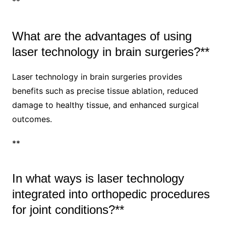
**
What are the advantages of using
laser technology in brain surgeries?**
Laser technology in brain surgeries provides
benefits such as precise tissue ablation, reduced
damage to healthy tissue, and enhanced surgical
outcomes.
**
In what ways is laser technology
integrated into orthopedic procedures
for joint conditions?**