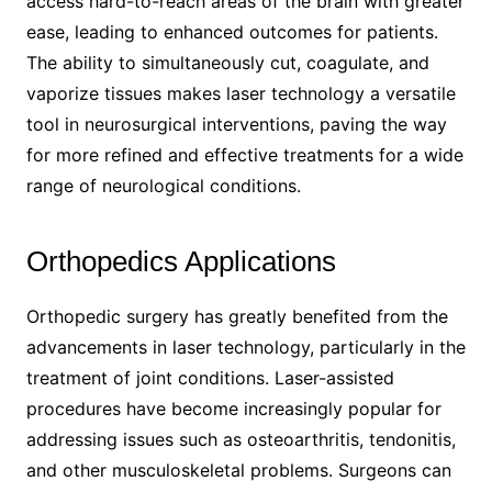
access hard-to-reach areas of the brain with greater
ease, leading to enhanced outcomes for patients.
The ability to simultaneously cut, coagulate, and
vaporize tissues makes laser technology a versatile
tool in neurosurgical interventions, paving the way
for more refined and effective treatments for a wide
range of neurological conditions.
Orthopedics Applications
Orthopedic surgery has greatly benefited from the
advancements in laser technology, particularly in the
treatment of joint conditions. Laser-assisted
procedures have become increasingly popular for
addressing issues such as osteoarthritis, tendonitis,
and other musculoskeletal problems. Surgeons can