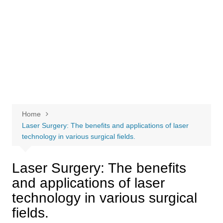
Home
Laser Surgery: The benefits and applications of laser
technology in various surgical fields.
Laser Surgery: The benefits
and applications of laser
technology in various surgical
fields.