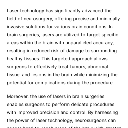
Laser technology has significantly advanced the
field of neurosurgery, offering precise and minimally
invasive solutions for various brain conditions. In
brain surgeries, lasers are utilized to target specific
areas within the brain with unparalleled accuracy,
resulting in reduced risk of damage to surrounding
healthy tissues. This targeted approach allows
surgeons to effectively treat tumors, abnormal
tissue, and lesions in the brain while minimizing the
potential for complications during the procedure.
Moreover, the use of lasers in brain surgeries
enables surgeons to perform delicate procedures
with improved precision and control. By harnessing
the power of laser technology, neurosurgeons can