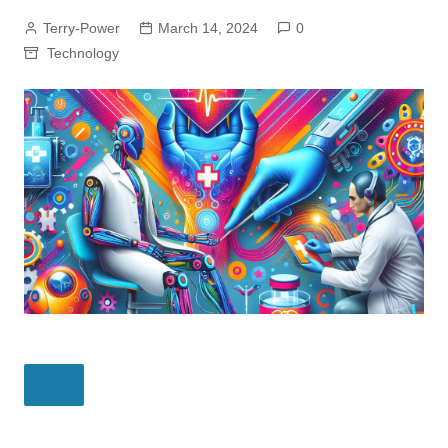
Terry-Power
March 14, 2024
0
Technology