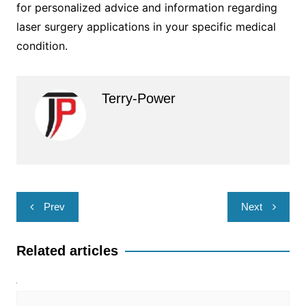
for personalized advice and information regarding
laser surgery applications in your specific medical
condition.
Terry-Power
Post
Prev
Next
navigation
Related articles