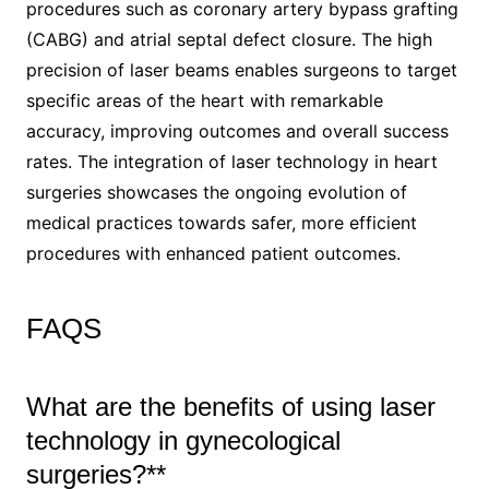
procedures such as coronary artery bypass grafting
(CABG) and atrial septal defect closure. The high
precision of laser beams enables surgeons to target
specific areas of the heart with remarkable
accuracy, improving outcomes and overall success
rates. The integration of laser technology in heart
surgeries showcases the ongoing evolution of
medical practices towards safer, more efficient
procedures with enhanced patient outcomes.
FAQS
What are the benefits of using laser
technology in gynecological
surgeries?**