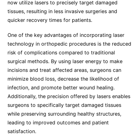
now utilize lasers to precisely target damaged
tissues, resulting in less invasive surgeries and
quicker recovery times for patients.
One of the key advantages of incorporating laser
technology in orthopedic procedures is the reduced
risk of complications compared to traditional
surgical methods. By using laser energy to make
incisions and treat affected areas, surgeons can
minimize blood loss, decrease the likelihood of
infection, and promote better wound healing.
Additionally, the precision offered by lasers enables
surgeons to specifically target damaged tissues
while preserving surrounding healthy structures,
leading to improved outcomes and patient
satisfaction.