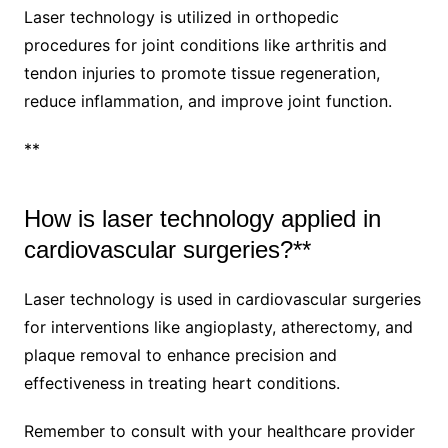
Laser technology is utilized in orthopedic
procedures for joint conditions like arthritis and
tendon injuries to promote tissue regeneration,
reduce inflammation, and improve joint function.
**
How is laser technology applied in
cardiovascular surgeries?**
Laser technology is used in cardiovascular surgeries
for interventions like angioplasty, atherectomy, and
plaque removal to enhance precision and
effectiveness in treating heart conditions.
Remember to consult with your healthcare provider