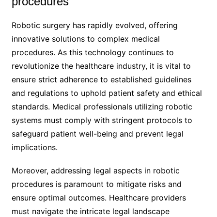
procedures
Robotic surgery has rapidly evolved, offering
innovative solutions to complex medical
procedures. As this technology continues to
revolutionize the healthcare industry, it is vital to
ensure strict adherence to established guidelines
and regulations to uphold patient safety and ethical
standards. Medical professionals utilizing robotic
systems must comply with stringent protocols to
safeguard patient well-being and prevent legal
implications.
Moreover, addressing legal aspects in robotic
procedures is paramount to mitigate risks and
ensure optimal outcomes. Healthcare providers
must navigate the intricate legal landscape