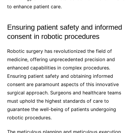
to enhance patient care.
Ensuring patient safety and informed
consent in robotic procedures
Robotic surgery has revolutionized the field of
medicine, offering unprecedented precision and
enhanced capabilities in complex procedures.
Ensuring patient safety and obtaining informed
consent are paramount aspects of this innovative
surgical approach. Surgeons and healthcare teams
must uphold the highest standards of care to
guarantee the well-being of patients undergoing
robotic procedures.
The meticulous planning and meticulous execution