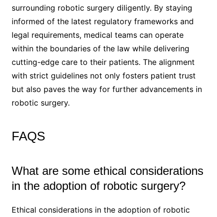
surrounding robotic surgery diligently. By staying
informed of the latest regulatory frameworks and
legal requirements, medical teams can operate
within the boundaries of the law while delivering
cutting-edge care to their patients. The alignment
with strict guidelines not only fosters patient trust
but also paves the way for further advancements in
robotic surgery.
FAQS
What are some ethical considerations
in the adoption of robotic surgery?
Ethical considerations in the adoption of robotic