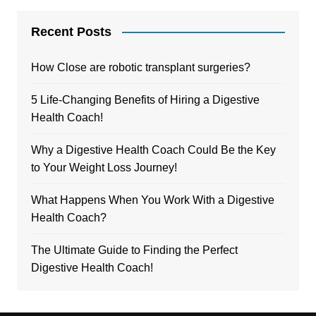
Recent Posts
How Close are robotic transplant surgeries?
5 Life-Changing Benefits of Hiring a Digestive
Health Coach!
Why a Digestive Health Coach Could Be the Key
to Your Weight Loss Journey!
What Happens When You Work With a Digestive
Health Coach?
The Ultimate Guide to Finding the Perfect
Digestive Health Coach!