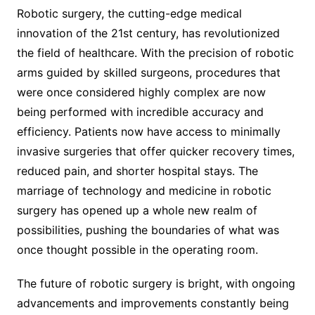
Robotic surgery, the cutting-edge medical
innovation of the 21st century, has revolutionized
the field of healthcare. With the precision of robotic
arms guided by skilled surgeons, procedures that
were once considered highly complex are now
being performed with incredible accuracy and
efficiency. Patients now have access to minimally
invasive surgeries that offer quicker recovery times,
reduced pain, and shorter hospital stays. The
marriage of technology and medicine in robotic
surgery has opened up a whole new realm of
possibilities, pushing the boundaries of what was
once thought possible in the operating room.
The future of robotic surgery is bright, with ongoing
advancements and improvements constantly being