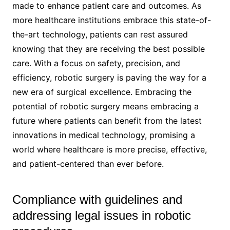
made to enhance patient care and outcomes. As
more healthcare institutions embrace this state-of-
the-art technology, patients can rest assured
knowing that they are receiving the best possible
care. With a focus on safety, precision, and
efficiency, robotic surgery is paving the way for a
new era of surgical excellence. Embracing the
potential of robotic surgery means embracing a
future where patients can benefit from the latest
innovations in medical technology, promising a
world where healthcare is more precise, effective,
and patient-centered than ever before.
Compliance with guidelines and
addressing legal issues in robotic