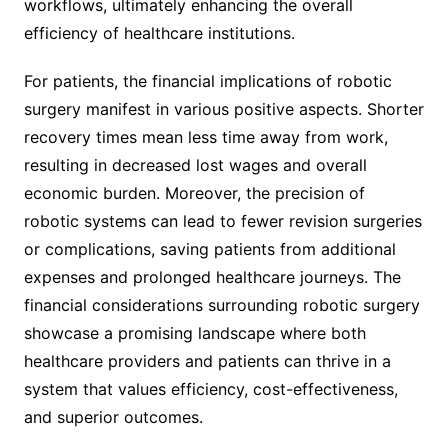
workflows, ultimately enhancing the overall
efficiency of healthcare institutions.
For patients, the financial implications of robotic
surgery manifest in various positive aspects. Shorter
recovery times mean less time away from work,
resulting in decreased lost wages and overall
economic burden. Moreover, the precision of
robotic systems can lead to fewer revision surgeries
or complications, saving patients from additional
expenses and prolonged healthcare journeys. The
financial considerations surrounding robotic surgery
showcase a promising landscape where both
healthcare providers and patients can thrive in a
system that values efficiency, cost-effectiveness,
and superior outcomes.