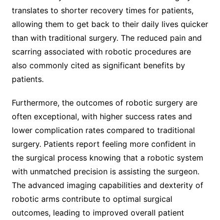
translates to shorter recovery times for patients,
allowing them to get back to their daily lives quicker
than with traditional surgery. The reduced pain and
scarring associated with robotic procedures are
also commonly cited as significant benefits by
patients.
Furthermore, the outcomes of robotic surgery are
often exceptional, with higher success rates and
lower complication rates compared to traditional
surgery. Patients report feeling more confident in
the surgical process knowing that a robotic system
with unmatched precision is assisting the surgeon.
The advanced imaging capabilities and dexterity of
robotic arms contribute to optimal surgical
outcomes, leading to improved overall patient