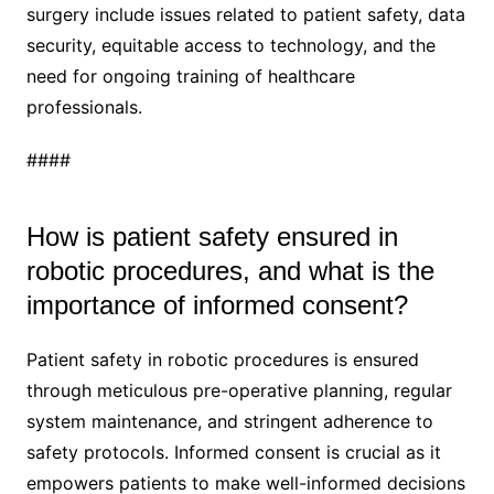
surgery include issues related to patient safety, data
security, equitable access to technology, and the
need for ongoing training of healthcare
professionals.
####
How is patient safety ensured in
robotic procedures, and what is the
importance of informed consent?
Patient safety in robotic procedures is ensured
through meticulous pre-operative planning, regular
system maintenance, and stringent adherence to
safety protocols. Informed consent is crucial as it
empowers patients to make well-informed decisions