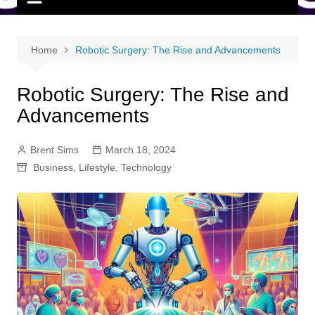
Home
Robotic Surgery: The Rise and Advancements
Robotic Surgery: The Rise and
Advancements
Brent Sims
March 18, 2024
Business
,
Lifestyle
,
Technology