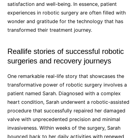
satisfaction and well-being. In essence, patient
experiences in robotic surgery are often filled with
wonder and gratitude for the technology that has
transformed their treatment journey.
Reallife stories of successful robotic
surgeries and recovery journeys
One remarkable real-life story that showcases the
transformative power of robotic surgery involves a
patient named Sarah. Diagnosed with a complex
heart condition, Sarah underwent a robotic-assisted
procedure that successfully repaired her damaged
valve with unprecedented precision and minimal
invasiveness. Within weeks of the surgery, Sarah
bounced back to her daily activities with renewed