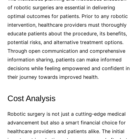
of robotic surgeries are essential in delivering
optimal outcomes for patients. Prior to any robotic
intervention, healthcare providers must thoroughly
educate patients about the procedure, its benefits,
potential risks, and alternative treatment options.
Through open communication and comprehensive
information sharing, patients can make informed
decisions while feeling empowered and confident in
their journey towards improved health.
Cost Analysis
Robotic surgery is not just a cutting-edge medical
advancement but also a smart financial choice for
healthcare providers and patients alike. The initial