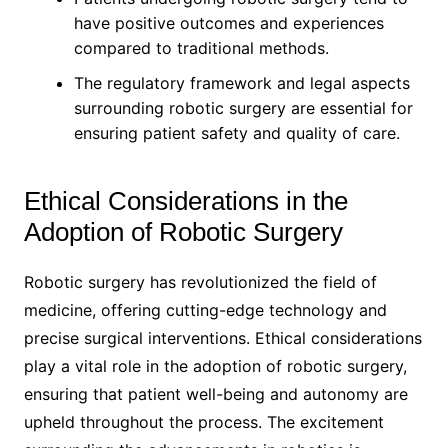
have positive outcomes and experiences
compared to traditional methods.
The regulatory framework and legal aspects
surrounding robotic surgery are essential for
ensuring patient safety and quality of care.
Ethical Considerations in the
Adoption of Robotic Surgery
Robotic surgery has revolutionized the field of
medicine, offering cutting-edge technology and
precise surgical interventions. Ethical considerations
play a vital role in the adoption of robotic surgery,
ensuring that patient well-being and autonomy are
upheld throughout the process. The excitement