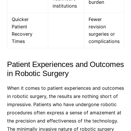
burden
institutions
Quicker
Fewer
Patient
revision
Recovery
surgeries or
Times
complications
Patient Experiences and Outcomes
in Robotic Surgery
When it comes to patient experiences and outcomes
in robotic surgery, the results are nothing short of
impressive. Patients who have undergone robotic
procedures often express a sense of amazement at
the precision and effectiveness of the technology.
The minimally invasive nature of robotic surgery