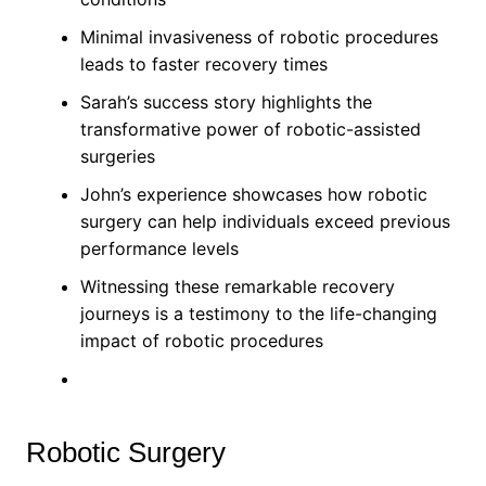
Minimal invasiveness of robotic procedures
leads to faster recovery times
Sarah’s success story highlights the
transformative power of robotic-assisted
surgeries
John’s experience showcases how robotic
surgery can help individuals exceed previous
performance levels
Witnessing these remarkable recovery
journeys is a testimony to the life-changing
impact of robotic procedures
Robotic Surgery