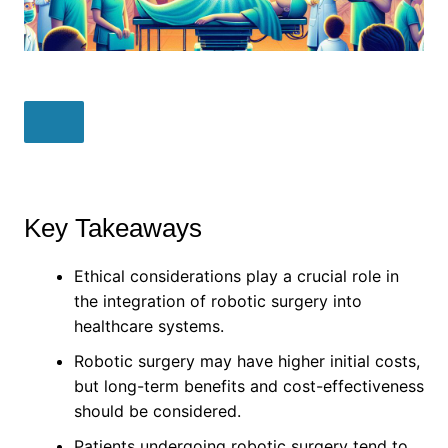
Key Takeaways
Ethical considerations play a crucial role in
the integration of robotic surgery into
healthcare systems.
Robotic surgery may have higher initial costs,
but long-term benefits and cost-effectiveness
should be considered.
Patients undergoing robotic surgery tend to