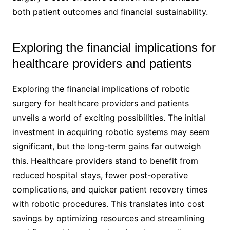
both patient outcomes and financial sustainability.
Exploring the financial implications for
healthcare providers and patients
Exploring the financial implications of robotic
surgery for healthcare providers and patients
unveils a world of exciting possibilities. The initial
investment in acquiring robotic systems may seem
significant, but the long-term gains far outweigh
this. Healthcare providers stand to benefit from
reduced hospital stays, fewer post-operative
complications, and quicker patient recovery times
with robotic procedures. This translates into cost
savings by optimizing resources and streamlining