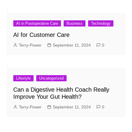
AI in Postoperative Care
Business
Technology
AI for Customer Care
Terry-Power
September 11, 2024
0
Lifestyle
Uncategorized
Can a Digestive Health Coach Really
Improve Your Gut Health?
Terry-Power
September 11, 2024
0