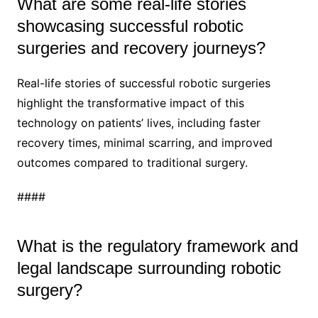
What are some real-life stories
showcasing successful robotic
surgeries and recovery journeys?
Real-life stories of successful robotic surgeries
highlight the transformative impact of this
technology on patients’ lives, including faster
recovery times, minimal scarring, and improved
outcomes compared to traditional surgery.
####
What is the regulatory framework and
legal landscape surrounding robotic
surgery?