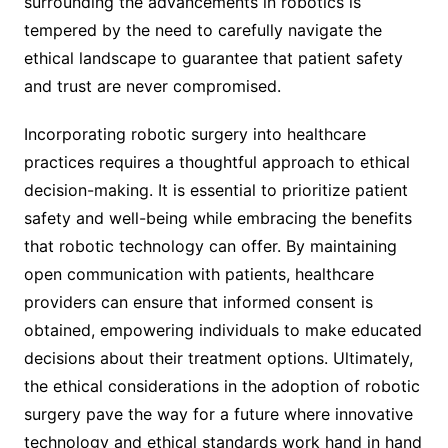
surrounding the advancements in robotics is
tempered by the need to carefully navigate the
ethical landscape to guarantee that patient safety
and trust are never compromised.
Incorporating robotic surgery into healthcare
practices requires a thoughtful approach to ethical
decision-making. It is essential to prioritize patient
safety and well-being while embracing the benefits
that robotic technology can offer. By maintaining
open communication with patients, healthcare
providers can ensure that informed consent is
obtained, empowering individuals to make educated
decisions about their treatment options. Ultimately,
the ethical considerations in the adoption of robotic
surgery pave the way for a future where innovative
technology and ethical standards work hand in hand