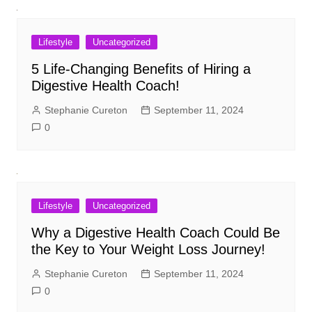
Lifestyle
Uncategorized
5 Life-Changing Benefits of Hiring a
Digestive Health Coach!
Stephanie Cureton
September 11, 2024
0
Lifestyle
Uncategorized
Why a Digestive Health Coach Could Be
the Key to Your Weight Loss Journey!
Stephanie Cureton
September 11, 2024
0