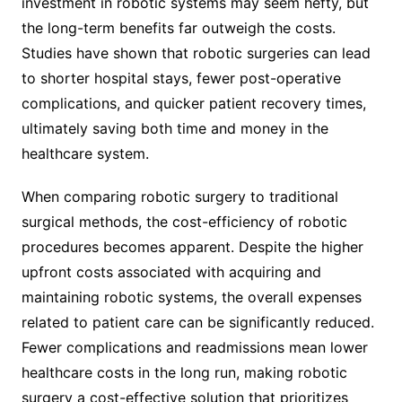
investment in robotic systems may seem hefty, but
the long-term benefits far outweigh the costs.
Studies have shown that robotic surgeries can lead
to shorter hospital stays, fewer post-operative
complications, and quicker patient recovery times,
ultimately saving both time and money in the
healthcare system.
When comparing robotic surgery to traditional
surgical methods, the cost-efficiency of robotic
procedures becomes apparent. Despite the higher
upfront costs associated with acquiring and
maintaining robotic systems, the overall expenses
related to patient care can be significantly reduced.
Fewer complications and readmissions mean lower
healthcare costs in the long run, making robotic
surgery a cost-effective solution that prioritizes