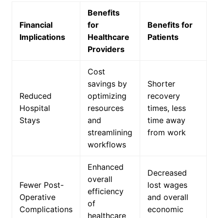
Benefits
Financial
for
Benefits for
Implications
Healthcare
Patients
Providers
Cost
savings by
Shorter
Reduced
optimizing
recovery
Hospital
resources
times, less
Stays
and
time away
streamlining
from work
workflows
Enhanced
Decreased
overall
Fewer Post-
lost wages
efficiency
Operative
and overall
of
Complications
economic
healthcare