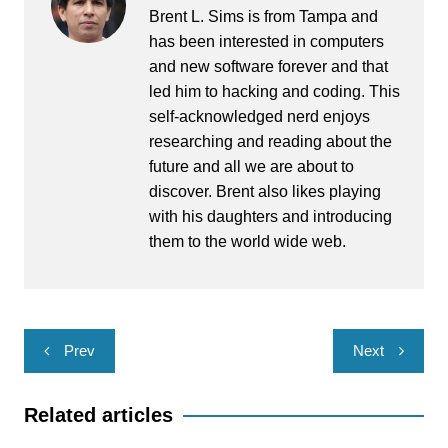
Brent L. Sims is from Tampa and
has been interested in computers
and new software forever and that
led him to hacking and coding. This
self-acknowledged nerd enjoys
researching and reading about the
future and all we are about to
discover. Brent also likes playing
with his daughters and introducing
them to the world wide web.
Post
Prev
Next
navigation
Related articles