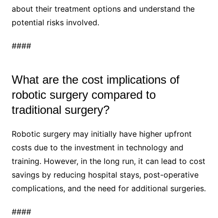
about their treatment options and understand the
potential risks involved.
####
What are the cost implications of
robotic surgery compared to
traditional surgery?
Robotic surgery may initially have higher upfront
costs due to the investment in technology and
training. However, in the long run, it can lead to cost
savings by reducing hospital stays, post-operative
complications, and the need for additional surgeries.
####