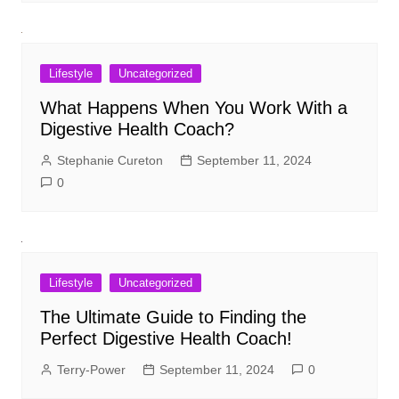
Lifestyle
Uncategorized
What Happens When You Work With a
Digestive Health Coach?
Stephanie Cureton
September 11, 2024
0
Lifestyle
Uncategorized
The Ultimate Guide to Finding the
Perfect Digestive Health Coach!
Terry-Power
September 11, 2024
0