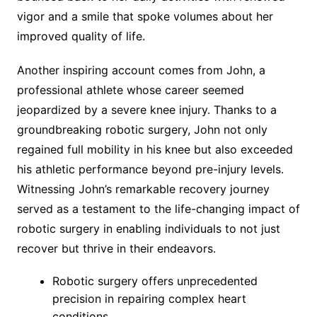
vigor and a smile that spoke volumes about her
improved quality of life.
Another inspiring account comes from John, a
professional athlete whose career seemed
jeopardized by a severe knee injury. Thanks to a
groundbreaking robotic surgery, John not only
regained full mobility in his knee but also exceeded
his athletic performance beyond pre-injury levels.
Witnessing John’s remarkable recovery journey
served as a testament to the life-changing impact of
robotic surgery in enabling individuals to not just
recover but thrive in their endeavors.
Robotic surgery offers unprecedented
precision in repairing complex heart
conditions