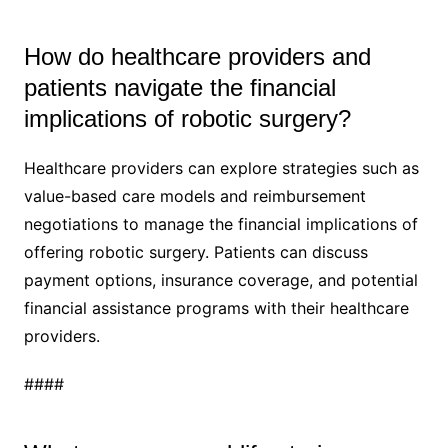
How do healthcare providers and
patients navigate the financial
implications of robotic surgery?
Healthcare providers can explore strategies such as
value-based care models and reimbursement
negotiations to manage the financial implications of
offering robotic surgery. Patients can discuss
payment options, insurance coverage, and potential
financial assistance programs with their healthcare
providers.
####