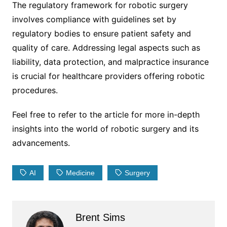
The regulatory framework for robotic surgery
involves compliance with guidelines set by
regulatory bodies to ensure patient safety and
quality of care. Addressing legal aspects such as
liability, data protection, and malpractice insurance
is crucial for healthcare providers offering robotic
procedures.
Feel free to refer to the article for more in-depth
insights into the world of robotic surgery and its
advancements.
AI
Medicine
Surgery
Brent Sims