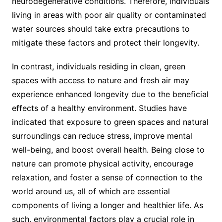
neurodegenerative conditions. Therefore, individuals
living in areas with poor air quality or contaminated
water sources should take extra precautions to
mitigate these factors and protect their longevity.
In contrast, individuals residing in clean, green
spaces with access to nature and fresh air may
experience enhanced longevity due to the beneficial
effects of a healthy environment. Studies have
indicated that exposure to green spaces and natural
surroundings can reduce stress, improve mental
well-being, and boost overall health. Being close to
nature can promote physical activity, encourage
relaxation, and foster a sense of connection to the
world around us, all of which are essential
components of living a longer and healthier life. As
such, environmental factors play a crucial role in