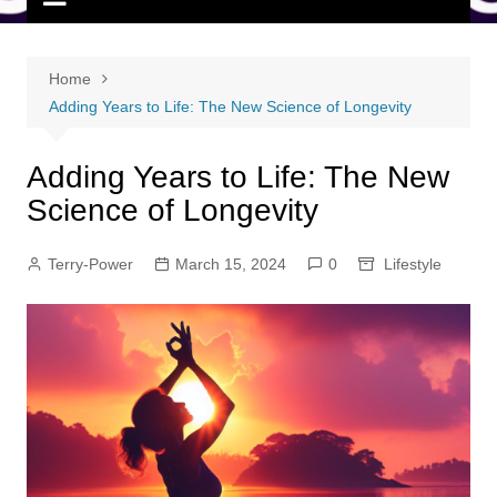
Home
Adding Years to Life: The New Science of Longevity
Adding Years to Life: The New
Science of Longevity
Terry-Power
March 15, 2024
0
Lifestyle