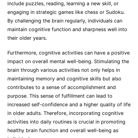
include puzzles, reading, learning a new skill, or
engaging in strategic games like chess or Sudoku.
By challenging the brain regularly, individuals can
maintain cognitive function and sharpness well into
their older years.
Furthermore, cognitive activities can have a positive
impact on overall mental well-being. Stimulating the
brain through various activities not only helps in
maintaining memory and cognitive skills but also
contributes to a sense of accomplishment and
purpose. This sense of fulfillment can lead to
increased self-confidence and a higher quality of life
in older adults. Therefore, incorporating cognitive
activities into daily routines is crucial in promoting
healthy brain function and overall well-being as