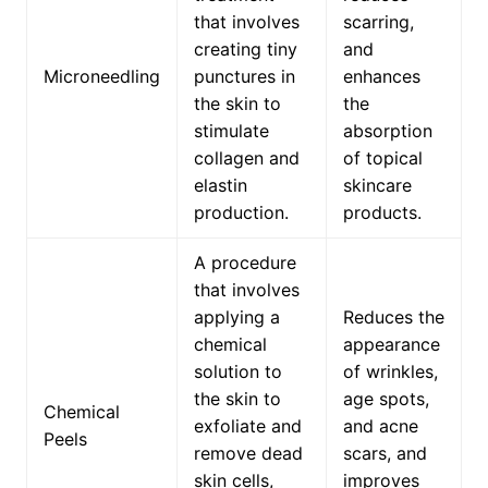
that involves
scarring,
creating tiny
and
Microneedling
punctures in
enhances
the skin to
the
stimulate
absorption
collagen and
of topical
elastin
skincare
production.
products.
A procedure
that involves
applying a
Reduces the
chemical
appearance
solution to
of wrinkles,
the skin to
age spots,
Chemical
exfoliate and
and acne
Peels
remove dead
scars, and
skin cells,
improves