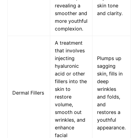
revealing a
skin tone
smoother and
and clarity.
more youthful
complexion.
A treatment
that involves
injecting
Plumps up
hyaluronic
sagging
acid or other
skin, fills in
fillers into the
deep
skin to
wrinkles
Dermal Fillers
restore
and folds,
volume,
and
smooth out
restores a
wrinkles, and
youthful
enhance
appearance.
facial