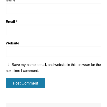
Name
*
Email
*
Website
Save my name, email, and website in this browser for the
next time I comment.