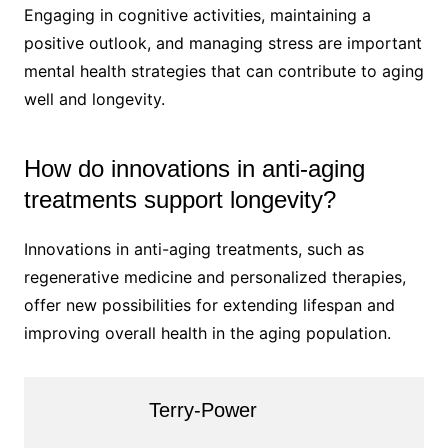
Engaging in cognitive activities, maintaining a
positive outlook, and managing stress are important
mental health strategies that can contribute to aging
well and longevity.
How do innovations in anti-aging
treatments support longevity?
Innovations in anti-aging treatments, such as
regenerative medicine and personalized therapies,
offer new possibilities for extending lifespan and
improving overall health in the aging population.
Terry-Power