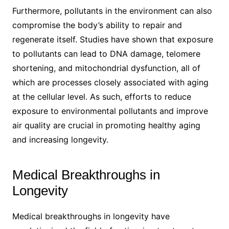
Furthermore, pollutants in the environment can also
compromise the body’s ability to repair and
regenerate itself. Studies have shown that exposure
to pollutants can lead to DNA damage, telomere
shortening, and mitochondrial dysfunction, all of
which are processes closely associated with aging
at the cellular level. As such, efforts to reduce
exposure to environmental pollutants and improve
air quality are crucial in promoting healthy aging
and increasing longevity.
Medical Breakthroughs in
Longevity
Medical breakthroughs in longevity have