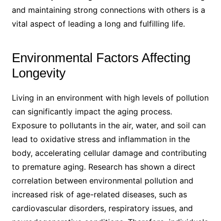
and maintaining strong connections with others is a
vital aspect of leading a long and fulfilling life.
Environmental Factors Affecting
Longevity
Living in an environment with high levels of pollution
can significantly impact the aging process.
Exposure to pollutants in the air, water, and soil can
lead to oxidative stress and inflammation in the
body, accelerating cellular damage and contributing
to premature aging. Research has shown a direct
correlation between environmental pollution and
increased risk of age-related diseases, such as
cardiovascular disorders, respiratory issues, and