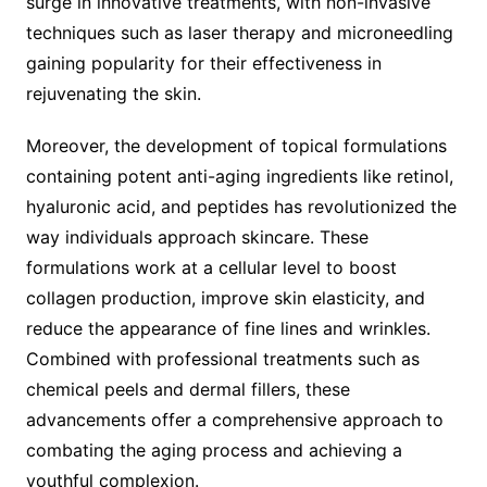
surge in innovative treatments, with non-invasive
techniques such as laser therapy and microneedling
gaining popularity for their effectiveness in
rejuvenating the skin.
Moreover, the development of topical formulations
containing potent anti-aging ingredients like retinol,
hyaluronic acid, and peptides has revolutionized the
way individuals approach skincare. These
formulations work at a cellular level to boost
collagen production, improve skin elasticity, and
reduce the appearance of fine lines and wrinkles.
Combined with professional treatments such as
chemical peels and dermal fillers, these
advancements offer a comprehensive approach to
combating the aging process and achieving a
youthful complexion.