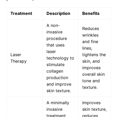
Treatment
Description
Benefits
A non-
Reduces
invasive
wrinkles
procedure
and fine
that uses
lines,
laser
Laser
tightens the
technology to
Therapy
skin, and
stimulate
improves
collagen
overall skin
production
tone and
and improve
texture.
skin texture.
A minimally
Improves
invasive
skin texture,
treatment
reduces