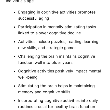
individuals age.
Engaging in cognitive activities promotes
successful aging
Participation in mentally stimulating tasks
linked to slower cognitive decline
Activities include puzzles, reading, learning
new skills, and strategic games
Challenging the brain maintains cognitive
function well into older years
Cognitive activities positively impact mental
well-being
Stimulating the brain helps in maintaining
memory and cognitive skills
Incorporating cognitive activities into daily
routines crucial for healthy brain function