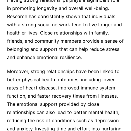
in promoting longevity and overall well-being.
Research has consistently shown that individuals
with a strong social network tend to live longer and
healthier lives. Close relationships with family,
friends, and community members provide a sense of
belonging and support that can help reduce stress
and enhance emotional resilience.
Moreover, strong relationships have been linked to
better physical health outcomes, including lower
rates of heart disease, improved immune system
function, and faster recovery times from illnesses.
The emotional support provided by close
relationships can also lead to better mental health,
reducing the risk of conditions such as depression
and anxiety. Investing time and effort into nurturing