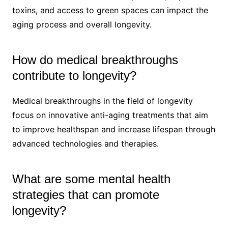
toxins, and access to green spaces can impact the
aging process and overall longevity.
How do medical breakthroughs
contribute to longevity?
Medical breakthroughs in the field of longevity
focus on innovative anti-aging treatments that aim
to improve healthspan and increase lifespan through
advanced technologies and therapies.
What are some mental health
strategies that can promote
longevity?