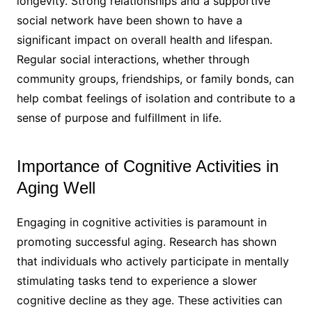
longevity. Strong relationships and a supportive
social network have been shown to have a
significant impact on overall health and lifespan.
Regular social interactions, whether through
community groups, friendships, or family bonds, can
help combat feelings of isolation and contribute to a
sense of purpose and fulfillment in life.
Importance of Cognitive Activities in
Aging Well
Engaging in cognitive activities is paramount in
promoting successful aging. Research has shown
that individuals who actively participate in mentally
stimulating tasks tend to experience a slower
cognitive decline as they age. These activities can