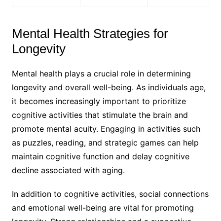
Mental Health Strategies for
Longevity
Mental health plays a crucial role in determining
longevity and overall well-being. As individuals age,
it becomes increasingly important to prioritize
cognitive activities that stimulate the brain and
promote mental acuity. Engaging in activities such
as puzzles, reading, and strategic games can help
maintain cognitive function and delay cognitive
decline associated with aging.
In addition to cognitive activities, social connections
and emotional well-being are vital for promoting