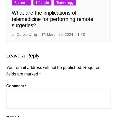
Business
Lifestyle
Technology
What are the implications of
telemedicine for performing remote
surgeries?
Carole Uhlig
March 20, 2024
0
Leave a Reply
Your email address will not be published.
Required
fields are marked
*
Comment
*