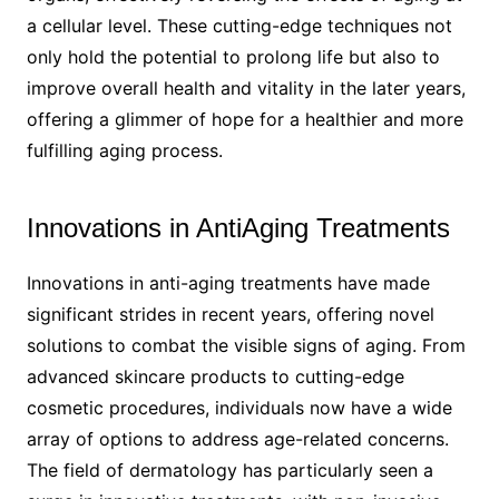
a cellular level. These cutting-edge techniques not
only hold the potential to prolong life but also to
improve overall health and vitality in the later years,
offering a glimmer of hope for a healthier and more
fulfilling aging process.
Innovations in AntiAging Treatments
Innovations in anti-aging treatments have made
significant strides in recent years, offering novel
solutions to combat the visible signs of aging. From
advanced skincare products to cutting-edge
cosmetic procedures, individuals now have a wide
array of options to address age-related concerns.
The field of dermatology has particularly seen a