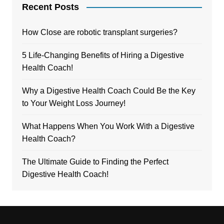
Recent Posts
How Close are robotic transplant surgeries?
5 Life-Changing Benefits of Hiring a Digestive
Health Coach!
Why a Digestive Health Coach Could Be the Key
to Your Weight Loss Journey!
What Happens When You Work With a Digestive
Health Coach?
The Ultimate Guide to Finding the Perfect
Digestive Health Coach!