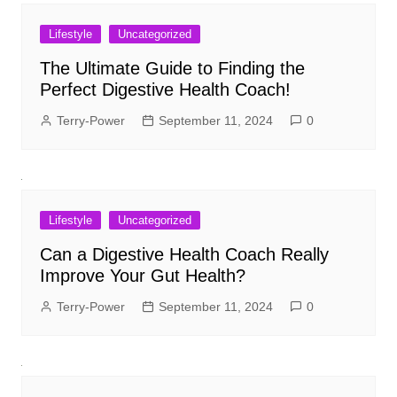
Lifestyle
Uncategorized
The Ultimate Guide to Finding the
Perfect Digestive Health Coach!
Terry-Power
September 11, 2024
0
Lifestyle
Uncategorized
Can a Digestive Health Coach Really
Improve Your Gut Health?
Terry-Power
September 11, 2024
0