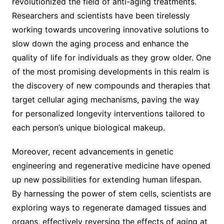
revolutionized the field of anti-aging treatments.
Researchers and scientists have been tirelessly
working towards uncovering innovative solutions to
slow down the aging process and enhance the
quality of life for individuals as they grow older. One
of the most promising developments in this realm is
the discovery of new compounds and therapies that
target cellular aging mechanisms, paving the way
for personalized longevity interventions tailored to
each person’s unique biological makeup.
Moreover, recent advancements in genetic
engineering and regenerative medicine have opened
up new possibilities for extending human lifespan.
By harnessing the power of stem cells, scientists are
exploring ways to regenerate damaged tissues and
organs, effectively reversing the effects of aging at