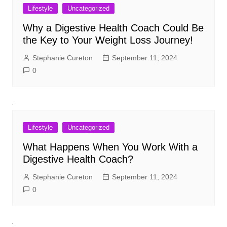
Lifestyle
Uncategorized
Why a Digestive Health Coach Could Be
the Key to Your Weight Loss Journey!
Stephanie Cureton
September 11, 2024
0
Lifestyle
Uncategorized
What Happens When You Work With a
Digestive Health Coach?
Stephanie Cureton
September 11, 2024
0