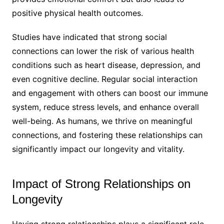
positive physical health outcomes.
Studies have indicated that strong social
connections can lower the risk of various health
conditions such as heart disease, depression, and
even cognitive decline. Regular social interaction
and engagement with others can boost our immune
system, reduce stress levels, and enhance overall
well-being. As humans, we thrive on meaningful
connections, and fostering these relationships can
significantly impact our longevity and vitality.
Impact of Strong Relationships on
Longevity
Having strong relationships plays a significant role