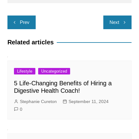
Post
Prev
Next
navigation
Related articles
Lifestyle
Uncategorized
5 Life-Changing Benefits of Hiring a
Digestive Health Coach!
Stephanie Cureton
September 11, 2024
0