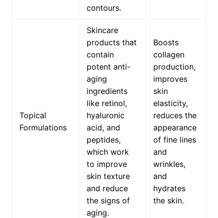
contours.
Skincare
products that
Boosts
contain
collagen
potent anti-
production,
aging
improves
ingredients
skin
like retinol,
elasticity,
Topical
hyaluronic
reduces the
Formulations
acid, and
appearance
peptides,
of fine lines
which work
and
to improve
wrinkles,
skin texture
and
and reduce
hydrates
the signs of
the skin.
aging.