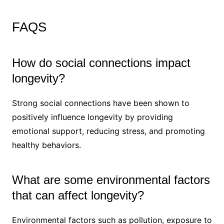
FAQS
How do social connections impact
longevity?
Strong social connections have been shown to
positively influence longevity by providing
emotional support, reducing stress, and promoting
healthy behaviors.
What are some environmental factors
that can affect longevity?
Environmental factors such as pollution, exposure to