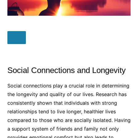
Social Connections and Longevity
Social connections play a crucial role in determining
the longevity and quality of our lives. Research has
consistently shown that individuals with strong
relationships tend to live longer, healthier lives
compared to those who are socially isolated. Having
a support system of friends and family not only
provides emotional comfort but also leads to