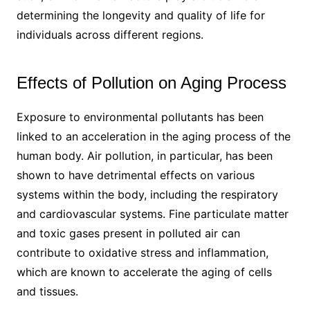
determining the longevity and quality of life for
individuals across different regions.
Effects of Pollution on Aging Process
Exposure to environmental pollutants has been
linked to an acceleration in the aging process of the
human body. Air pollution, in particular, has been
shown to have detrimental effects on various
systems within the body, including the respiratory
and cardiovascular systems. Fine particulate matter
and toxic gases present in polluted air can
contribute to oxidative stress and inflammation,
which are known to accelerate the aging of cells
and tissues.