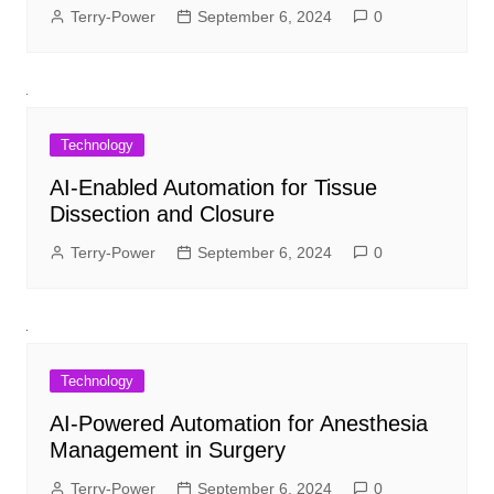
Terry-Power
September 6, 2024
0
Technology
AI-Enabled Automation for Tissue
Dissection and Closure
Terry-Power
September 6, 2024
0
Technology
AI-Powered Automation for Anesthesia
Management in Surgery
Terry-Power
September 6, 2024
0