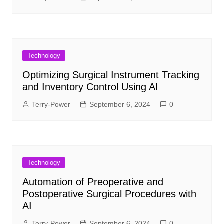
Technology
Optimizing Surgical Instrument Tracking
and Inventory Control Using AI
Terry-Power
September 6, 2024
0
Technology
Automation of Preoperative and
Postoperative Surgical Procedures with
AI
Terry-Power
September 6, 2024
0