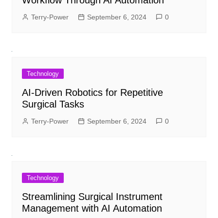
Terry-Power
September 6, 2024
0
Technology
AI-Driven Robotics for Repetitive
Surgical Tasks
Terry-Power
September 6, 2024
0
Technology
Streamlining Surgical Instrument
Management with AI Automation