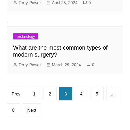
Terry-Power
April 25, 2024
0
Technology
What are the most common types of
modern surgery?
Terry-Power
March 29, 2024
0
Posts
Prev
1
2
3
4
5
…
pagination
8
Next