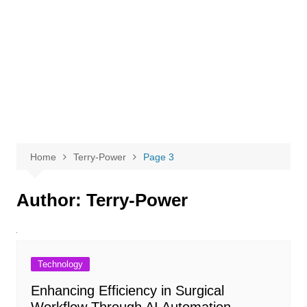
Home
Terry-Power
Page 3
Author:
Terry-Power
Technology
Enhancing Efficiency in Surgical
Workflow Through AI Automation