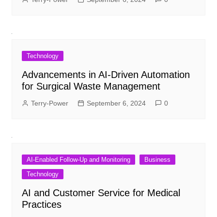
Technology
Advancements in AI-Driven Automation
for Surgical Waste Management
Terry-Power
September 6, 2024
0
AI-Enabled Follow-Up and Monitoring
Business
Technology
AI and Customer Service for Medical
Practices