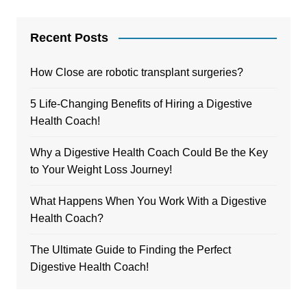
Recent Posts
How Close are robotic transplant surgeries?
5 Life-Changing Benefits of Hiring a Digestive
Health Coach!
Why a Digestive Health Coach Could Be the Key
to Your Weight Loss Journey!
What Happens When You Work With a Digestive
Health Coach?
The Ultimate Guide to Finding the Perfect
Digestive Health Coach!