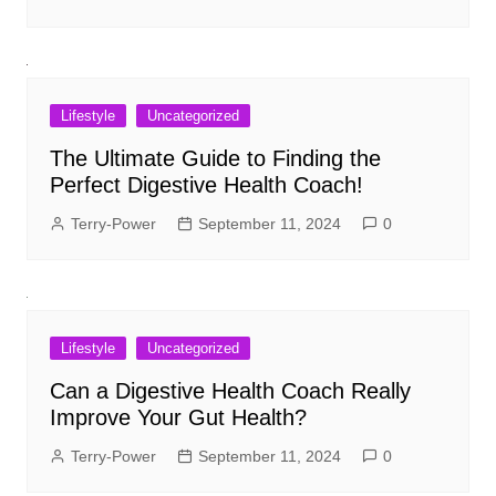
Lifestyle
Uncategorized
The Ultimate Guide to Finding the
Perfect Digestive Health Coach!
Terry-Power
September 11, 2024
0
Lifestyle
Uncategorized
Can a Digestive Health Coach Really
Improve Your Gut Health?
Terry-Power
September 11, 2024
0