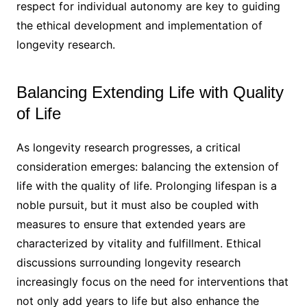
respect for individual autonomy are key to guiding
the ethical development and implementation of
longevity research.
Balancing Extending Life with Quality
of Life
As longevity research progresses, a critical
consideration emerges: balancing the extension of
life with the quality of life. Prolonging lifespan is a
noble pursuit, but it must also be coupled with
measures to ensure that extended years are
characterized by vitality and fulfillment. Ethical
discussions surrounding longevity research
increasingly focus on the need for interventions that
not only add years to life but also enhance the