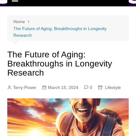
Home
The Future of Aging: Breakthroughs in Longevity
Research
The Future of Aging:
Breakthroughs in Longevity
Research
Terry-Power
March 15, 2024
0
Lifestyle