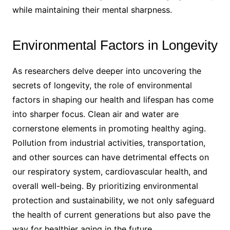
while maintaining their mental sharpness.
Environmental Factors in Longevity
As researchers delve deeper into uncovering the
secrets of longevity, the role of environmental
factors in shaping our health and lifespan has come
into sharper focus. Clean air and water are
cornerstone elements in promoting healthy aging.
Pollution from industrial activities, transportation,
and other sources can have detrimental effects on
our respiratory system, cardiovascular health, and
overall well-being. By prioritizing environmental
protection and sustainability, we not only safeguard
the health of current generations but also pave the
way for healthier aging in the future.