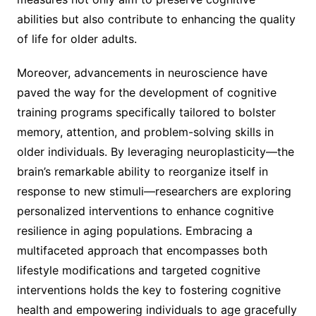
abilities but also contribute to enhancing the quality
of life for older adults.
Moreover, advancements in neuroscience have
paved the way for the development of cognitive
training programs specifically tailored to bolster
memory, attention, and problem-solving skills in
older individuals. By leveraging neuroplasticity—the
brain’s remarkable ability to reorganize itself in
response to new stimuli—researchers are exploring
personalized interventions to enhance cognitive
resilience in aging populations. Embracing a
multifaceted approach that encompasses both
lifestyle modifications and targeted cognitive
interventions holds the key to fostering cognitive
health and empowering individuals to age gracefully