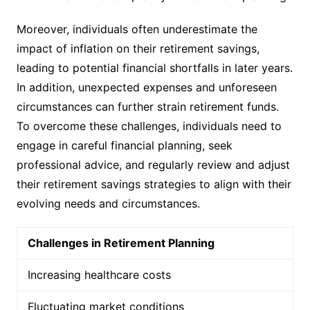
Moreover, individuals often underestimate the
impact of inflation on their retirement savings,
leading to potential financial shortfalls in later years.
In addition, unexpected expenses and unforeseen
circumstances can further strain retirement funds.
To overcome these challenges, individuals need to
engage in careful financial planning, seek
professional advice, and regularly review and adjust
their retirement savings strategies to align with their
evolving needs and circumstances.
Challenges in Retirement Planning
Increasing healthcare costs
Fluctuating market conditions