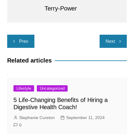
Terry-Power
Post
Prev
Next
navigation
Related articles
Lifestyle
Uncategorized
5 Life-Changing Benefits of Hiring a
Digestive Health Coach!
Stephanie Cureton
September 11, 2024
0