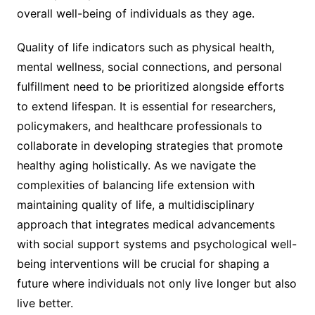
overall well-being of individuals as they age.
Quality of life indicators such as physical health,
mental wellness, social connections, and personal
fulfillment need to be prioritized alongside efforts
to extend lifespan. It is essential for researchers,
policymakers, and healthcare professionals to
collaborate in developing strategies that promote
healthy aging holistically. As we navigate the
complexities of balancing life extension with
maintaining quality of life, a multidisciplinary
approach that integrates medical advancements
with social support systems and psychological well-
being interventions will be crucial for shaping a
future where individuals not only live longer but also
live better.