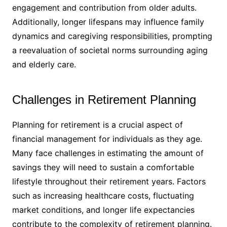
engagement and contribution from older adults.
Additionally, longer lifespans may influence family
dynamics and caregiving responsibilities, prompting
a reevaluation of societal norms surrounding aging
and elderly care.
Challenges in Retirement Planning
Planning for retirement is a crucial aspect of
financial management for individuals as they age.
Many face challenges in estimating the amount of
savings they will need to sustain a comfortable
lifestyle throughout their retirement years. Factors
such as increasing healthcare costs, fluctuating
market conditions, and longer life expectancies
contribute to the complexity of retirement planning.