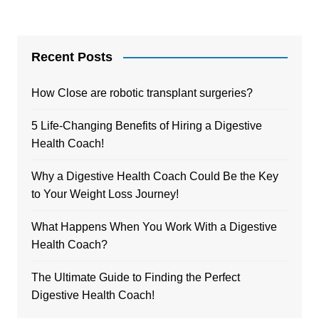
Recent Posts
How Close are robotic transplant surgeries?
5 Life-Changing Benefits of Hiring a Digestive
Health Coach!
Why a Digestive Health Coach Could Be the Key
to Your Weight Loss Journey!
What Happens When You Work With a Digestive
Health Coach?
The Ultimate Guide to Finding the Perfect
Digestive Health Coach!