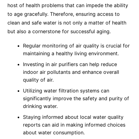
host of health problems that can impede the ability
to age gracefully. Therefore, ensuring access to
clean and safe water is not only a matter of health
but also a cornerstone for successful aging.
Regular monitoring of air quality is crucial for
maintaining a healthy living environment.
Investing in air purifiers can help reduce
indoor air pollutants and enhance overall
quality of air.
Utilizing water filtration systems can
significantly improve the safety and purity of
drinking water.
Staying informed about local water quality
reports can aid in making informed choices
about water consumption.