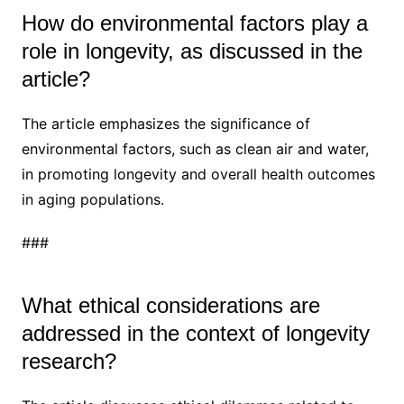
How do environmental factors play a
role in longevity, as discussed in the
article?
The article emphasizes the significance of
environmental factors, such as clean air and water,
in promoting longevity and overall health outcomes
in aging populations.
###
What ethical considerations are
addressed in the context of longevity
research?