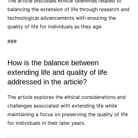
The article discusses ethical dilemmas related to
balancing the extension of life through research and
technological advancements with ensuring the
quality of life for individuals as they age.
###
How is the balance between
extending life and quality of life
addressed in the article?
The article explores the ethical considerations and
challenges associated with extending life while
maintaining a focus on preserving the quality of life
for individuals in their later years.