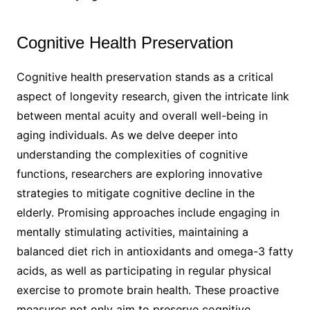
Cognitive Health Preservation
Cognitive health preservation stands as a critical
aspect of longevity research, given the intricate link
between mental acuity and overall well-being in
aging individuals. As we delve deeper into
understanding the complexities of cognitive
functions, researchers are exploring innovative
strategies to mitigate cognitive decline in the
elderly. Promising approaches include engaging in
mentally stimulating activities, maintaining a
balanced diet rich in antioxidants and omega-3 fatty
acids, as well as participating in regular physical
exercise to promote brain health. These proactive
measures not only aim to preserve cognitive