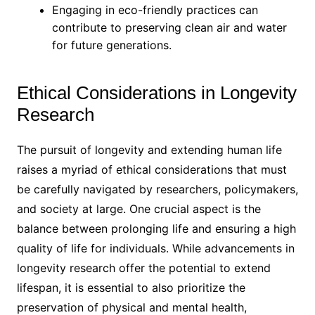
Engaging in eco-friendly practices can
contribute to preserving clean air and water
for future generations.
Ethical Considerations in Longevity
Research
The pursuit of longevity and extending human life
raises a myriad of ethical considerations that must
be carefully navigated by researchers, policymakers,
and society at large. One crucial aspect is the
balance between prolonging life and ensuring a high
quality of life for individuals. While advancements in
longevity research offer the potential to extend
lifespan, it is essential to also prioritize the
preservation of physical and mental health,