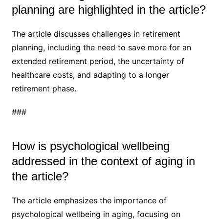
planning are highlighted in the article?
The article discusses challenges in retirement
planning, including the need to save more for an
extended retirement period, the uncertainty of
healthcare costs, and adapting to a longer
retirement phase.
###
How is psychological wellbeing
addressed in the context of aging in
the article?
The article emphasizes the importance of
psychological wellbeing in aging, focusing on