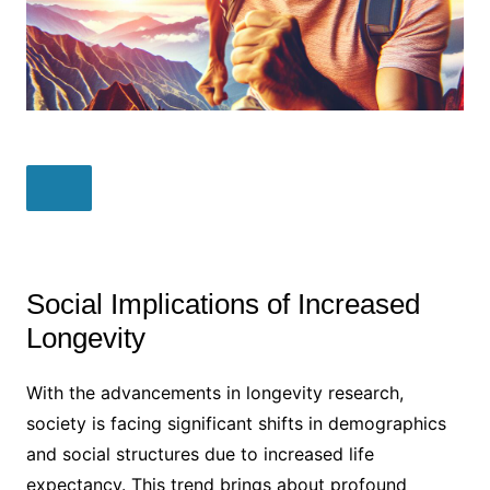
Social Implications of Increased
Longevity
With the advancements in longevity research,
society is facing significant shifts in demographics
and social structures due to increased life
expectancy. This trend brings about profound