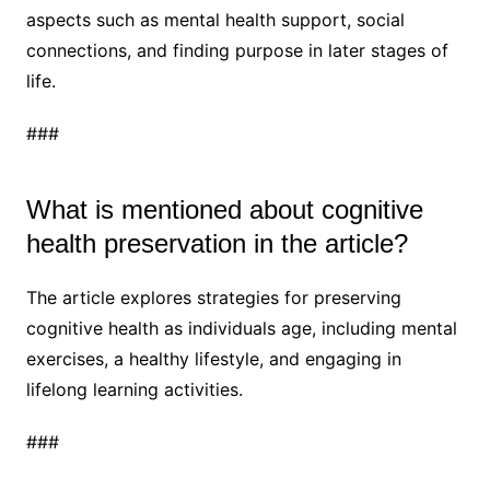
aspects such as mental health support, social
connections, and finding purpose in later stages of
life.
###
What is mentioned about cognitive
health preservation in the article?
The article explores strategies for preserving
cognitive health as individuals age, including mental
exercises, a healthy lifestyle, and engaging in
lifelong learning activities.
###