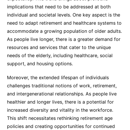
implications that need to be addressed at both
individual and societal levels. One key aspect is the
need to adapt retirement and healthcare systems to
accommodate a growing population of older adults.
As people live longer, there is a greater demand for
resources and services that cater to the unique
needs of the elderly, including healthcare, social
support, and housing options.
Moreover, the extended lifespan of individuals
challenges traditional notions of work, retirement,
and intergenerational relationships. As people live
healthier and longer lives, there is a potential for
increased diversity and vitality in the workforce.
This shift necessitates rethinking retirement age
policies and creating opportunities for continued