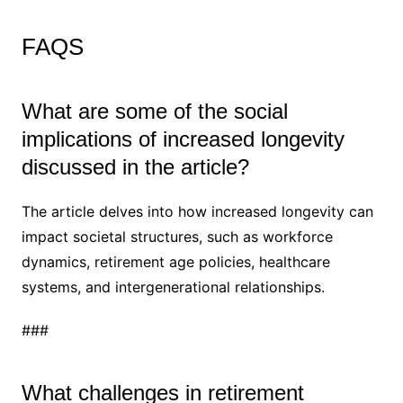
FAQS
What are some of the social
implications of increased longevity
discussed in the article?
The article delves into how increased longevity can
impact societal structures, such as workforce
dynamics, retirement age policies, healthcare
systems, and intergenerational relationships.
###
What challenges in retirement