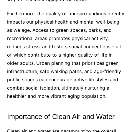
Furthermore, the quality of our surroundings directly
impacts our physical health and mental well-being
as we age. Access to green spaces, parks, and
recreational areas promotes physical activity,
reduces stress, and fosters social connections – all
of which contribute to a higher quality of life in
older adults. Urban planning that prioritizes green
infrastructure, safe walking paths, and age-friendly
public spaces can encourage active lifestyles and
combat social isolation, ultimately nurturing a
healthier and more vibrant aging population.
Importance of Clean Air and Water
Clean air and water are paramount to the overall