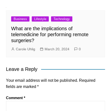
Business
Lifestyle
Technology
What are the implications of
telemedicine for performing remote
surgeries?
Carole Uhlig
March 20, 2024
0
Leave a Reply
Your email address will not be published.
Required
fields are marked
*
Comment
*