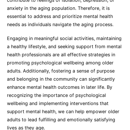
anxiety in the aging population. Therefore, it is
essential to address and prioritize mental health
needs as individuals navigate the aging process.
Engaging in meaningful social activities, maintaining
a healthy lifestyle, and seeking support from mental
health professionals are all effective strategies in
promoting psychological wellbeing among older
adults. Additionally, fostering a sense of purpose
and belonging in the community can significantly
enhance mental health outcomes in later life. By
recognizing the importance of psychological
wellbeing and implementing interventions that
support mental health, we can help empower older
adults to lead fulfilling and emotionally satisfying
lives as they age.