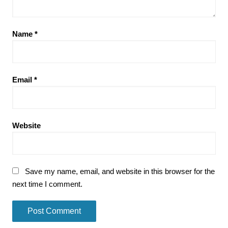
Name
*
Email
*
Website
Save my name, email, and website in this browser for the
next time I comment.