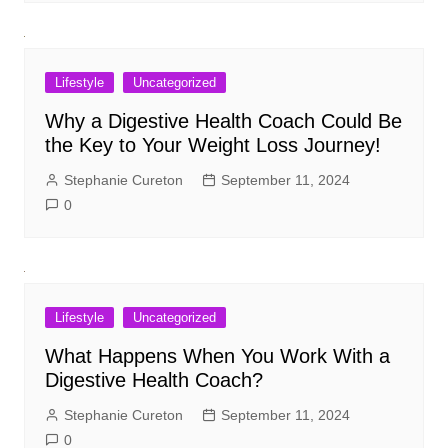
Lifestyle
Uncategorized
Why a Digestive Health Coach Could Be
the Key to Your Weight Loss Journey!
Stephanie Cureton
September 11, 2024
0
Lifestyle
Uncategorized
What Happens When You Work With a
Digestive Health Coach?
Stephanie Cureton
September 11, 2024
0