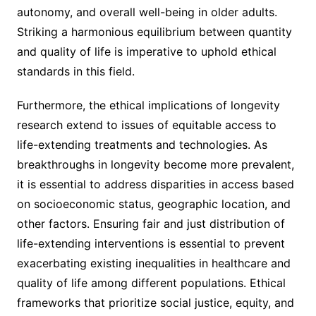
autonomy, and overall well-being in older adults.
Striking a harmonious equilibrium between quantity
and quality of life is imperative to uphold ethical
standards in this field.
Furthermore, the ethical implications of longevity
research extend to issues of equitable access to
life-extending treatments and technologies. As
breakthroughs in longevity become more prevalent,
it is essential to address disparities in access based
on socioeconomic status, geographic location, and
other factors. Ensuring fair and just distribution of
life-extending interventions is essential to prevent
exacerbating existing inequalities in healthcare and
quality of life among different populations. Ethical
frameworks that prioritize social justice, equity, and