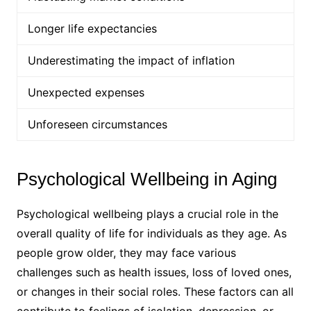
Longer life expectancies
Underestimating the impact of inflation
Unexpected expenses
Unforeseen circumstances
Psychological Wellbeing in Aging
Psychological wellbeing plays a crucial role in the
overall quality of life for individuals as they age. As
people grow older, they may face various
challenges such as health issues, loss of loved ones,
or changes in their social roles. These factors can all
contribute to feelings of isolation, depression, or