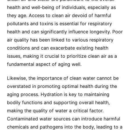
health and well-being of individuals, especially as
they age. Access to clean air devoid of harmful
pollutants and toxins is essential for respiratory
health and can significantly influence longevity. Poor
air quality has been linked to various respiratory
conditions and can exacerbate existing health
issues, making it crucial to prioritize clean air as a
fundamental aspect of aging well.
Likewise, the importance of clean water cannot be
overstated in promoting optimal health during the
aging process. Hydration is key to maintaining
bodily functions and supporting overall health,
making the quality of water a critical factor.
Contaminated water sources can introduce harmful
chemicals and pathogens into the body, leading to a