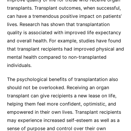
transplants. Transplant outcomes, when successful,
can have a tremendous positive impact on patients’
lives. Research has shown that transplantation
quality is associated with improved life expectancy
and overall health. For example, studies have found
that transplant recipients had improved physical and
mental health compared to non-transplanted
individuals.
The psychological benefits of transplantation also
should not be overlooked. Receiving an organ
transplant can give recipients a new lease on life,
helping them feel more confident, optimistic, and
empowered in their own lives. Transplant recipients
may experience increased self-esteem as well as a
sense of purpose and control over their own