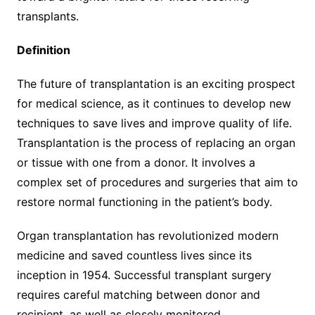
transplants.
Definition
The future of transplantation is an exciting prospect
for medical science, as it continues to develop new
techniques to save lives and improve quality of life.
Transplantation is the process of replacing an organ
or tissue with one from a donor. It involves a
complex set of procedures and surgeries that aim to
restore normal functioning in the patient’s body.
Organ transplantation has revolutionized modern
medicine and saved countless lives since its
inception in 1954. Successful transplant surgery
requires careful matching between donor and
recipient, as well as closely monitored