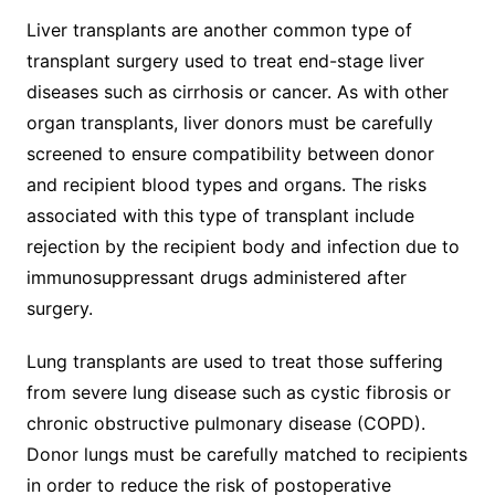
Liver transplants are another common type of
transplant surgery used to treat end-stage liver
diseases such as cirrhosis or cancer. As with other
organ transplants, liver donors must be carefully
screened to ensure compatibility between donor
and recipient blood types and organs. The risks
associated with this type of transplant include
rejection by the recipient body and infection due to
immunosuppressant drugs administered after
surgery.
Lung transplants are used to treat those suffering
from severe lung disease such as cystic fibrosis or
chronic obstructive pulmonary disease (COPD).
Donor lungs must be carefully matched to recipients
in order to reduce the risk of postoperative