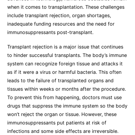
when it comes to transplantation. These challenges
include transplant rejection, organ shortages,
inadequate funding resources and the need for
immunosuppressants post-transplant.
Transplant rejection is a major issue that continues
to hinder successful transplants. The body’s immune
system can recognize foreign tissue and attacks it
as if it were a virus or harmful bacteria. This often
leads to the failure of transplanted organs and
tissues within weeks or months after the procedure.
To prevent this from happening, doctors must use
drugs that suppress the immune system so the body
won’t reject the organ or tissue. However, these
immunosuppressants put patients at risk of
infections and some side effects are irreversible.