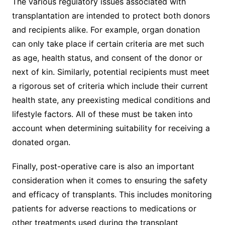
The various regulatory issues associated with
transplantation are intended to protect both donors
and recipients alike. For example, organ donation
can only take place if certain criteria are met such
as age, health status, and consent of the donor or
next of kin. Similarly, potential recipients must meet
a rigorous set of criteria which include their current
health state, any preexisting medical conditions and
lifestyle factors. All of these must be taken into
account when determining suitability for receiving a
donated organ.
Finally, post-operative care is also an important
consideration when it comes to ensuring the safety
and efficacy of transplants. This includes monitoring
patients for adverse reactions to medications or
other treatments used during the transplant