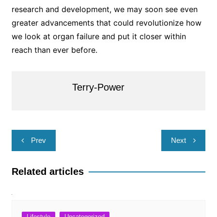
research and development, we may soon see even
greater advancements that could revolutionize how
we look at organ failure and put it closer within
reach than ever before.
Terry-Power
Post
Prev
Next
navigation
Related articles
Lifestyle
Uncategorized