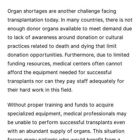
Organ shortages are another challenge facing
transplantation today. In many countries, there is not
enough donor organs available to meet demand due
to lack of awareness around donation or cultural
practices related to death and dying that limit
donation opportunities. Furthermore, due to limited
funding resources, medical centers often cannot
afford the equipment needed for successful
transplants nor can they pay staff adequately for
their hard work in this field.
Without proper training and funds to acquire
specialized equipment, medical professionals may
be unable to perform successful transplants even
with an abundant supply of organs. This situation
forces many patients who would benefit from a