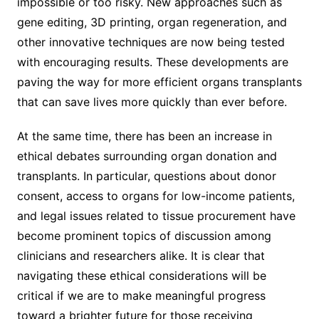
impossible or too risky. New approaches such as
gene editing, 3D printing, organ regeneration, and
other innovative techniques are now being tested
with encouraging results. These developments are
paving the way for more efficient organs transplants
that can save lives more quickly than ever before.
At the same time, there has been an increase in
ethical debates surrounding organ donation and
transplants. In particular, questions about donor
consent, access to organs for low-income patients,
and legal issues related to tissue procurement have
become prominent topics of discussion among
clinicians and researchers alike. It is clear that
navigating these ethical considerations will be
critical if we are to make meaningful progress
toward a brighter future for those receiving