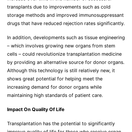
transplants due to improvements such as cold
storage methods and improved immunosuppressant
drugs that have reduced rejection rates significantly.
In addition, developments such as tissue engineering
– which involves growing new organs from stem
cells – could revolutionize transplantation medicine
by providing an alternative source for donor organs.
Although this technology is still relatively new, it
shows great potential for helping meet the
increasing demand for donor organs while
maintaining high standards of patient care.
Impact On Quality Of Life
Transplantation has the potential to significantly
improve quality of life for those who receive organ