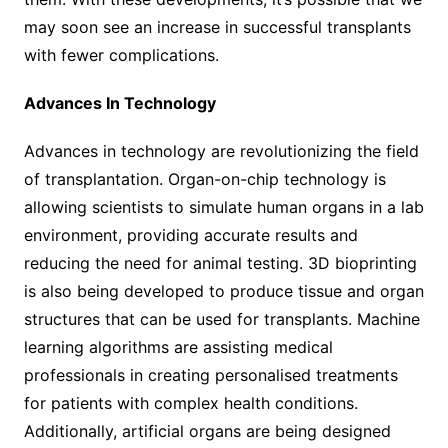
may soon see an increase in successful transplants
with fewer complications.
Advances In Technology
Advances in technology are revolutionizing the field
of transplantation. Organ-on-chip technology is
allowing scientists to simulate human organs in a lab
environment, providing accurate results and
reducing the need for animal testing. 3D bioprinting
is also being developed to produce tissue and organ
structures that can be used for transplants. Machine
learning algorithms are assisting medical
professionals in creating personalised treatments
for patients with complex health conditions.
Additionally, artificial organs are being designed