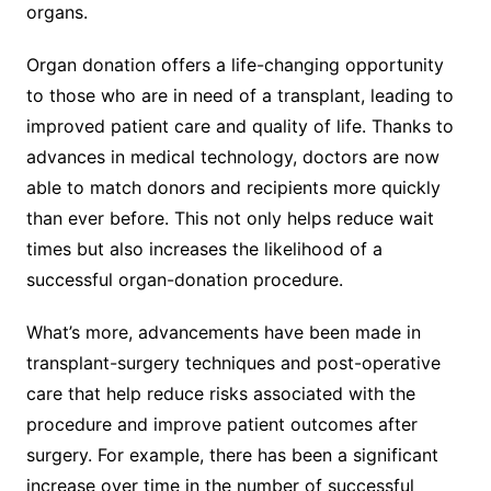
organs.
Organ donation offers a life-changing opportunity
to those who are in need of a transplant, leading to
improved patient care and quality of life. Thanks to
advances in medical technology, doctors are now
able to match donors and recipients more quickly
than ever before. This not only helps reduce wait
times but also increases the likelihood of a
successful organ-donation procedure.
What’s more, advancements have been made in
transplant-surgery techniques and post-operative
care that help reduce risks associated with the
procedure and improve patient outcomes after
surgery. For example, there has been a significant
increase over time in the number of successful