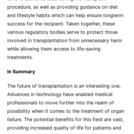
procedure, as well as providing guidance on diet
and lifestyle habits which can help ensure longterm
success for the recipient. Taken together, these
various regulatory bodies serve to protect those
involved in transplantation from unnecessary harm
while allowing them access to life-saving
treatments.
In Summary
The future of transplantation is an interesting one.
Advances in technology have enabled medical
professionals to move further into the realm of
possibility when it comes to the treatment of organ
failure. The potential benefits for this field are vast,
providing increased quality of life for patients and