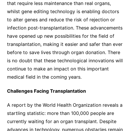
that require less maintenance than real organs,
whilst gene editing technology is enabling doctors
to alter genes and reduce the risk of rejection or
infection post-transplantation. These advancements
have opened up new possibilities for the field of
transplantation, making it easier and safer than ever
before to save lives through organ donation. There
is no doubt that these technological innovations will
continue to make an impact on this important
medical field in the coming years.
Challenges Facing Transplantation
A report by the World Health Organization reveals a
startling statistic: more than 100,000 people are
currently waiting for an organ transplant. Despite
advances in technology, numerous obstacles remain