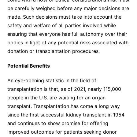
be carefully weighed before any major decisions are
made. Such decisions must take into account the
safety and welfare of all parties involved while
ensuring that everyone has full autonomy over their
bodies in light of any potential risks associated with
donation or transplantation procedures.
Potential Benefits
An eye-opening statistic in the field of
transplantation is that, as of 2021, nearly 115,000
people in the U.S. are waiting for an organ
transplant. Transplantation has come a long way
since the first successful kidney transplant in 1954
and continues to show promise for offering
improved outcomes for patients seeking donor