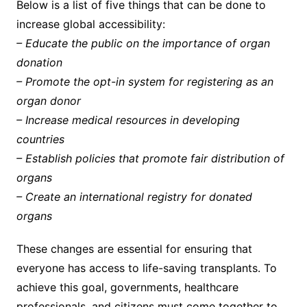
Below is a list of five things that can be done to
increase global accessibility:
– Educate the public on the importance of organ
donation
– Promote the opt-in system for registering as an
organ donor
– Increase medical resources in developing
countries
– Establish policies that promote fair distribution of
organs
– Create an international registry for donated
organs
These changes are essential for ensuring that
everyone has access to life-saving transplants. To
achieve this goal, governments, healthcare
professionals, and citizens must come together to