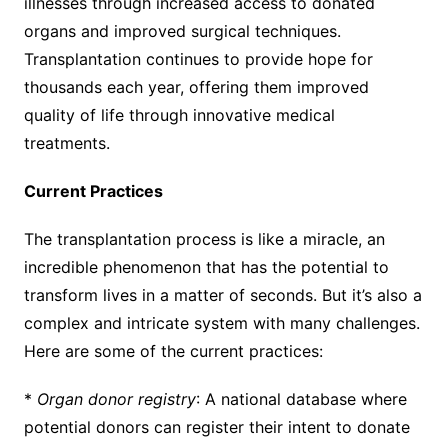
illnesses through increased access to donated
organs and improved surgical techniques.
Transplantation continues to provide hope for
thousands each year, offering them improved
quality of life through innovative medical
treatments.
Current Practices
The transplantation process is like a miracle, an
incredible phenomenon that has the potential to
transform lives in a matter of seconds. But it’s also a
complex and intricate system with many challenges.
Here are some of the current practices:
*
Organ donor registry
: A national database where
potential donors can register their intent to donate