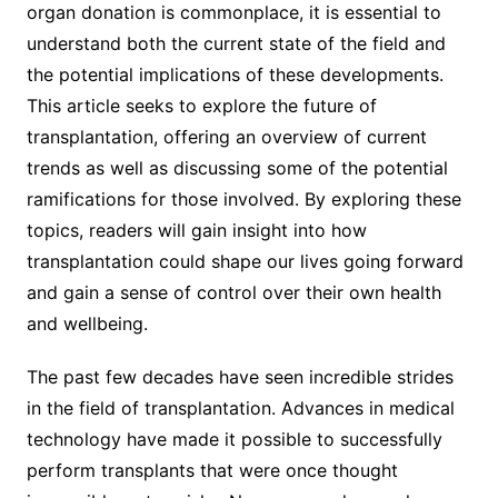
organ donation is commonplace, it is essential to
understand both the current state of the field and
the potential implications of these developments.
This article seeks to explore the future of
transplantation, offering an overview of current
trends as well as discussing some of the potential
ramifications for those involved. By exploring these
topics, readers will gain insight into how
transplantation could shape our lives going forward
and gain a sense of control over their own health
and wellbeing.
The past few decades have seen incredible strides
in the field of transplantation. Advances in medical
technology have made it possible to successfully
perform transplants that were once thought