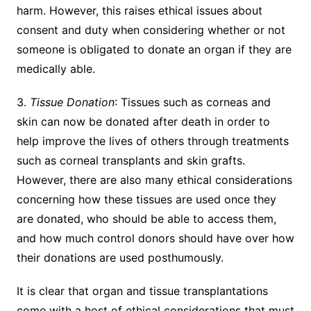
harm. However, this raises ethical issues about
consent and duty when considering whether or not
someone is obligated to donate an organ if they are
medically able.
3.
Tissue Donation
: Tissues such as corneas and
skin can now be donated after death in order to
help improve the lives of others through treatments
such as corneal transplants and skin grafts.
However, there are also many ethical considerations
concerning how these tissues are used once they
are donated, who should be able to access them,
and how much control donors should have over how
their donations are used posthumously.
It is clear that organ and tissue transplantations
come with a host of ethical considerations that must