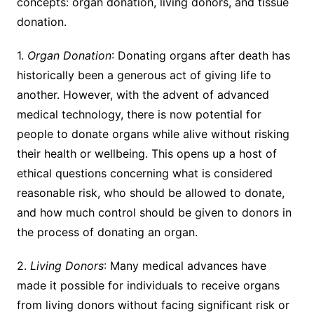
concepts: organ donation, living donors, and tissue
donation.
1.
Organ Donation
: Donating organs after death has
historically been a generous act of giving life to
another. However, with the advent of advanced
medical technology, there is now potential for
people to donate organs while alive without risking
their health or wellbeing. This opens up a host of
ethical questions concerning what is considered
reasonable risk, who should be allowed to donate,
and how much control should be given to donors in
the process of donating an organ.
2.
Living Donors
: Many medical advances have
made it possible for individuals to receive organs
from living donors without facing significant risk or