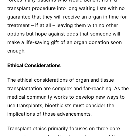
transplant procedure into long waiting lists with no
guarantee that they will receive an organ in time for
treatment – if at all – leaving them with no other
options but hope against odds that someone will
make a life-saving gift of an organ donation soon
enough.
Ethical Considerations
The ethical considerations of organ and tissue
transplantation are complex and far-reaching. As the
medical community works to develop new ways to
use transplants, bioethicists must consider the
implications of those advancements.
Transplant ethics primarily focuses on three core