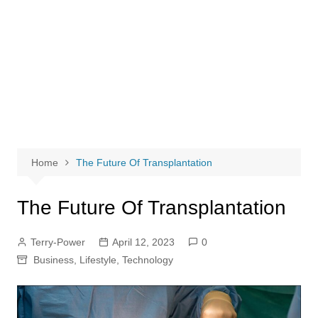
Home
The Future Of Transplantation
The Future Of Transplantation
Terry-Power
April 12, 2023
0
Business
,
Lifestyle
,
Technology