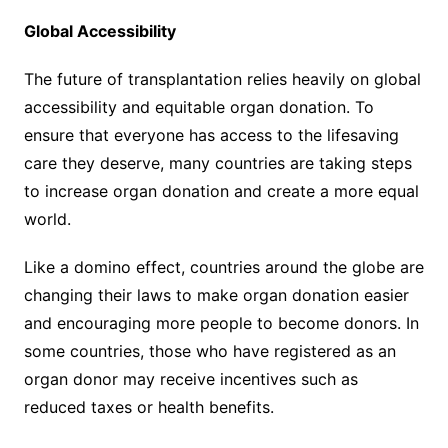
Global Accessibility
The future of transplantation relies heavily on global
accessibility and equitable organ donation. To
ensure that everyone has access to the lifesaving
care they deserve, many countries are taking steps
to increase organ donation and create a more equal
world.
Like a domino effect, countries around the globe are
changing their laws to make organ donation easier
and encouraging more people to become donors. In
some countries, those who have registered as an
organ donor may receive incentives such as
reduced taxes or health benefits.