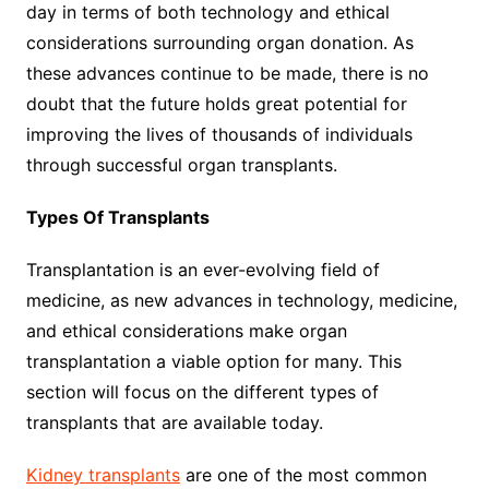
day in terms of both technology and ethical
considerations surrounding organ donation. As
these advances continue to be made, there is no
doubt that the future holds great potential for
improving the lives of thousands of individuals
through successful organ transplants.
Types Of Transplants
Transplantation is an ever-evolving field of
medicine, as new advances in technology, medicine,
and ethical considerations make organ
transplantation a viable option for many. This
section will focus on the different types of
transplants that are available today.
Kidney transplants
are one of the most common