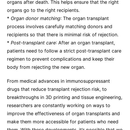
organs after death. This helps ensure that the right
organs go to the right recipients.
*
Organ donor matching
: The organ transplant
process involves carefully matching donors and
recipients so that there is minimal risk of rejection.
*
Post-transplant care
: After an organ transplant,
patients need to follow a strict post-transplant care
regimen to prevent complications and keep their
body from rejecting the new organ.
From medical advances in immunosuppressant
drugs that reduce transplant rejection risk, to
breakthroughs in 3D printing and tissue engineering,
researchers are constantly working on ways to
improve the effectiveness of organ transplants and
make them more accessible for patients who need
them. With these developments, it’s possible that we