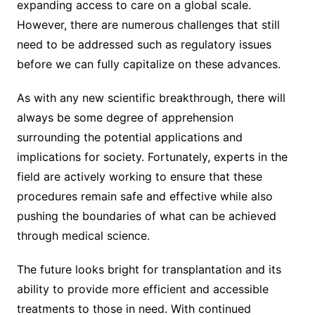
expanding access to care on a global scale.
However, there are numerous challenges that still
need to be addressed such as regulatory issues
before we can fully capitalize on these advances.
As with any new scientific breakthrough, there will
always be some degree of apprehension
surrounding the potential applications and
implications for society. Fortunately, experts in the
field are actively working to ensure that these
procedures remain safe and effective while also
pushing the boundaries of what can be achieved
through medical science.
The future looks bright for transplantation and its
ability to provide more efficient and accessible
treatments to those in need. With continued