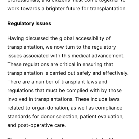
work towards a brighter future for transplantation.
Regulatory Issues
Having discussed the global accessibility of
transplantation, we now turn to the regulatory
issues associated with this medical advancement.
These regulations are critical in ensuring that
transplantation is carried out safely and effectively.
There are a number of transplant laws and
regulations that must be complied with by those
involved in transplantations. These include laws
related to organ donation, as well as compliance
standards for donor selection, patient evaluation,
and post-operative care.