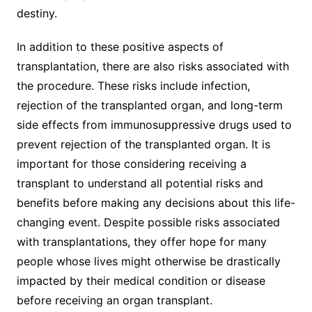
destiny.
In addition to these positive aspects of
transplantation, there are also risks associated with
the procedure. These risks include infection,
rejection of the transplanted organ, and long-term
side effects from immunosuppressive drugs used to
prevent rejection of the transplanted organ. It is
important for those considering receiving a
transplant to understand all potential risks and
benefits before making any decisions about this life-
changing event. Despite possible risks associated
with transplantations, they offer hope for many
people whose lives might otherwise be drastically
impacted by their medical condition or disease
before receiving an organ transplant.