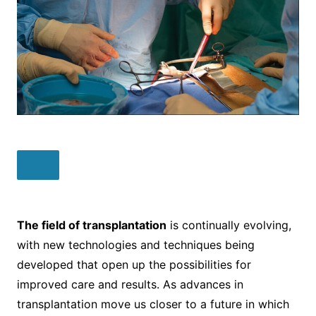
The field of transplantation
is continually evolving,
with new technologies and techniques being
developed that open up the possibilities for
improved care and results. As advances in
transplantation move us closer to a future in which