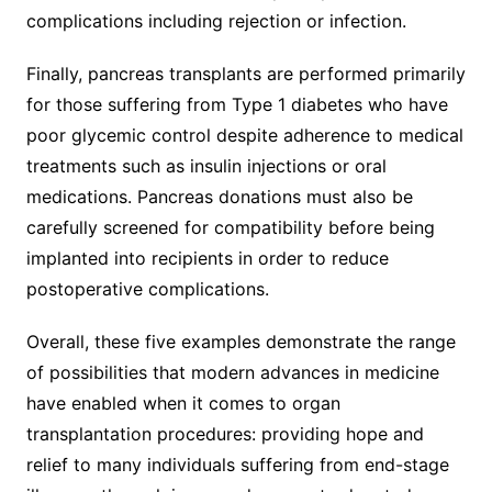
complications including rejection or infection.
Finally, pancreas transplants are performed primarily
for those suffering from Type 1 diabetes who have
poor glycemic control despite adherence to medical
treatments such as insulin injections or oral
medications. Pancreas donations must also be
carefully screened for compatibility before being
implanted into recipients in order to reduce
postoperative complications.
Overall, these five examples demonstrate the range
of possibilities that modern advances in medicine
have enabled when it comes to organ
transplantation procedures: providing hope and
relief to many individuals suffering from end-stage