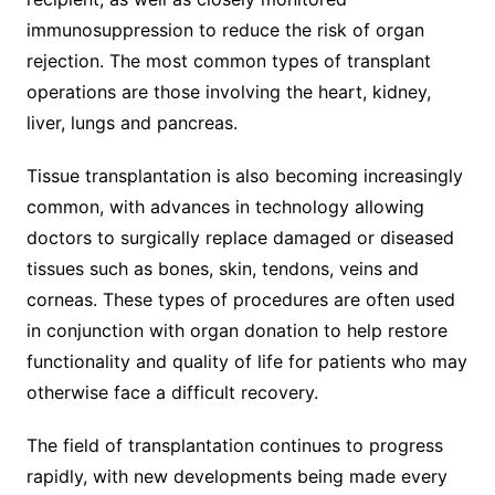
immunosuppression to reduce the risk of organ
rejection. The most common types of transplant
operations are those involving the heart, kidney,
liver, lungs and pancreas.
Tissue transplantation is also becoming increasingly
common, with advances in technology allowing
doctors to surgically replace damaged or diseased
tissues such as bones, skin, tendons, veins and
corneas. These types of procedures are often used
in conjunction with organ donation to help restore
functionality and quality of life for patients who may
otherwise face a difficult recovery.
The field of transplantation continues to progress
rapidly, with new developments being made every