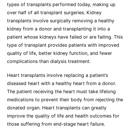
types of transplants performed today, making up
over half of all transplant surgeries. Kidney
transplants involve surgically removing a healthy
kidney from a donor and transplanting it into a
patient whose kidneys have failed or are failing. This
type of transplant provides patients with improved
quality of life, better kidney function, and fewer
complications than dialysis treatment.
Heart transplants involve replacing a patient’s
diseased heart with a healthy heart from a donor.
The patient receiving the heart must take lifelong
medications to prevent their body from rejecting the
donated organ. Heart transplants can greatly
improve the quality of life and health outcomes for
those suffering from end-stage heart failure.