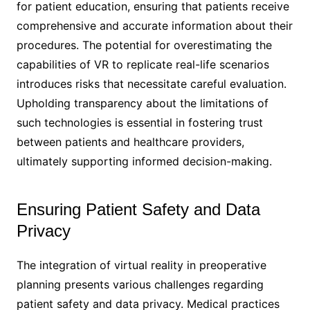
for patient education, ensuring that patients receive
comprehensive and accurate information about their
procedures. The potential for overestimating the
capabilities of VR to replicate real-life scenarios
introduces risks that necessitate careful evaluation.
Upholding transparency about the limitations of
such technologies is essential in fostering trust
between patients and healthcare providers,
ultimately supporting informed decision-making.
Ensuring Patient Safety and Data
Privacy
The integration of virtual reality in preoperative
planning presents various challenges regarding
patient safety and data privacy. Medical practices