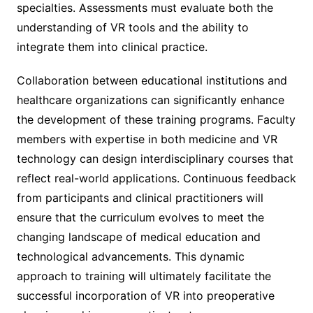
specialties. Assessments must evaluate both the
understanding of VR tools and the ability to
integrate them into clinical practice.
Collaboration between educational institutions and
healthcare organizations can significantly enhance
the development of these training programs. Faculty
members with expertise in both medicine and VR
technology can design interdisciplinary courses that
reflect real-world applications. Continuous feedback
from participants and clinical practitioners will
ensure that the curriculum evolves to meet the
changing landscape of medical education and
technological advancements. This dynamic
approach to training will ultimately facilitate the
successful incorporation of VR into preoperative