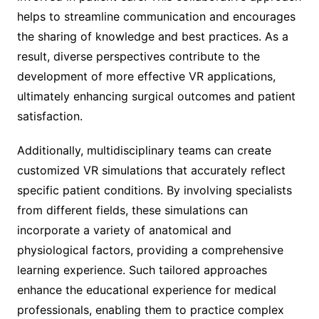
helps to streamline communication and encourages
the sharing of knowledge and best practices. As a
result, diverse perspectives contribute to the
development of more effective VR applications,
ultimately enhancing surgical outcomes and patient
satisfaction.
Additionally, multidisciplinary teams can create
customized VR simulations that accurately reflect
specific patient conditions. By involving specialists
from different fields, these simulations can
incorporate a variety of anatomical and
physiological factors, providing a comprehensive
learning experience. Such tailored approaches
enhance the educational experience for medical
professionals, enabling them to practice complex