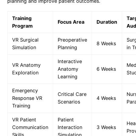
planning and improve patient outcomes.
Training
Tar
Focus Area
Duration
Program
Aud
VR Surgical
Preoperative
Sur
8 Weeks
Simulation
Planning
in T
Interactive
VR Anatomy
Med
Anatomy
6 Weeks
Exploration
Stu
Learning
Emergency
Critical Care
Nur
Response VR
4 Weeks
Scenarios
Par
Training
VR Patient
Patient
Hea
Communication
Interaction
3 Weeks
Pro
Skills
Simulation