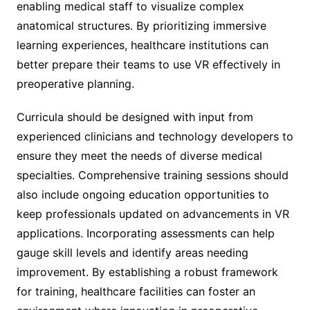
enabling medical staff to visualize complex
anatomical structures. By prioritizing immersive
learning experiences, healthcare institutions can
better prepare their teams to use VR effectively in
preoperative planning.
Curricula should be designed with input from
experienced clinicians and technology developers to
ensure they meet the needs of diverse medical
specialties. Comprehensive training sessions should
also include ongoing education opportunities to
keep professionals updated on advancements in VR
applications. Incorporating assessments can help
gauge skill levels and identify areas needing
improvement. By establishing a robust framework
for training, healthcare facilities can foster an