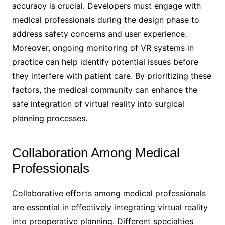
accuracy is crucial. Developers must engage with
medical professionals during the design phase to
address safety concerns and user experience.
Moreover, ongoing monitoring of VR systems in
practice can help identify potential issues before
they interfere with patient care. By prioritizing these
factors, the medical community can enhance the
safe integration of virtual reality into surgical
planning processes.
Collaboration Among Medical
Professionals
Collaborative efforts among medical professionals
are essential in effectively integrating virtual reality
into preoperative planning. Different specialties