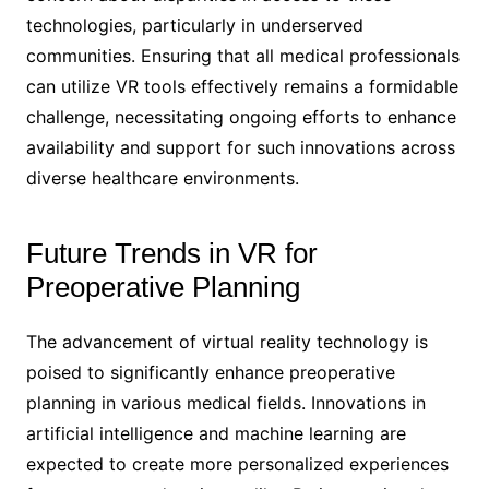
technologies, particularly in underserved
communities. Ensuring that all medical professionals
can utilize VR tools effectively remains a formidable
challenge, necessitating ongoing efforts to enhance
availability and support for such innovations across
diverse healthcare environments.
Future Trends in VR for
Preoperative Planning
The advancement of virtual reality technology is
poised to significantly enhance preoperative
planning in various medical fields. Innovations in
artificial intelligence and machine learning are
expected to create more personalized experiences