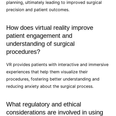
planning, ultimately leading to improved surgical
precision and patient outcomes.
How does virtual reality improve
patient engagement and
understanding of surgical
procedures?
VR provides patients with interactive and immersive
experiences that help them visualize their
procedures, fostering better understanding and
reducing anxiety about the surgical process.
What regulatory and ethical
considerations are involved in using