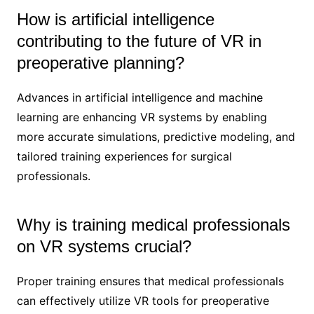
How is artificial intelligence
contributing to the future of VR in
preoperative planning?
Advances in artificial intelligence and machine
learning are enhancing VR systems by enabling
more accurate simulations, predictive modeling, and
tailored training experiences for surgical
professionals.
Why is training medical professionals
on VR systems crucial?
Proper training ensures that medical professionals
can effectively utilize VR tools for preoperative