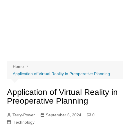
Home
Application of Virtual Reality in Preoperative Planning
Application of Virtual Reality in
Preoperative Planning
Terry-Power
September 6, 2024
0
Technology