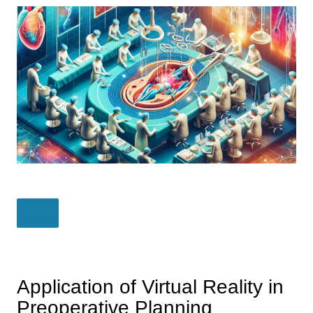
Application of Virtual Reality in
Preoperative Planning