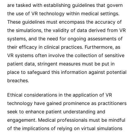
are tasked with establishing guidelines that govern
the use of VR technology within medical settings.
These guidelines must encompass the accuracy of
the simulations, the validity of data derived from VR
systems, and the need for ongoing assessments of
their efficacy in clinical practices. Furthermore, as
VR systems often involve the collection of sensitive
patient data, stringent measures must be put in
place to safeguard this information against potential
breaches.
Ethical considerations in the application of VR
technology have gained prominence as practitioners
seek to enhance patient understanding and
engagement. Medical professionals must be mindful
of the implications of relying on virtual simulations