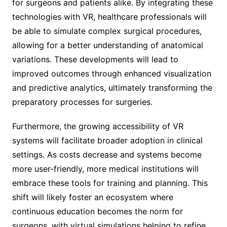
for surgeons and patients alike. By integrating these
technologies with VR, healthcare professionals will
be able to simulate complex surgical procedures,
allowing for a better understanding of anatomical
variations. These developments will lead to
improved outcomes through enhanced visualization
and predictive analytics, ultimately transforming the
preparatory processes for surgeries.
Furthermore, the growing accessibility of VR
systems will facilitate broader adoption in clinical
settings. As costs decrease and systems become
more user-friendly, more medical institutions will
embrace these tools for training and planning. This
shift will likely foster an ecosystem where
continuous education becomes the norm for
surgeons, with virtual simulations helping to refine