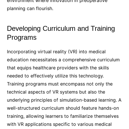
environment where innovation in preoperative
planning can flourish.
Developing Curriculum and Training
Programs
Incorporating virtual reality (VR) into medical
education necessitates a comprehensive curriculum
that equips healthcare providers with the skills
needed to effectively utilize this technology.
Training programs must encompass not only the
technical aspects of VR systems but also the
underlying principles of simulation-based learning. A
well-structured curriculum should feature hands-on
training, allowing learners to familiarize themselves
with VR applications specific to various medical