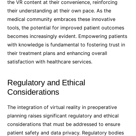
the VR content at their convenience, reinforcing
their understanding at their own pace. As the
medical community embraces these innovative
tools, the potential for improved patient outcomes
becomes increasingly evident. Empowering patients
with knowledge is fundamental to fostering trust in
their treatment plans and enhancing overall
satisfaction with healthcare services.
Regulatory and Ethical
Considerations
The integration of virtual reality in preoperative
planning raises significant regulatory and ethical
considerations that must be addressed to ensure
patient safety and data privacy. Regulatory bodies