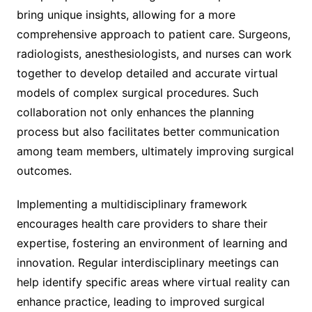
bring unique insights, allowing for a more
comprehensive approach to patient care. Surgeons,
radiologists, anesthesiologists, and nurses can work
together to develop detailed and accurate virtual
models of complex surgical procedures. Such
collaboration not only enhances the planning
process but also facilitates better communication
among team members, ultimately improving surgical
outcomes.
Implementing a multidisciplinary framework
encourages health care providers to share their
expertise, fostering an environment of learning and
innovation. Regular interdisciplinary meetings can
help identify specific areas where virtual reality can
enhance practice, leading to improved surgical