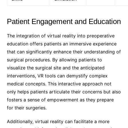
Patient Engagement and Education
The integration of virtual reality into preoperative
education offers patients an immersive experience
that can significantly enhance their understanding of
surgical procedures. By allowing patients to
visualize the surgical site and the anticipated
interventions, VR tools can demystify complex
medical concepts. This interactive approach not
only helps patients articulate their concerns but also
fosters a sense of empowerment as they prepare
for their surgeries.
Additionally, virtual reality can facilitate a more