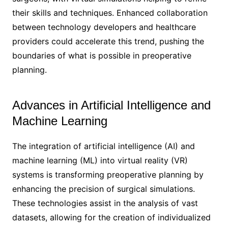
their skills and techniques. Enhanced collaboration
between technology developers and healthcare
providers could accelerate this trend, pushing the
boundaries of what is possible in preoperative
planning.
Advances in Artificial Intelligence and
Machine Learning
The integration of artificial intelligence (AI) and
machine learning (ML) into virtual reality (VR)
systems is transforming preoperative planning by
enhancing the precision of surgical simulations.
These technologies assist in the analysis of vast
datasets, allowing for the creation of individualized