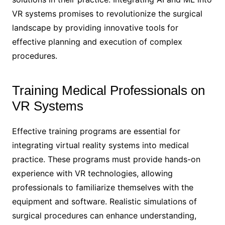
VR systems promises to revolutionize the surgical
landscape by providing innovative tools for
effective planning and execution of complex
procedures.
Training Medical Professionals on
VR Systems
Effective training programs are essential for
integrating virtual reality systems into medical
practice. These programs must provide hands-on
experience with VR technologies, allowing
professionals to familiarize themselves with the
equipment and software. Realistic simulations of
surgical procedures can enhance understanding,