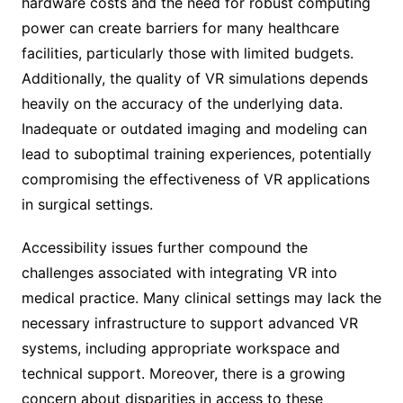
hardware costs and the need for robust computing
power can create barriers for many healthcare
facilities, particularly those with limited budgets.
Additionally, the quality of VR simulations depends
heavily on the accuracy of the underlying data.
Inadequate or outdated imaging and modeling can
lead to suboptimal training experiences, potentially
compromising the effectiveness of VR applications
in surgical settings.
Accessibility issues further compound the
challenges associated with integrating VR into
medical practice. Many clinical settings may lack the
necessary infrastructure to support advanced VR
systems, including appropriate workspace and
technical support. Moreover, there is a growing
concern about disparities in access to these