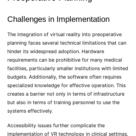
Challenges in Implementation
The integration of virtual reality into preoperative
planning faces several technical limitations that can
hinder its widespread adoption. Hardware
requirements can be prohibitive for many medical
facilities, particularly smaller institutions with limited
budgets. Additionally, the software often requires
specialized knowledge for effective operation. This
creates a barrier not only in terms of infrastructure
but also in terms of training personnel to use the
systems effectively.
Accessibility issues further complicate the
implementation of VR technology in clinical settings.