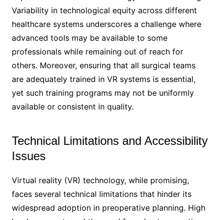
Variability in technological equity across different
healthcare systems underscores a challenge where
advanced tools may be available to some
professionals while remaining out of reach for
others. Moreover, ensuring that all surgical teams
are adequately trained in VR systems is essential,
yet such training programs may not be uniformly
available or consistent in quality.
Technical Limitations and Accessibility
Issues
Virtual reality (VR) technology, while promising,
faces several technical limitations that hinder its
widespread adoption in preoperative planning. High