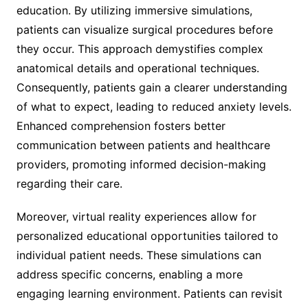
education. By utilizing immersive simulations,
patients can visualize surgical procedures before
they occur. This approach demystifies complex
anatomical details and operational techniques.
Consequently, patients gain a clearer understanding
of what to expect, leading to reduced anxiety levels.
Enhanced comprehension fosters better
communication between patients and healthcare
providers, promoting informed decision-making
regarding their care.
Moreover, virtual reality experiences allow for
personalized educational opportunities tailored to
individual patient needs. These simulations can
address specific concerns, enabling a more
engaging learning environment. Patients can revisit