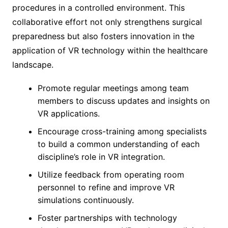
procedures in a controlled environment. This
collaborative effort not only strengthens surgical
preparedness but also fosters innovation in the
application of VR technology within the healthcare
landscape.
Promote regular meetings among team
members to discuss updates and insights on
VR applications.
Encourage cross-training among specialists
to build a common understanding of each
discipline’s role in VR integration.
Utilize feedback from operating room
personnel to refine and improve VR
simulations continuously.
Foster partnerships with technology