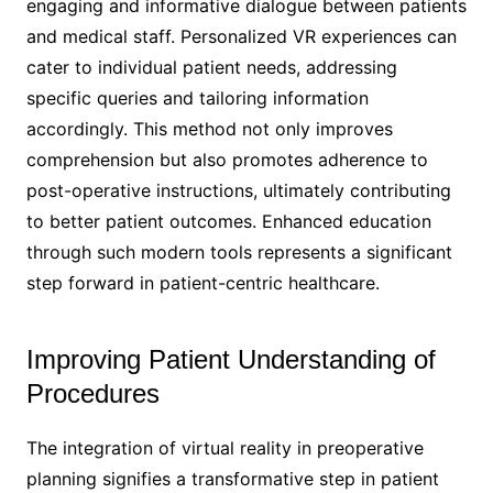
engaging and informative dialogue between patients
and medical staff. Personalized VR experiences can
cater to individual patient needs, addressing
specific queries and tailoring information
accordingly. This method not only improves
comprehension but also promotes adherence to
post-operative instructions, ultimately contributing
to better patient outcomes. Enhanced education
through such modern tools represents a significant
step forward in patient-centric healthcare.
Improving Patient Understanding of
Procedures
The integration of virtual reality in preoperative
planning signifies a transformative step in patient