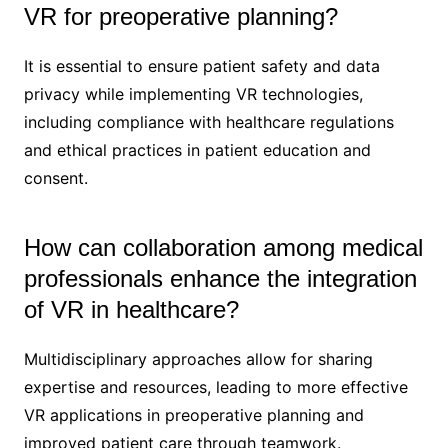
VR for preoperative planning?
It is essential to ensure patient safety and data
privacy while implementing VR technologies,
including compliance with healthcare regulations
and ethical practices in patient education and
consent.
How can collaboration among medical
professionals enhance the integration
of VR in healthcare?
Multidisciplinary approaches allow for sharing
expertise and resources, leading to more effective
VR applications in preoperative planning and
improved patient care through teamwork.