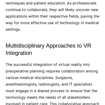
techniques and patient education. As professionals
continue to collaborate, they will likely uncover new
applications within their respective fields, paving the
way for more effective use of technology in medical
settings.
Multidisciplinary Approaches to VR
Integration
The successful integration of virtual reality into
preoperative planning requires collaboration among
various medical disciplines. Surgeons,
anesthesiologists, radiologists, and IT specialists
must engage in a shared process to ensure that the
technology meets the needs of all stakeholders
involved in patient care. This collaborative approach