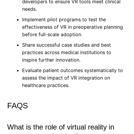
developers to ensure VR tools meet clinical
needs.
Implement pilot programs to test the
effectiveness of VR in preoperative planning
before full-scale adoption.
Share successful case studies and best
practices across medical institutions to
inspire further innovation.
Evaluate patient outcomes systematically to
assess the impact of VR integration on
healthcare practices.
FAQS
What is the role of virtual reality in