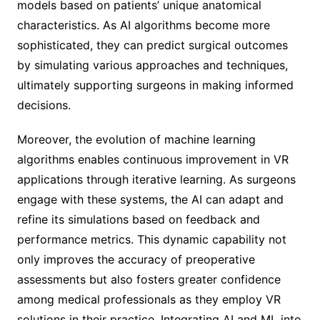
models based on patients’ unique anatomical
characteristics. As AI algorithms become more
sophisticated, they can predict surgical outcomes
by simulating various approaches and techniques,
ultimately supporting surgeons in making informed
decisions.
Moreover, the evolution of machine learning
algorithms enables continuous improvement in VR
applications through iterative learning. As surgeons
engage with these systems, the AI can adapt and
refine its simulations based on feedback and
performance metrics. This dynamic capability not
only improves the accuracy of preoperative
assessments but also fosters greater confidence
among medical professionals as they employ VR
solutions in their practice. Integrating AI and ML into