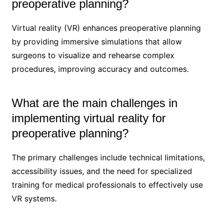
preoperative planning?
Virtual reality (VR) enhances preoperative planning
by providing immersive simulations that allow
surgeons to visualize and rehearse complex
procedures, improving accuracy and outcomes.
What are the main challenges in
implementing virtual reality for
preoperative planning?
The primary challenges include technical limitations,
accessibility issues, and the need for specialized
training for medical professionals to effectively use
VR systems.