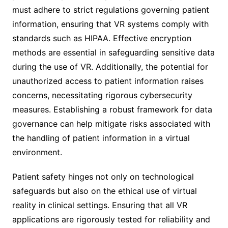
must adhere to strict regulations governing patient
information, ensuring that VR systems comply with
standards such as HIPAA. Effective encryption
methods are essential in safeguarding sensitive data
during the use of VR. Additionally, the potential for
unauthorized access to patient information raises
concerns, necessitating rigorous cybersecurity
measures. Establishing a robust framework for data
governance can help mitigate risks associated with
the handling of patient information in a virtual
environment.
Patient safety hinges not only on technological
safeguards but also on the ethical use of virtual
reality in clinical settings. Ensuring that all VR
applications are rigorously tested for reliability and