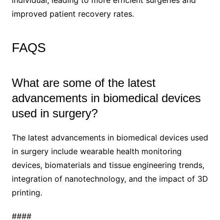
improved patient recovery rates.
FAQS
What are some of the latest
advancements in biomedical devices
used in surgery?
The latest advancements in biomedical devices used
in surgery include wearable health monitoring
devices, biomaterials and tissue engineering trends,
integration of nanotechnology, and the impact of 3D
printing.
####