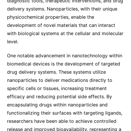
diagnostic tools, therapeutic interventions, and drug
delivery systems. Nanoparticles, with their unique
physicochemical properties, enable the
development of novel materials that can interact
with biological systems at the cellular and molecular
level.
One notable advancement in nanotechnology within
biomedical devices is the development of targeted
drug delivery systems. These systems utilize
nanoparticles to deliver medications directly to
specific cells or tissues, increasing treatment
efficacy and reducing potential side effects. By
encapsulating drugs within nanoparticles and
functionalizing their surfaces with targeting ligands,
researchers have been able to achieve controlled
release and improved bioavailability, representing a