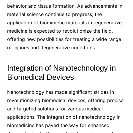
behavior and tissue formation. As advancements in
material science continue to progress, the
application of biomimetic materials in regenerative
medicine is expected to revolutionize the field,
offering new possibilities for treating a wide range
of injuries and degenerative conditions.
Integration of Nanotechnology in
Biomedical Devices
Nanotechnology has made significant strides in
revolutionizing biomedical devices, offering precise
and targeted solutions for various medical
applications. The integration of nanotechnology in
biomedicine has paved the way for enhanced