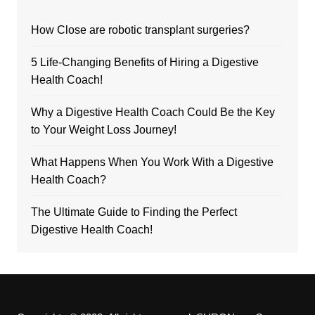
How Close are robotic transplant surgeries?
5 Life-Changing Benefits of Hiring a Digestive
Health Coach!
Why a Digestive Health Coach Could Be the Key
to Your Weight Loss Journey!
What Happens When You Work With a Digestive
Health Coach?
The Ultimate Guide to Finding the Perfect
Digestive Health Coach!