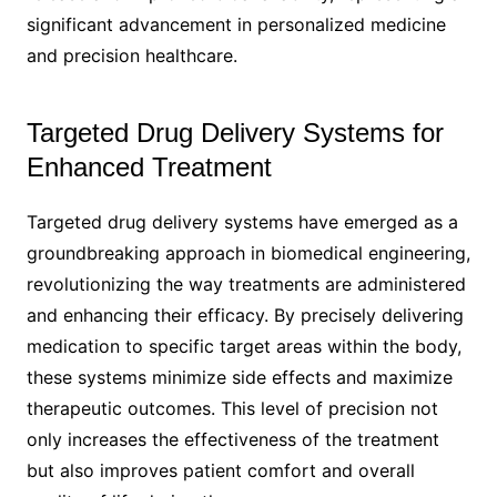
significant advancement in personalized medicine
and precision healthcare.
Targeted Drug Delivery Systems for
Enhanced Treatment
Targeted drug delivery systems have emerged as a
groundbreaking approach in biomedical engineering,
revolutionizing the way treatments are administered
and enhancing their efficacy. By precisely delivering
medication to specific target areas within the body,
these systems minimize side effects and maximize
therapeutic outcomes. This level of precision not
only increases the effectiveness of the treatment
but also improves patient comfort and overall