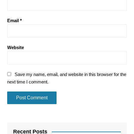
Email
*
Website
Save my name, email, and website in this browser for the
next time I comment.
Recent Posts