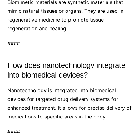
Biomimetic materials are synthetic materials that
mimic natural tissues or organs. They are used in
regenerative medicine to promote tissue
regeneration and healing.
####
How does nanotechnology integrate
into biomedical devices?
Nanotechnology is integrated into biomedical
devices for targeted drug delivery systems for
enhanced treatment. It allows for precise delivery of
medications to specific areas in the body.
####