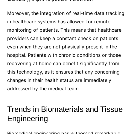
Moreover, the integration of real-time data tracking
in healthcare systems has allowed for remote
monitoring of patients. This means that healthcare
providers can keep a constant check on patients
even when they are not physically present in the
hospital. Patients with chronic conditions or those
recovering at home can benefit significantly from
this technology, as it ensures that any concerning
changes in their health status are immediately
addressed by the medical team.
Trends in Biomaterials and Tissue
Engineering
Biomedical engineering has witnessed remarkable