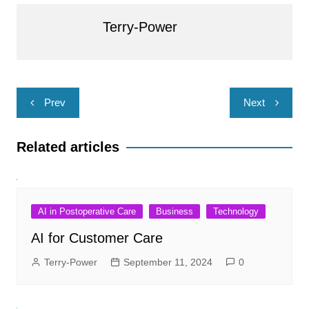
Terry-Power
Post
Prev
Next
navigation
Related articles
AI in Postoperative Care
Business
Technology
AI for Customer Care
Terry-Power
September 11, 2024
0