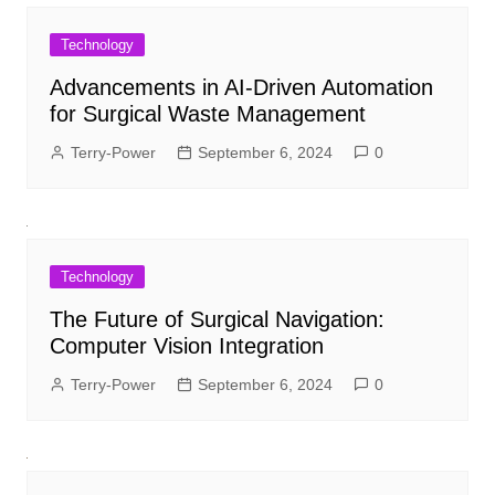
Technology
Advancements in AI-Driven Automation
for Surgical Waste Management
Terry-Power
September 6, 2024
0
Technology
The Future of Surgical Navigation:
Computer Vision Integration
Terry-Power
September 6, 2024
0