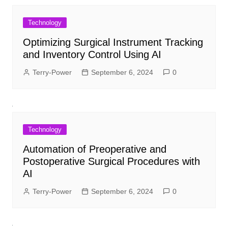
Technology
Optimizing Surgical Instrument Tracking
and Inventory Control Using AI
Terry-Power
September 6, 2024
0
Technology
Automation of Preoperative and
Postoperative Surgical Procedures with
AI
Terry-Power
September 6, 2024
0