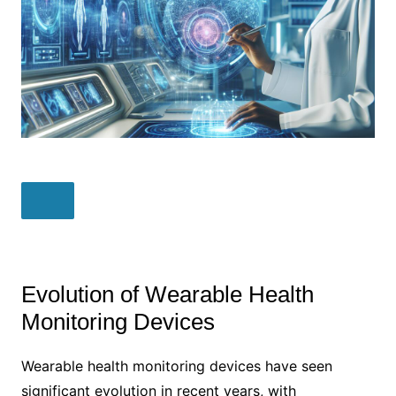
Evolution of Wearable Health
Monitoring Devices
Wearable health monitoring devices have seen
significant evolution in recent years, with