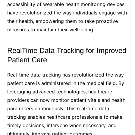
accessibility of wearable health monitoring devices
have revolutionized the way individuals engage with
their health, empowering them to take proactive
measures to maintain their well-being.
RealTime Data Tracking for Improved
Patient Care
Real-time data tracking has revolutionized the way
patient care is administered in the medical field. By
leveraging advanced technologies, healthcare
providers can now monitor patient vitals and health
parameters continuously. This real-time data
tracking enables healthcare professionals to make
timely decisions, intervene when necessary, and
ultimately, improve patient outcomes.