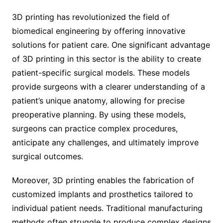
3D printing has revolutionized the field of
biomedical engineering by offering innovative
solutions for patient care. One significant advantage
of 3D printing in this sector is the ability to create
patient-specific surgical models. These models
provide surgeons with a clearer understanding of a
patient’s unique anatomy, allowing for precise
preoperative planning. By using these models,
surgeons can practice complex procedures,
anticipate any challenges, and ultimately improve
surgical outcomes.
Moreover, 3D printing enables the fabrication of
customized implants and prosthetics tailored to
individual patient needs. Traditional manufacturing
methods often struggle to produce complex designs