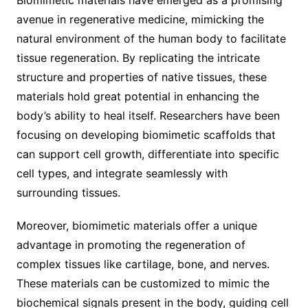
avenue in regenerative medicine, mimicking the
natural environment of the human body to facilitate
tissue regeneration. By replicating the intricate
structure and properties of native tissues, these
materials hold great potential in enhancing the
body’s ability to heal itself. Researchers have been
focusing on developing biomimetic scaffolds that
can support cell growth, differentiate into specific
cell types, and integrate seamlessly with
surrounding tissues.
Moreover, biomimetic materials offer a unique
advantage in promoting the regeneration of
complex tissues like cartilage, bone, and nerves.
These materials can be customized to mimic the
biochemical signals present in the body, guiding cell