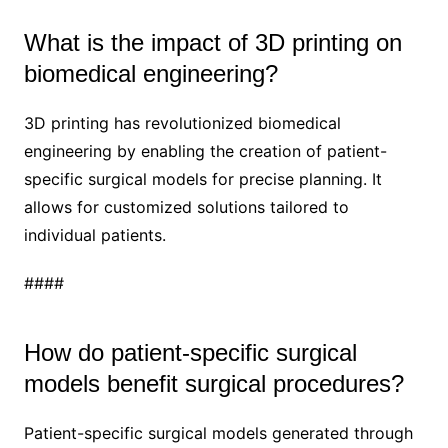
What is the impact of 3D printing on
biomedical engineering?
3D printing has revolutionized biomedical
engineering by enabling the creation of patient-
specific surgical models for precise planning. It
allows for customized solutions tailored to
individual patients.
####
How do patient-specific surgical
models benefit surgical procedures?
Patient-specific surgical models generated through