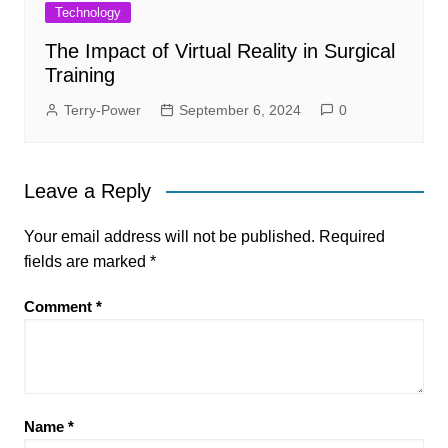
Technology
The Impact of Virtual Reality in Surgical
Training
Terry-Power
September 6, 2024
0
Leave a Reply
Your email address will not be published.
Required
fields are marked
*
Comment
*
Name
*