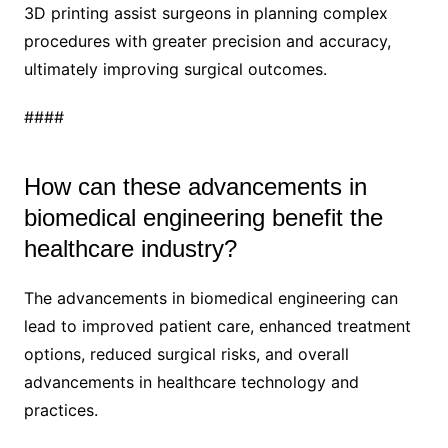
3D printing assist surgeons in planning complex
procedures with greater precision and accuracy,
ultimately improving surgical outcomes.
####
How can these advancements in
biomedical engineering benefit the
healthcare industry?
The advancements in biomedical engineering can
lead to improved patient care, enhanced treatment
options, reduced surgical risks, and overall
advancements in healthcare technology and
practices.