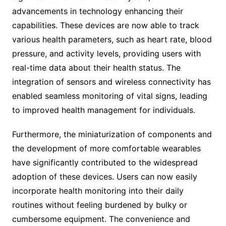
advancements in technology enhancing their
capabilities. These devices are now able to track
various health parameters, such as heart rate, blood
pressure, and activity levels, providing users with
real-time data about their health status. The
integration of sensors and wireless connectivity has
enabled seamless monitoring of vital signs, leading
to improved health management for individuals.
Furthermore, the miniaturization of components and
the development of more comfortable wearables
have significantly contributed to the widespread
adoption of these devices. Users can now easily
incorporate health monitoring into their daily
routines without feeling burdened by bulky or
cumbersome equipment. The convenience and