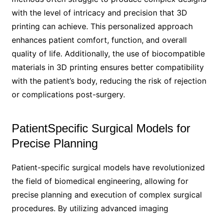
with the level of intricacy and precision that 3D
printing can achieve. This personalized approach
enhances patient comfort, function, and overall
quality of life. Additionally, the use of biocompatible
materials in 3D printing ensures better compatibility
with the patient’s body, reducing the risk of rejection
or complications post-surgery.
PatientSpecific Surgical Models for
Precise Planning
Patient-specific surgical models have revolutionized
the field of biomedical engineering, allowing for
precise planning and execution of complex surgical
procedures. By utilizing advanced imaging