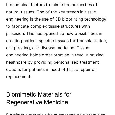
biochemical factors to mimic the properties of
natural tissues. One of the key trends in tissue
engineering is the use of 3D bioprinting technology
to fabricate complex tissue structures with
precision. This has opened up new possibilities in
creating patient-specific tissues for transplantation,
drug testing, and disease modeling. Tissue
engineering holds great promise in revolutionizing
healthcare by providing personalized treatment
options for patients in need of tissue repair or
replacement.
Biomimetic Materials for
Regenerative Medicine
Biomimetic materials have emerged as a promising