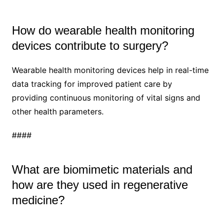
How do wearable health monitoring
devices contribute to surgery?
Wearable health monitoring devices help in real-time
data tracking for improved patient care by
providing continuous monitoring of vital signs and
other health parameters.
####
What are biomimetic materials and
how are they used in regenerative
medicine?