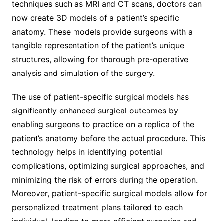
techniques such as MRI and CT scans, doctors can
now create 3D models of a patient’s specific
anatomy. These models provide surgeons with a
tangible representation of the patient’s unique
structures, allowing for thorough pre-operative
analysis and simulation of the surgery.
The use of patient-specific surgical models has
significantly enhanced surgical outcomes by
enabling surgeons to practice on a replica of the
patient’s anatomy before the actual procedure. This
technology helps in identifying potential
complications, optimizing surgical approaches, and
minimizing the risk of errors during the operation.
Moreover, patient-specific surgical models allow for
personalized treatment plans tailored to each
individual, leading to more efficient surgeries and