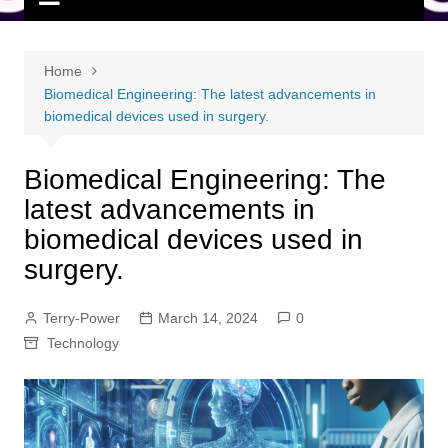
Home
Biomedical Engineering: The latest advancements in
biomedical devices used in surgery.
Biomedical Engineering: The
latest advancements in
biomedical devices used in
surgery.
Terry-Power
March 14, 2024
0
Technology