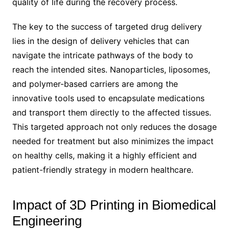
quality of life during the recovery process.
The key to the success of targeted drug delivery
lies in the design of delivery vehicles that can
navigate the intricate pathways of the body to
reach the intended sites. Nanoparticles, liposomes,
and polymer-based carriers are among the
innovative tools used to encapsulate medications
and transport them directly to the affected tissues.
This targeted approach not only reduces the dosage
needed for treatment but also minimizes the impact
on healthy cells, making it a highly efficient and
patient-friendly strategy in modern healthcare.
Impact of 3D Printing in Biomedical
Engineering