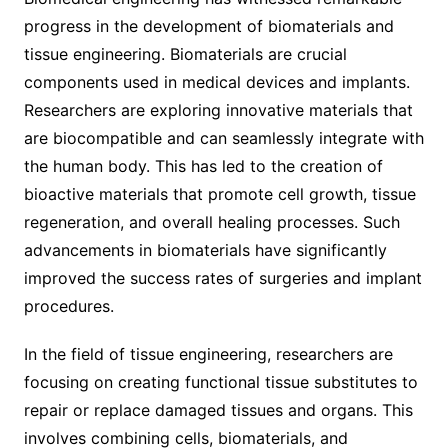
progress in the development of biomaterials and
tissue engineering. Biomaterials are crucial
components used in medical devices and implants.
Researchers are exploring innovative materials that
are biocompatible and can seamlessly integrate with
the human body. This has led to the creation of
bioactive materials that promote cell growth, tissue
regeneration, and overall healing processes. Such
advancements in biomaterials have significantly
improved the success rates of surgeries and implant
procedures.
In the field of tissue engineering, researchers are
focusing on creating functional tissue substitutes to
repair or replace damaged tissues and organs. This
involves combining cells, biomaterials, and