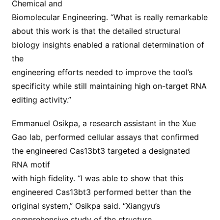
Chemical and
Biomolecular Engineering. “What is really remarkable
about this work is that the detailed structural
biology insights enabled a rational determination of
the
engineering efforts needed to improve the tool’s
specificity while still maintaining high on-target RNA
editing activity.”
Emmanuel Osikpa, a research assistant in the Xue
Gao lab, performed cellular assays that confirmed
the engineered Cas13bt3 targeted a designated
RNA motif
with high fidelity. “I was able to show that this
engineered Cas13bt3 performed better than the
original system,” Osikpa said. “Xiangyu’s
comprehensive study of the structure