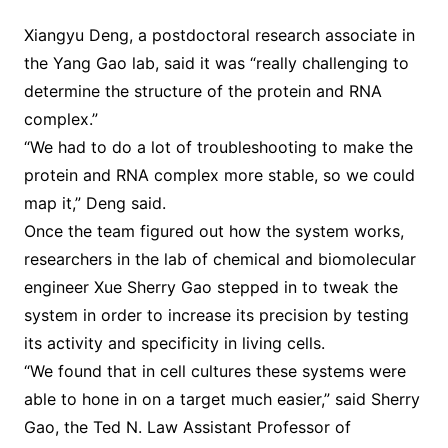
Xiangyu Deng, a postdoctoral research associate in
the Yang Gao lab, said it was “really challenging to
determine the structure of the protein and RNA
complex.”
“We had to do a lot of troubleshooting to make the
protein and RNA complex more stable, so we could
map it,” Deng said.
Once the team figured out how the system works,
researchers in the lab of chemical and biomolecular
engineer Xue Sherry Gao stepped in to tweak the
system in order to increase its precision by testing
its activity and specificity in living cells.
“We found that in cell cultures these systems were
able to hone in on a target much easier,” said Sherry
Gao, the Ted N. Law Assistant Professor of