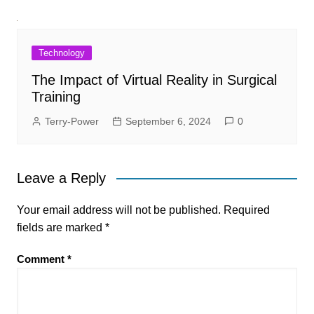
Technology
The Impact of Virtual Reality in Surgical
Training
Terry-Power
September 6, 2024
0
Leave a Reply
Your email address will not be published.
Required
fields are marked
*
Comment
*