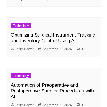
Technology
Optimizing Surgical Instrument Tracking
and Inventory Control Using AI
Terry-Power
September 6, 2024
0
Technology
Automation of Preoperative and
Postoperative Surgical Procedures with
AI
Terry-Power
September 6, 2024
0