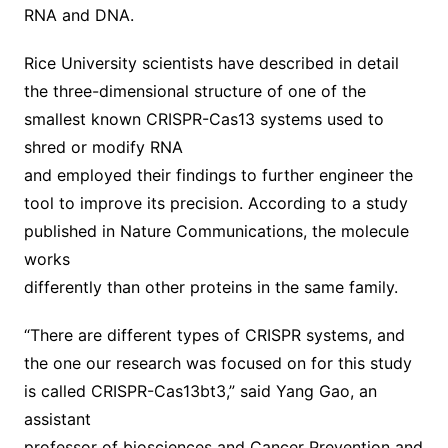
RNA and DNA.
Rice University scientists have described in detail
the three-dimensional structure of one of the
smallest known CRISPR-Cas13 systems used to
shred or modify RNA
and employed their findings to further engineer the
tool to improve its precision. According to a study
published in Nature Communications, the molecule
works
differently than other proteins in the same family.
“There are different types of CRISPR systems, and
the one our research was focused on for this study
is called CRISPR-Cas13bt3,” said Yang Gao, an
assistant
professor of biosciences and Cancer Prevention and