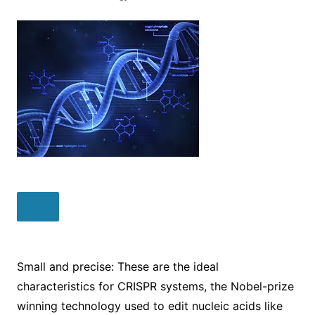
Small and precise: These are the ideal
characteristics for CRISPR systems, the Nobel-prize
winning technology used to edit nucleic acids like