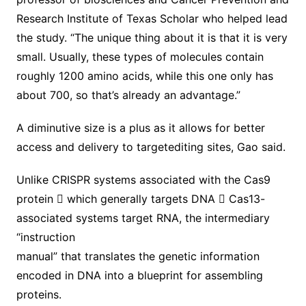
Research Institute of Texas Scholar who helped lead
the study. “The unique thing about it is that it is very
small. Usually, these types of molecules contain
roughly 1200 amino acids, while this one only has
about 700, so that’s already an advantage.”
A diminutive size is a plus as it allows for better
access and delivery to targetediting sites, Gao said.
Unlike CRISPR systems associated with the Cas9
protein 􀀀 which generally targets DNA 􀀀 Cas13-
associated systems target RNA, the intermediary
“instruction
manual” that translates the genetic information
encoded in DNA into a blueprint for assembling
proteins.