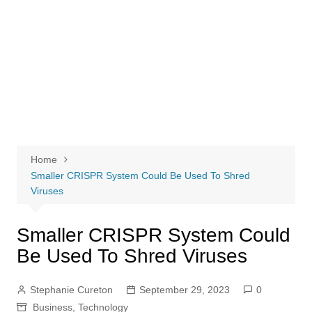
Home
Smaller CRISPR System Could Be Used To Shred
Viruses
Smaller CRISPR System Could
Be Used To Shred Viruses
Stephanie Cureton
September 29, 2023
0
Business
,
Technology