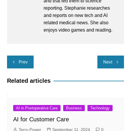
and that led them to science
reporting. Stephanie researches
and reports on new tech and AI
related medical news. She also
enjoys video games and reading.
Post
Prev
Next
navigation
Related articles
AI in Postoperative Care
Business
Technology
AI for Customer Care
Terry-Power
September 11, 2024
0