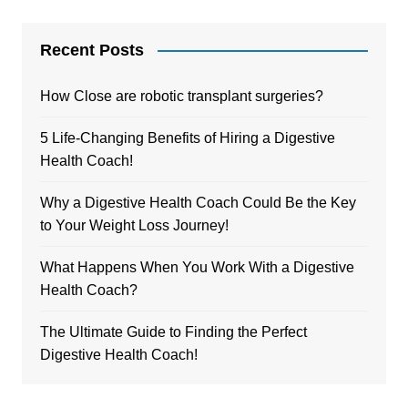
Recent Posts
How Close are robotic transplant surgeries?
5 Life-Changing Benefits of Hiring a Digestive
Health Coach!
Why a Digestive Health Coach Could Be the Key
to Your Weight Loss Journey!
What Happens When You Work With a Digestive
Health Coach?
The Ultimate Guide to Finding the Perfect
Digestive Health Coach!