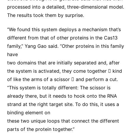
processed into a detailed, three-dimensional model.
The results took them by surprise.
“We found this system deploys a mechanism that’s
different from that of other proteins in the Cas13
family,” Yang Gao said. “Other proteins in this family
have
two domains that are initially separated and, after
the system is activated, they come together 􀀀 kind
of like the arms of a scissor 􀀀 and perform a cut.
“This system is totally different: The scissor is
already there, but it needs to hook onto the RNA
strand at the right target site. To do this, it uses a
binding element on
these two unique loops that connect the different
parts of the protein together.”