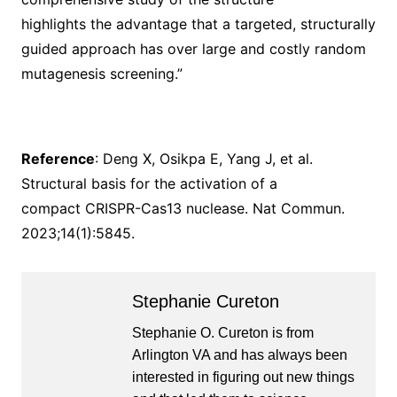
highlights the advantage that a targeted, structurally
guided approach has over large and costly random
mutagenesis screening.”
Reference
: Deng X, Osikpa E, Yang J, et al.
Structural basis for the activation of a
compact CRISPR-Cas13 nuclease. Nat Commun.
2023;14(1):5845.
Stephanie Cureton
Stephanie O. Cureton is from
Arlington VA and has always been
interested in figuring out new things