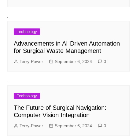
Technology
Advancements in AI-Driven Automation
for Surgical Waste Management
Terry-Power
September 6, 2024
0
Technology
The Future of Surgical Navigation:
Computer Vision Integration
Terry-Power
September 6, 2024
0