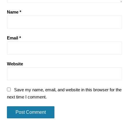
Name
*
Email
*
Website
Save my name, email, and website in this browser for the
next time I comment.