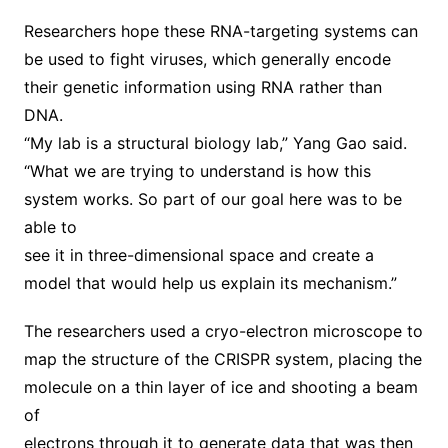
Researchers hope these RNA-targeting systems can
be used to fight viruses, which generally encode
their genetic information using RNA rather than
DNA.
“My lab is a structural biology lab,” Yang Gao said.
“What we are trying to understand is how this
system works. So part of our goal here was to be
able to
see it in three-dimensional space and create a
model that would help us explain its mechanism.”
The researchers used a cryo-electron microscope to
map the structure of the CRISPR system, placing the
molecule on a thin layer of ice and shooting a beam
of
electrons through it to generate data that was then