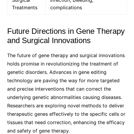
Treatments
complications
Future Directions in Gene Therapy
and Surgical Innovations
The future of gene therapy and surgical innovations
holds promise in revolutionizing the treatment of
genetic disorders. Advances in gene editing
technology are paving the way for more targeted
and precise interventions that can correct the
underlying genetic abnormalities causing diseases.
Researchers are exploring novel methods to deliver
therapeutic genes effectively to the specific cells or
tissues that need correction, enhancing the efficacy
and safety of gene therapy.