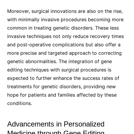
Moreover, surgical innovations are also on the rise,
with minimally invasive procedures becoming more
common in treating genetic disorders. These less
invasive techniques not only reduce recovery times
and post-operative complications but also offer a
more precise and targeted approach to correcting
genetic abnormalities. The integration of gene
editing techniques with surgical procedures is
expected to further enhance the success rates of
treatments for genetic disorders, providing new
hope for patients and families affected by these
conditions.
Advancements in Personalized
Medicine through Gene Editing