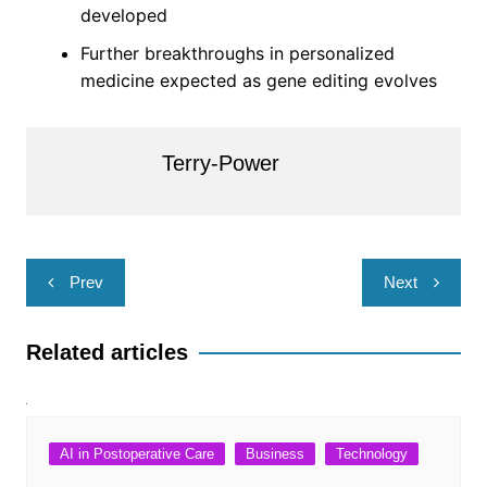
developed
Further breakthroughs in personalized
medicine expected as gene editing evolves
Terry-Power
Post
Prev
Next
navigation
Related articles
AI in Postoperative Care
Business
Technology