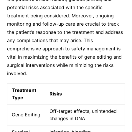
potential risks associated with the specific
treatment being considered. Moreover, ongoing
monitoring and follow-up care are crucial to track
the patient’s response to the treatment and address
any complications that may arise. This
comprehensive approach to safety management is
vital in maximizing the benefits of gene editing and
surgical interventions while minimizing the risks
involved.
Treatment
Risks
Type
Off-target effects, unintended
Gene Editing
changes in DNA
Surgical
Infection, bleeding,