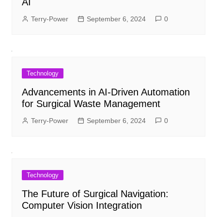
AI
Terry-Power
September 6, 2024
0
Technology
Advancements in AI-Driven Automation
for Surgical Waste Management
Terry-Power
September 6, 2024
0
Technology
The Future of Surgical Navigation:
Computer Vision Integration