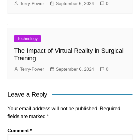
Terry-Power
September 6, 2024
0
Technology
The Impact of Virtual Reality in Surgical
Training
Terry-Power
September 6, 2024
0
Leave a Reply
Your email address will not be published.
Required
fields are marked
*
Comment
*