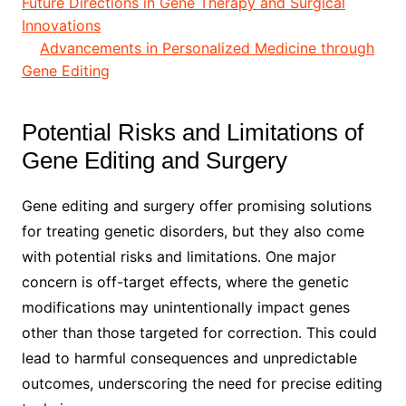
Future Directions in Gene Therapy and Surgical
Innovations
Advancements in Personalized Medicine through
Gene Editing
Potential Risks and Limitations of
Gene Editing and Surgery
Gene editing and surgery offer promising solutions
for treating genetic disorders, but they also come
with potential risks and limitations. One major
concern is off-target effects, where the genetic
modifications may unintentionally impact genes
other than those targeted for correction. This could
lead to harmful consequences and unpredictable
outcomes, underscoring the need for precise editing