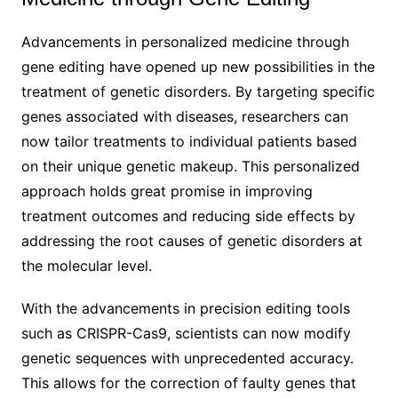
Advancements in personalized medicine through
gene editing have opened up new possibilities in the
treatment of genetic disorders. By targeting specific
genes associated with diseases, researchers can
now tailor treatments to individual patients based
on their unique genetic makeup. This personalized
approach holds great promise in improving
treatment outcomes and reducing side effects by
addressing the root causes of genetic disorders at
the molecular level.
With the advancements in precision editing tools
such as CRISPR-Cas9, scientists can now modify
genetic sequences with unprecedented accuracy.
This allows for the correction of faulty genes that