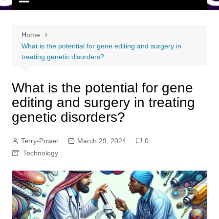
Home
What is the potential for gene editing and surgery in
treating genetic disorders?
What is the potential for gene
editing and surgery in treating
genetic disorders?
Terry-Power
March 29, 2024
0
Technology