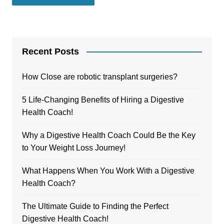
Recent Posts
How Close are robotic transplant surgeries?
5 Life-Changing Benefits of Hiring a Digestive
Health Coach!
Why a Digestive Health Coach Could Be the Key
to Your Weight Loss Journey!
What Happens When You Work With a Digestive
Health Coach?
The Ultimate Guide to Finding the Perfect
Digestive Health Coach!