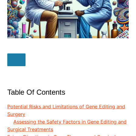
Table Of Contents
Potential Risks and Limitations of Gene Editing and
Surgery
Assessing the Safety Factors in Gene Editing and
Surgical Treatments