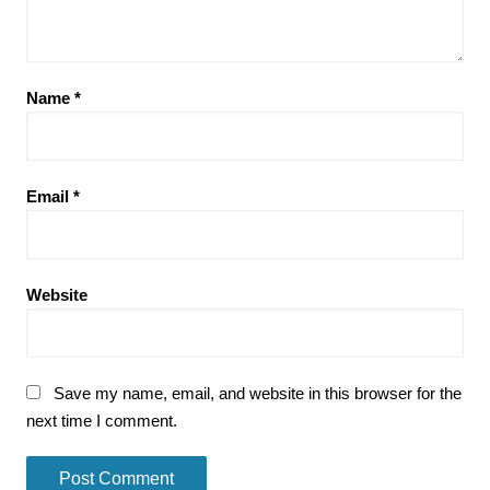
Name
*
Email
*
Website
Save my name, email, and website in this browser for the
next time I comment.