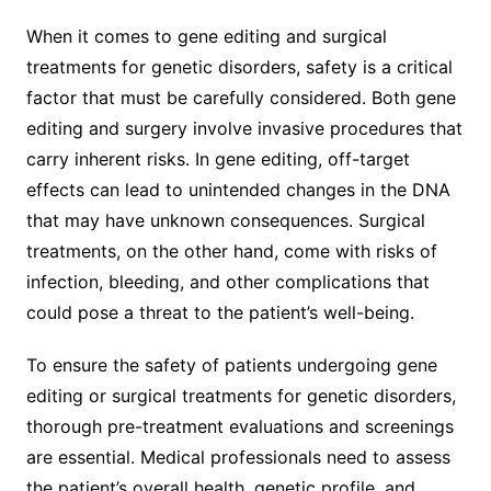
When it comes to gene editing and surgical
treatments for genetic disorders, safety is a critical
factor that must be carefully considered. Both gene
editing and surgery involve invasive procedures that
carry inherent risks. In gene editing, off-target
effects can lead to unintended changes in the DNA
that may have unknown consequences. Surgical
treatments, on the other hand, come with risks of
infection, bleeding, and other complications that
could pose a threat to the patient’s well-being.
To ensure the safety of patients undergoing gene
editing or surgical treatments for genetic disorders,
thorough pre-treatment evaluations and screenings
are essential. Medical professionals need to assess
the patient’s overall health, genetic profile, and