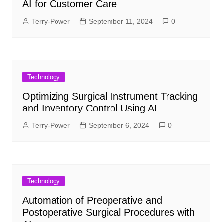
AI for Customer Care
Terry-Power
September 11, 2024
0
Technology
Optimizing Surgical Instrument Tracking
and Inventory Control Using AI
Terry-Power
September 6, 2024
0
Technology
Automation of Preoperative and
Postoperative Surgical Procedures with