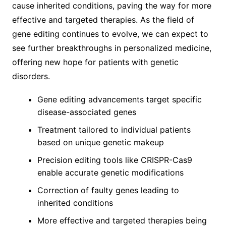
cause inherited conditions, paving the way for more
effective and targeted therapies. As the field of
gene editing continues to evolve, we can expect to
see further breakthroughs in personalized medicine,
offering new hope for patients with genetic
disorders.
Gene editing advancements target specific
disease-associated genes
Treatment tailored to individual patients
based on unique genetic makeup
Precision editing tools like CRISPR-Cas9
enable accurate genetic modifications
Correction of faulty genes leading to
inherited conditions
More effective and targeted therapies being