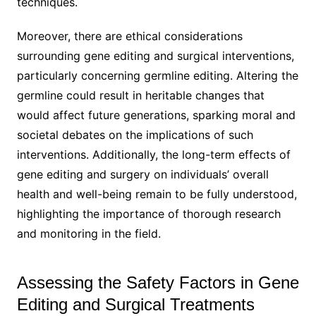
techniques.
Moreover, there are ethical considerations
surrounding gene editing and surgical interventions,
particularly concerning germline editing. Altering the
germline could result in heritable changes that
would affect future generations, sparking moral and
societal debates on the implications of such
interventions. Additionally, the long-term effects of
gene editing and surgery on individuals’ overall
health and well-being remain to be fully understood,
highlighting the importance of thorough research
and monitoring in the field.
Assessing the Safety Factors in Gene
Editing and Surgical Treatments